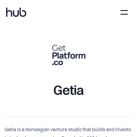
Getia
Getia is a Norwegian venture studio that builds and invests