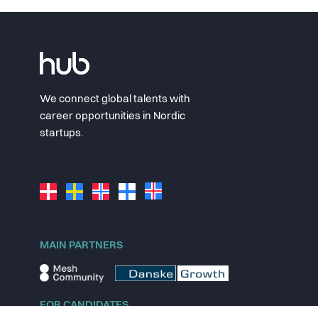
We connect global talents with
career opportunities in Nordic
startups.
MAIN PARTNERS
FOR CANDIDATES