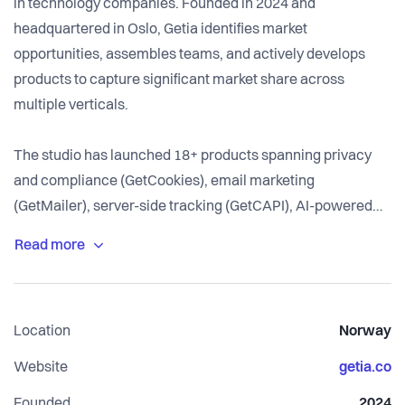
in technology companies. Founded in 2024 and
headquartered in Oslo, Getia identifies market
opportunities, assembles teams, and actively develops
products to capture significant market share across
multiple verticals.
The studio has launched 18+ products spanning privacy
and compliance (GetCookies), email marketing
(GetMailer), server-side tracking (GetCAPI), AI-powered
customer support (GetAnswers), property management
(Bellkeep), content distribution (GetFeeder), and more.
Each product is designed as a focused SaaS tool that
solves a specific problem better than bloated enterprise
Location
Norway
alternatives.
Website
getia.co
Getia's core strength is speed and execution. With in-
Founded
2024