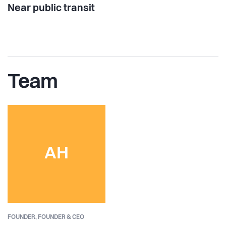
Near public transit
Team
AH
FOUNDER,
FOUNDER & CEO