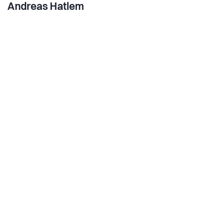
Andreas Hatlem