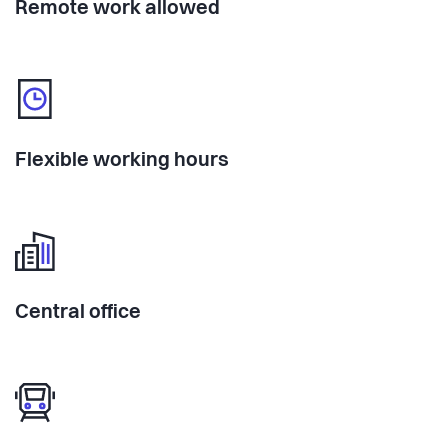
Remote work allowed
Flexible working hours
Central office