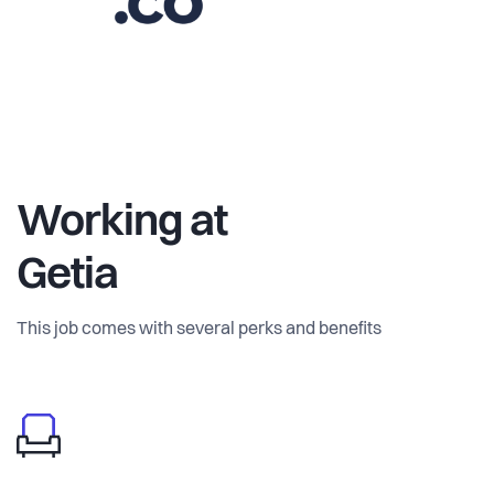
Working at
Getia
This job comes with several perks and benefits