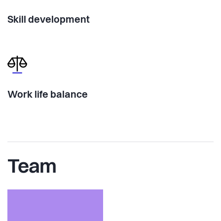
Skill development
Work life balance
Team