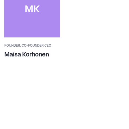
MK
FOUNDER,
CO-FOUNDER CEO
Maisa Korhonen