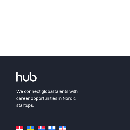
We connect global talents with
career opportunities in Nordic
startups.