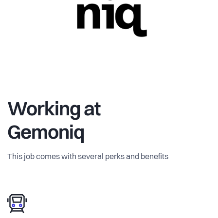
Working at
Gemoniq
This job comes with several perks and benefits