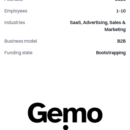
development.
Employees
1-10
Industries
SaaS, Advertising, Sales &
Marketing
Business model
B2B
Funding state
Bootstrapping