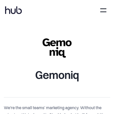
Gemoniq
We're the small teams’ marketing agency. Without the