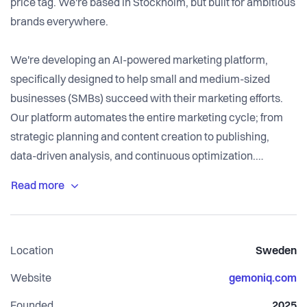
price tag. We're based in Stockholm, but built for ambitious
brands everywhere.
We're developing an AI-powered marketing platform,
specifically designed to help small and medium-sized
businesses (SMBs) succeed with their marketing efforts.
Our platform automates the entire marketing cycle; from
strategic planning and content creation to publishing,
data-driven analysis, and continuous optimization.
We create a self-learning, closed-loop ecosystem where
the results from every activity are automatically fed back
into the strategy, ensuring our customers' marketing
Location
Sweden
constantly improves.
Website
gemoniq.com
Our team combines deep expertise in marketing and AI
Founded
2025