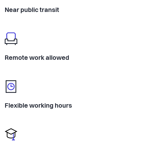
Near public transit
Remote work allowed
Flexible working hours