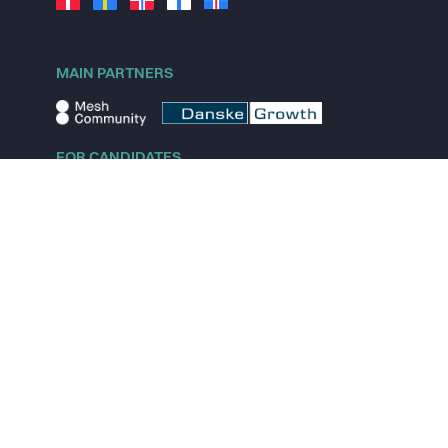
MAIN PARTNERS
FOR CANDIDATES
Explore jobs
Explore remote jobs
Explore startups
Explore content
FOR STARTUPS
Overview