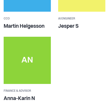
CCO
AI ENGINEER
Martin Helgesson
Jesper S
AN
FINANCE & ADVISOR
Anna-Karin N