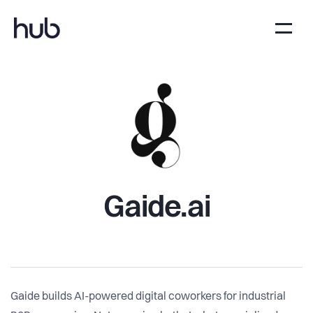
Gaide.ai
Gaide builds AI-powered digital coworkers for industrial