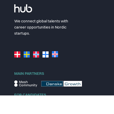
We connect global talents with
career opportunities in Nordic
startups.
MAIN PARTNERS
FOR CANDIDATES
Explore jobs
Explore remote jobs