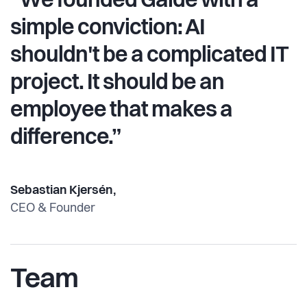
“We founded Gaide with a
simple conviction: AI
shouldn't be a complicated IT
project. It should be an
employee that makes a
difference.”
Sebastian Kjersén,
CEO & Founder
Team