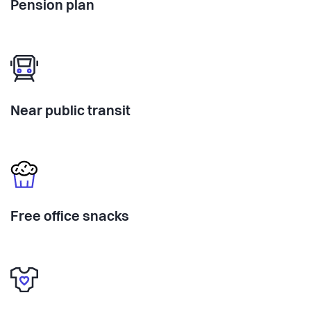
Pension plan
Near public transit
Free office snacks