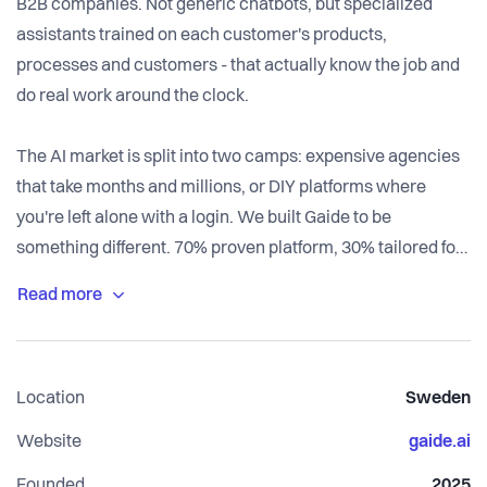
B2B companies. Not generic chatbots, but specialized
assistants trained on each customer's products,
processes and customers - that actually know the job and
do real work around the clock.
The AI market is split into two camps: expensive agencies
that take months and millions, or DIY platforms where
you're left alone with a login. We built Gaide to be
something different. 70% proven platform, 30% tailored for
each customer. You get customized solutions quickly -
without becoming AI experts or paying agency prices.
Our platform consists of specialized AI modules and
Location
Sweden
customers start with Thor as an "intern" and expand as
they see results. We measure success in business
Website
gaide.ai
outcomes - ROI and EBITDA impact - not in AI features.
Founded
2025