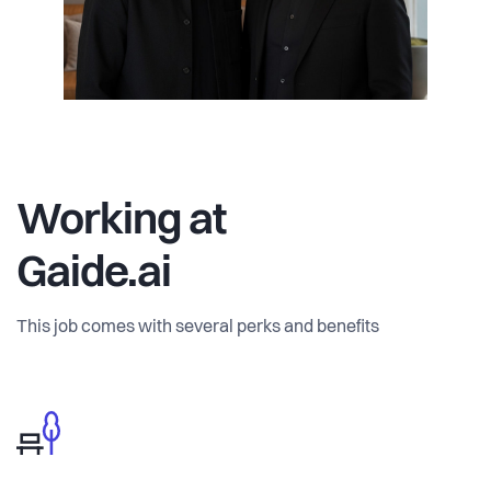
Working at
Gaide.ai
This job comes with several perks and benefits