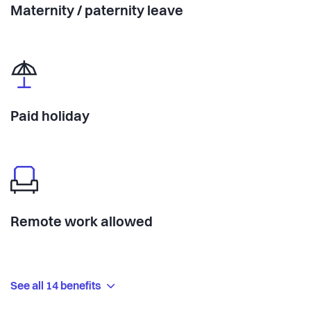
Maternity / paternity leave
Paid holiday
Remote work allowed
See all 14 benefits