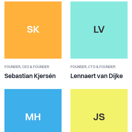
SK
LV
FOUNDER,
CEO & FOUNDER
FOUNDER,
CTO & FOUNDER
Sebastian Kjersén
Lennaert van Dijke
MH
JS