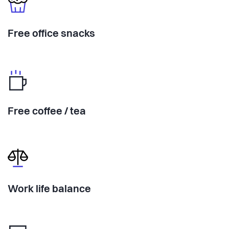
Free office snacks
Free coffee / tea
Work life balance