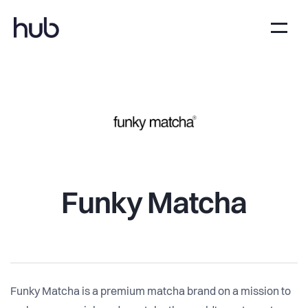
Funky Matcha
Funky Matcha is a premium matcha brand on a mission to