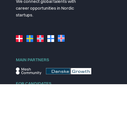
We connect global talents with
career opportunities in Nordic
startups.
MAIN PARTNERS
FOR CANDIDATES
Explore jobs
Explore remote jobs
Explore startups
Explore content