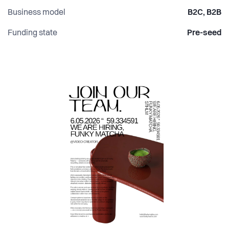
Business model
B2C, B2B
Funding state
Pre-seed