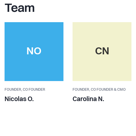
Team
NO
CN
FOUNDER,
CO FOUNDER
FOUNDER,
CO FOUNDER & CMO
Nicolas O.
Carolina N.