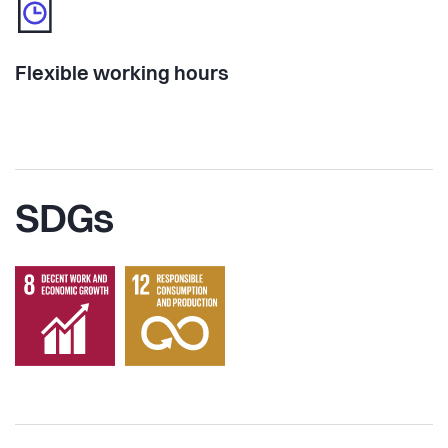
Flexible working hours
SDGs