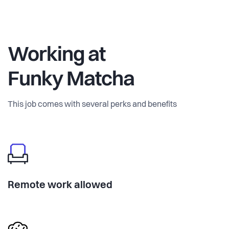
Working at
Funky Matcha
This job comes with several perks and benefits
Remote work allowed