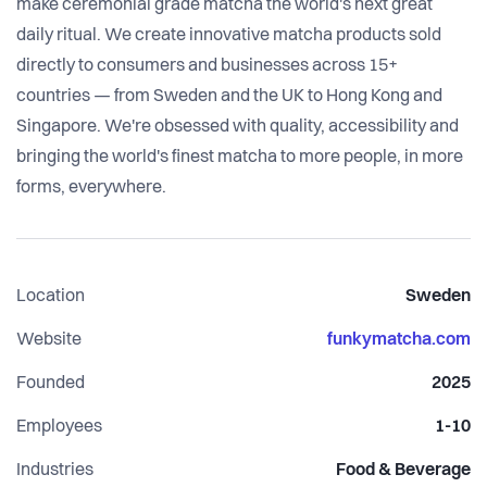
make ceremonial grade matcha the world's next great
daily ritual. We create innovative matcha products sold
directly to consumers and businesses across 15+
countries — from Sweden and the UK to Hong Kong and
Singapore. We're obsessed with quality, accessibility and
bringing the world's finest matcha to more people, in more
forms, everywhere.
Location
Sweden
Website
funkymatcha.com
Founded
2025
Employees
1-10
Industries
Food & Beverage