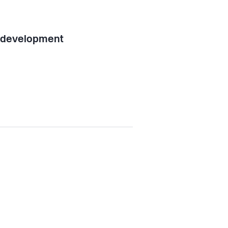
l development