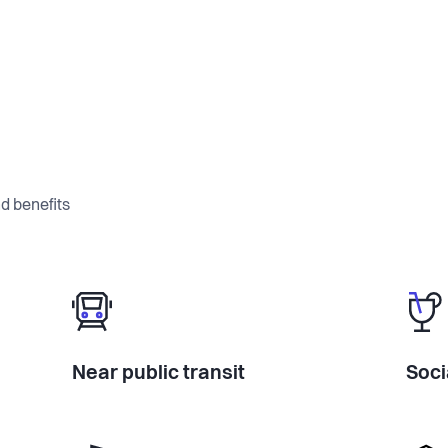
d benefits
Near public transit
Soci