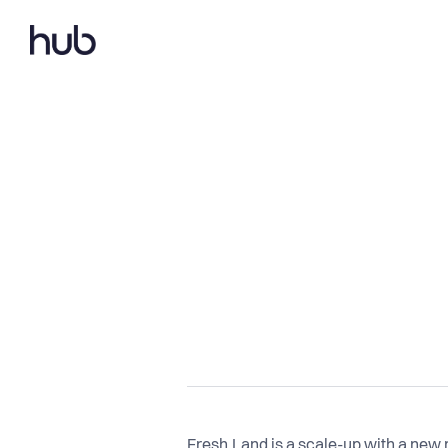
Fresh.Land is a scale-up with a new 