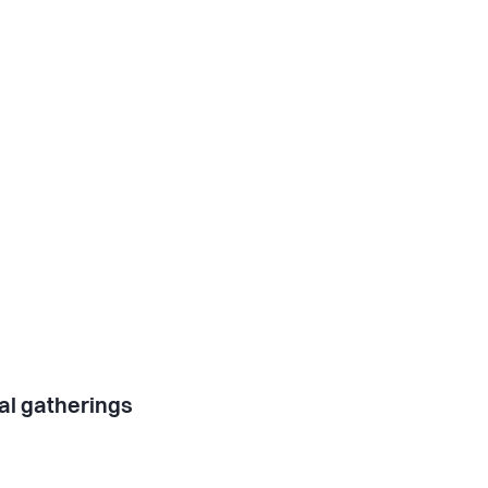
al gatherings