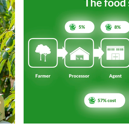
ith a proven track-record in building and
past.
save 88% of CO₂ from storage and
7 million tons of CO₂ annually by 2026”.
ont of the green transition in the food
re plant-based diet.