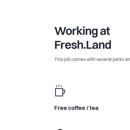
Working at
Fresh.Land
This job comes with several perks an
Free coffee / tea