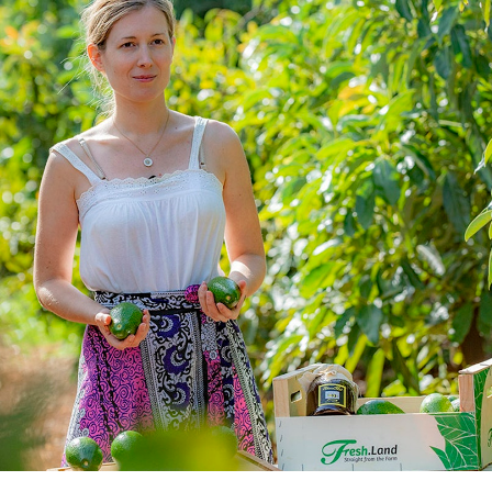
consultants and senior executives, w
exiting successful companies in the 
According to WWF, “Fresh.Land can 
reduce food waste by 10%, saving 12.
Our just-in-time model is at the forefr
industry and fostering a shift to a mo