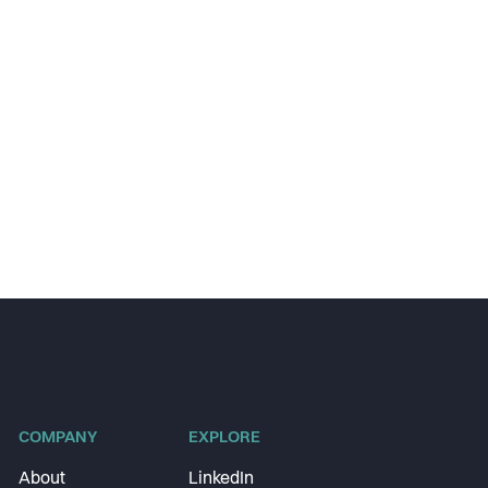
COMPANY
EXPLORE
About
LinkedIn