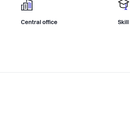
Central office
Skil