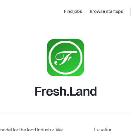
Find jobs
Browse startups
Fresh.Land
Location
model for the food industry. We