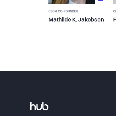
CEO & CO-FOUNDER
C
Mathilde K. Jakobsen
F