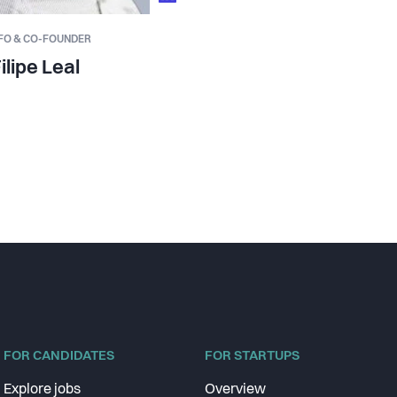
FO & CO-FOUNDER
ilipe Leal
FOR CANDIDATES
FOR STARTUPS
Explore jobs
Overview