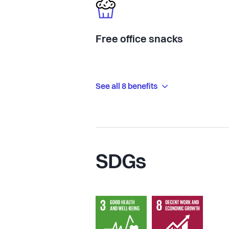
Free office snacks
See all 8 benefits
SDGs