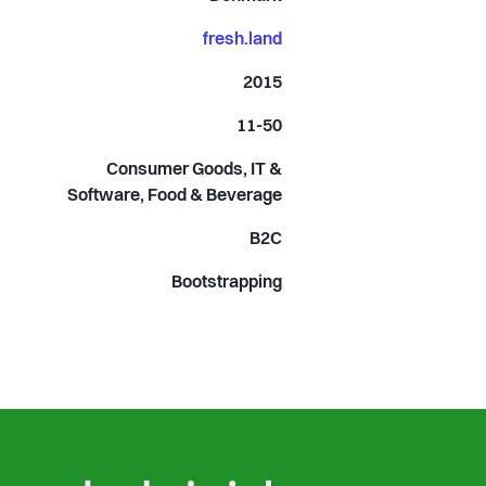
fresh.land
2015
11-50
Consumer Goods, IT &
Software, Food & Beverage
B2C
Bootstrapping