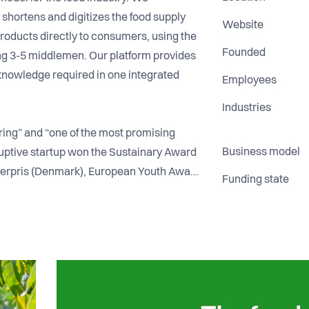
 shortens and digitizes the food supply
Website
 products directly to consumers, using the
Founded
ing 3-5 middlemen. Our platform provides
d knowledge required in one integrated
Employees
Industries
ring” and “one of the most promising
Business model
ruptive startup won the Sustainary Award
erpris (Denmark), European Youth Award
Funding state
Germany), Nordic Cleantech Open
d (Denmark), Portugal Digital Awards
e (Denmark).
ortugal. The company is profitable and
preparing to launch commercially in 8 EU
cludes former senior McKinsey