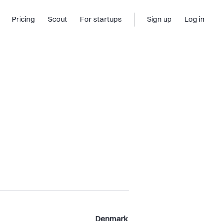
Pricing
Scout
For startups
Sign up
Log in
Denmark