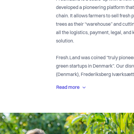
developed a pioneering platform that
chain. It allows farmers to sell fresh
trees as their “warehouse” and cutt
all the logistics, payment, legal, an
solution.
Fresh.Land was coined “truly pionee
green startups in Denmark”. Our dis
(Denmark), Frederiksberg Iværksætt
(Austria), EcoSummit Gold Winner (
(Sweden), WWF Climate Solver Awar
(Portugal), and Green Tech Challeng
We have offices in Copenhagen and P
growing at a very fast pace. We are 
countries. The management team in