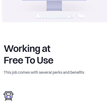
Founded in 2016 and based in Denmark, Free To Use is
building the music layer for the creator economy: music
creators can actually trust.
Working at
Free To Use
This job comes with several perks and benefits