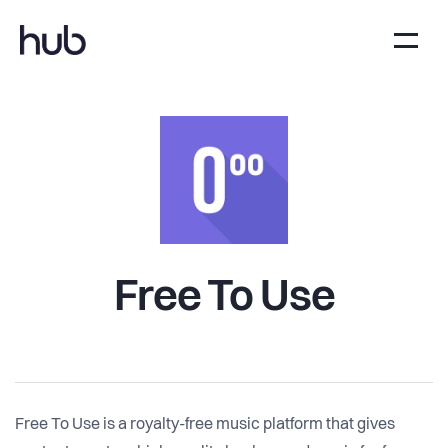
Free To Use
Free To Use is a royalty-free music platform that gives