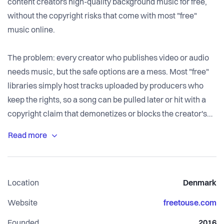
content creators high-quality background music for free,
without the copyright risks that come with most "free"
music online.
The problem: every creator who publishes video or audio
needs music, but the safe options are a mess. Most "free"
libraries simply host tracks uploaded by producers who
keep the rights, so a song can be pulled later or hit with a
copyright claim that demonetizes or blocks the creator's
video. Licensing terms are buried in legalese and often
restricted by platform or region. And a growing share of
libraries are filling up with AI-generated music that can't be
properly copyrighted or protected. The result: creators
Location
Denmark
waste time, lose ad revenue to false claims, and never
quite know if the music in their video is safe.
Website
freetouse.com
Founded
2016