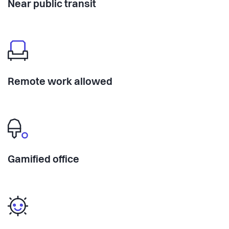
Near public transit
Remote work allowed
Gamified office