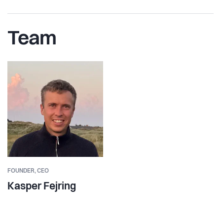
Team
FOUNDER,
CEO
Kasper Fejring