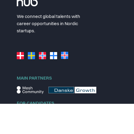
We connect global talents with
career opportunities in Nordic
startups.
MAIN PARTNERS
FOR CANDIDATES
Explore jobs
Explore remote jobs