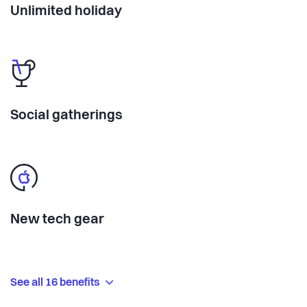
Unlimited holiday
Social gatherings
New tech gear
See all 16 benefits