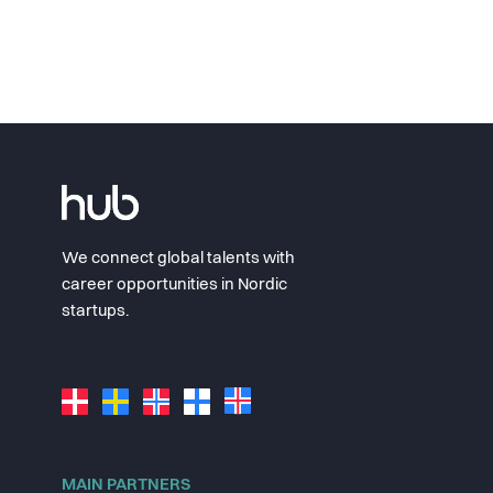
We connect global talents with
career opportunities in Nordic
startups.
MAIN PARTNERS