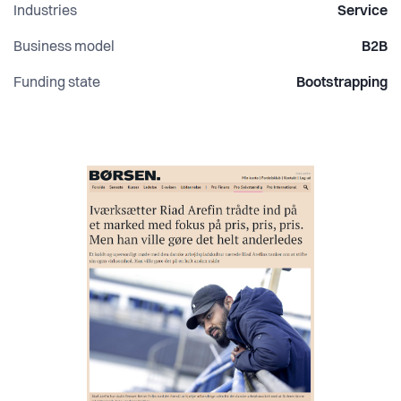
Industries
Service
Business model
B2B
Funding state
Bootstrapping