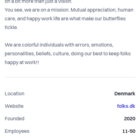
on a bit more than just a vision.
You see, we are on a mission. Mutual appreciation, human
care, and happy work life are what make our butterflies
tickle.
We are colorful individuals with errors, emotions,
personalities, beliefs, culture, doing our best to keep folks
Location
Denmark
Website
folks.dk
Founded
2020
Employees
11-50