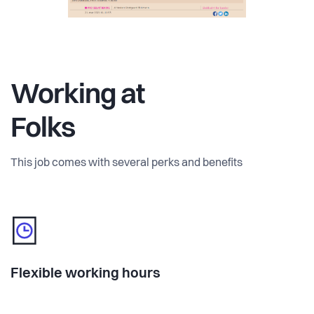
Working at
Folks
This job comes with several perks and benefits
Flexible working hours