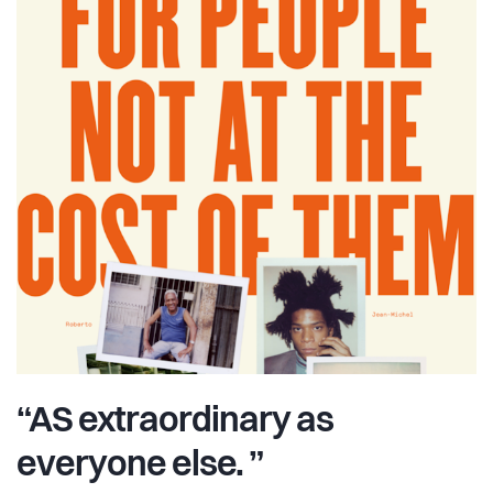
“AS extraordinary as
everyone else. ”