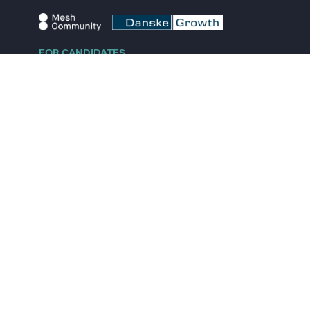
FOR CANDIDATES
Explore jobs
Explore remote jobs
Explore startups
Explore content
FOR STARTUPS
Overview
Pricing
Scout
Investor list