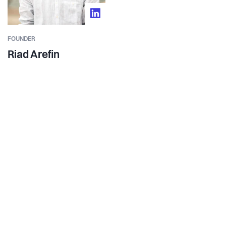
FOUNDER
Riad Arefin