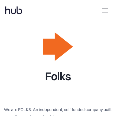
Folks
We are FOLKS. An independent, self-funded company built