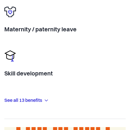
Maternity / paternity leave
Skill development
See all 13 benefits