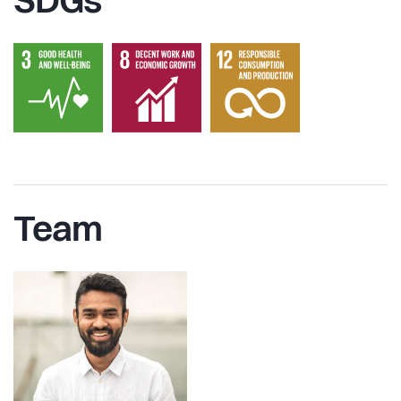
SDGs
Team