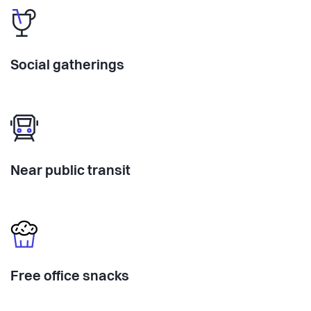
Social gatherings
Near public transit
Free office snacks