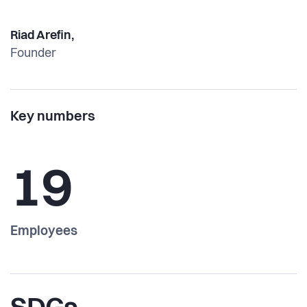
Riad Arefin,
Founder
Key numbers
19
Employees