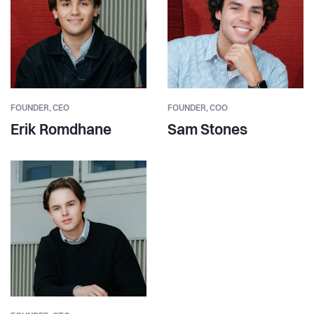
FOUNDER,
CEO
FOUNDER,
COO
Erik Romdhane
Sam Stones