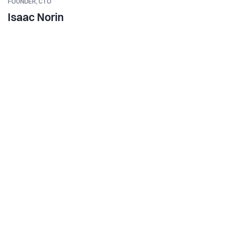
FOUNDER,
CTO
Isaac Norin