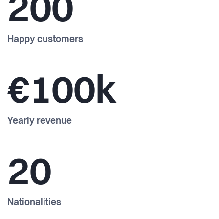
200
Happy customers
€100k
Yearly revenue
20
Nationalities