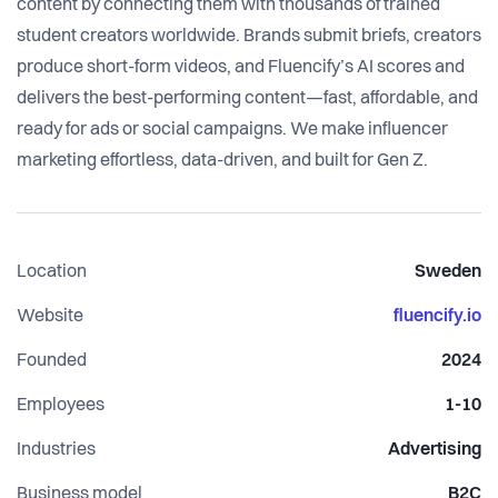
content by connecting them with thousands of trained
student creators worldwide. Brands submit briefs, creators
produce short-form videos, and Fluencify’s AI scores and
delivers the best-performing content—fast, affordable, and
ready for ads or social campaigns. We make influencer
marketing effortless, data-driven, and built for Gen Z.
Location
Sweden
Website
fluencify.io
Founded
2024
Employees
1-10
Industries
Advertising
Business model
B2C