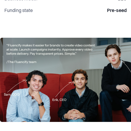
Funding state
Pre-seed