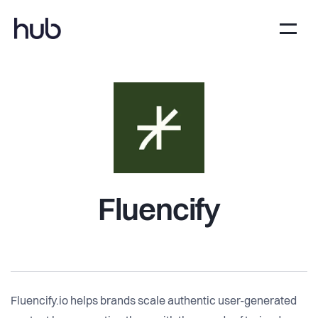
Fluencify
Fluencify.io helps brands scale authentic user-generated