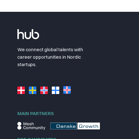
We connect global talents with
career opportunities in Nordic
startups.
MAIN PARTNERS