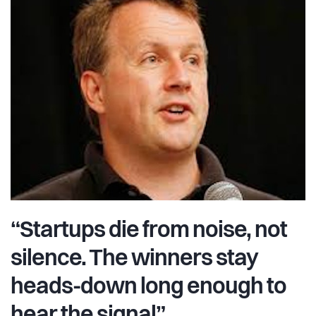
“Startups die from noise, not
silence. The winners stay
heads-down long enough to