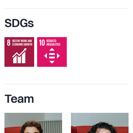
SDGs
Team