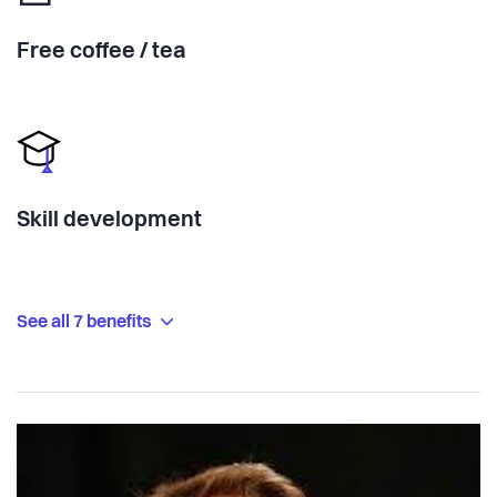
Free coffee / tea
Skill development
See all 7 benefits