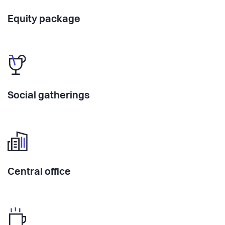
Equity package
Social gatherings
Central office