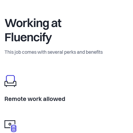
Working at
Fluencify
This job comes with several perks and benefits
Remote work allowed