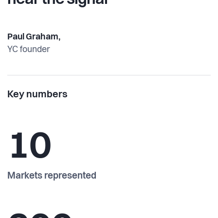
hear the signal”
Paul Graham,
YC founder
Key numbers
10
Markets represented