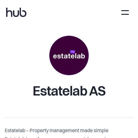
Estatelab AS
Estatelab – Property management made simple