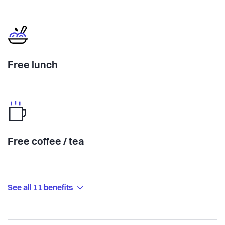
Free lunch
Free coffee / tea
See all 11 benefits