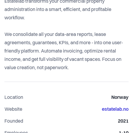
Estatelab transforms your commercial property
administration into a smart, efficient, and profitable
workflow.
We consolidate all your data-area reports, lease
agreements, guarantees, KPIs, and more - into one user-
friendly platform. Automate invoicing, optimize rental
income, and get full visibility of vacant spaces. Focus on
value creation, not paperwork.
Location
Norway
Website
estatelab.no
Founded
2021