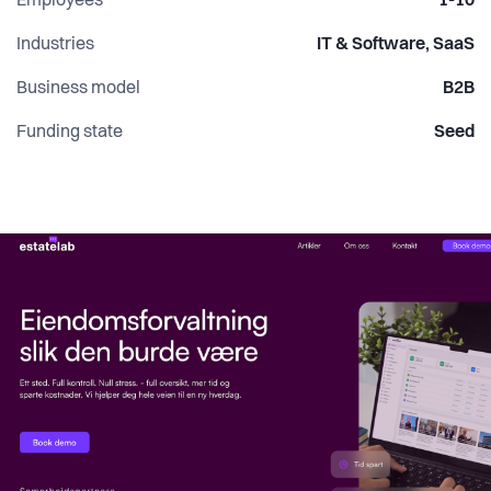
Employees
1-10
Industries
IT & Software, SaaS
Business model
B2B
Funding state
Seed