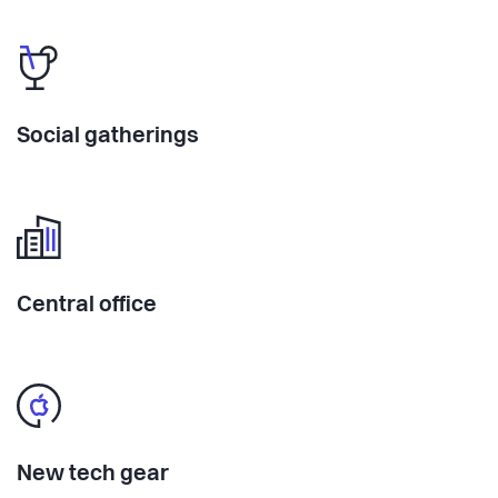
Social gatherings
Central office
New tech gear