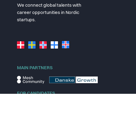
We connect global talents with
career opportunities in Nordic
startups.
MAIN PARTNERS
FOR CANDIDATES
Explore jobs
Explore remote jobs
Explore startups
Explore content