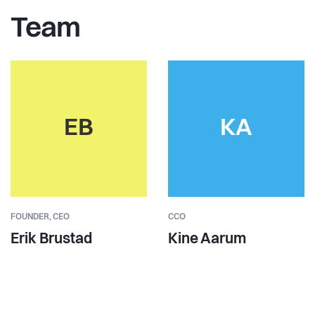
Team
EB
KA
FOUNDER,
CEO
CCO
Erik Brustad
Kine Aarum