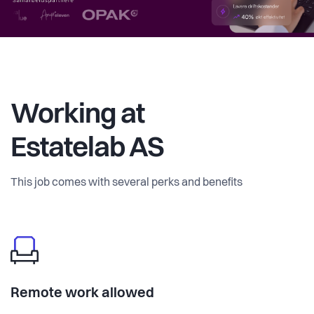
Working at
Estatelab AS
This job comes with several perks and benefits
Remote work allowed