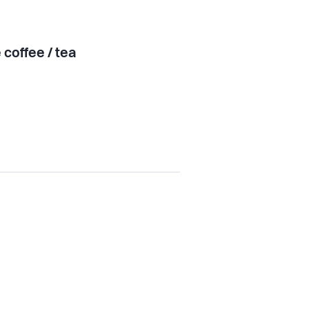
 coffee / tea