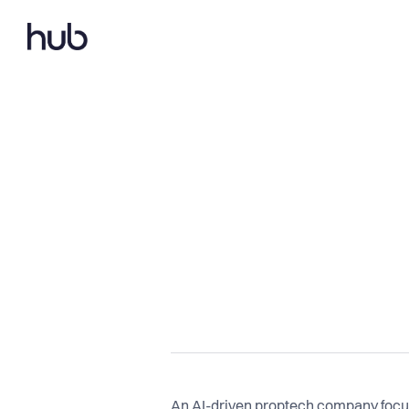
An AI-driven proptech company focu