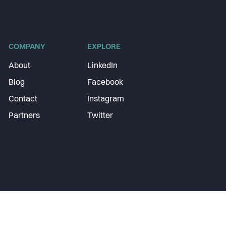
COMPANY
EXPLORE
About
LinkedIn
Blog
Facebook
Contact
Instagram
Partners
Twitter