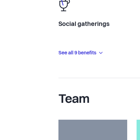
Social gatherings
See all 9 benefits
Team