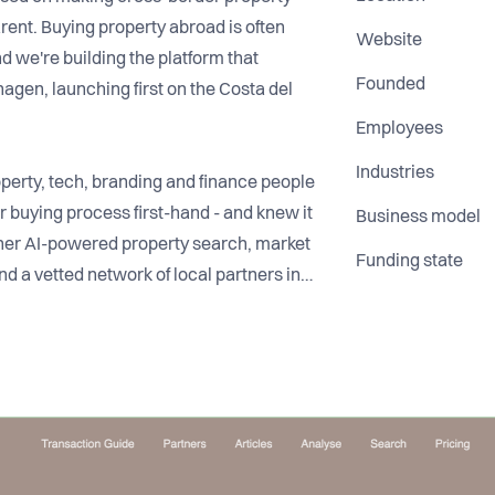
ent. Buying property abroad is often
Website
d we're building the platform that
Founded
gen, launching first on the Costa del
Employees
Industries
operty, tech, branding and finance people
 buying process first-hand - and knew it
Business model
ther AI-powered property search, market
Funding state
nd a vetted network of local partners in
t they're getting into. We're a small
ady across Northern Europe and our first