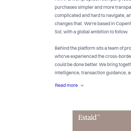
purchases simpler and more transpar
complicated and hard to navigate, an
changes that. We're based in Copenha
Sol, with a global ambition to follow.
Behind the platform sits a team of pr
who've experienced the cross-border
could be done better. We bring toge
intelligence, transaction guidance, a
one place, so buyers always know wha
team moving quickly, with users alre
market live on the Costa del Sol.