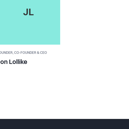
JL
OUNDER,
CO-FOUNDER & CEO
on Lollike