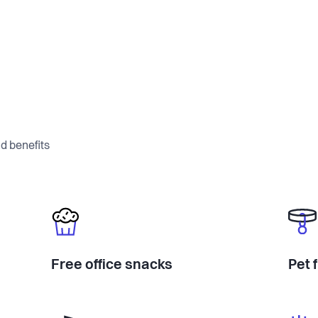
d benefits
Free office snacks
Pet 