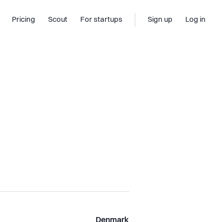
Pricing
Scout
For startups
Sign up
Log in
Denmark