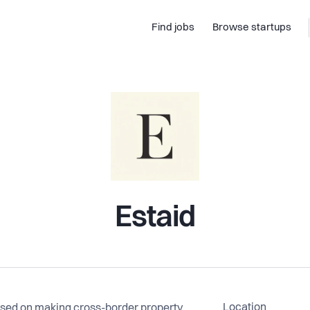
Find jobs
Browse startups
Estaid
Location
sed on making cross-border property