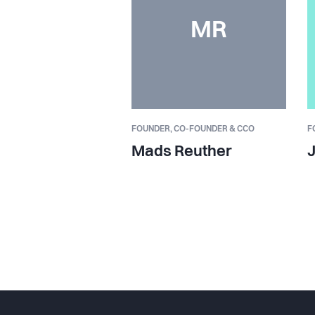
MR
FOUNDER,
CO-FOUNDER & CCO
F
Mads Reuther
J