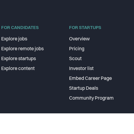
FOR CANDIDATES
FOR STARTUPS
Explore jobs
Overview
Explore remote jobs
Pricing
Explore startups
Scout
Explore content
Investor list
Embed Career Page
Startup Deals
Community Program