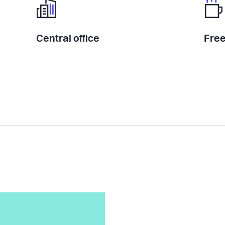
Central office
Free