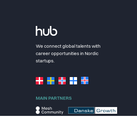
We connect global talents with
career opportunities in Nordic
startups.
MAIN PARTNERS
© 2025 thehub.io
Terms
Privacy