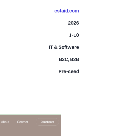
estaid.com
2026
1-10
IT & Software
B2C, B2B
Pre-seed