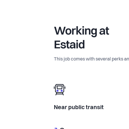
Working at
Estaid
This job comes with several perks an
Near public transit