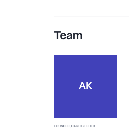
Team
AK
FOUNDER,
DAGLIG LEDER