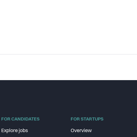
FOR CANDIDATES
FOR STARTUPS
Explore jobs
Overview