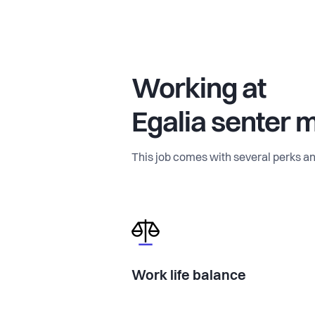
Working at
Egalia senter 
This job comes with several perks an
Work life balance