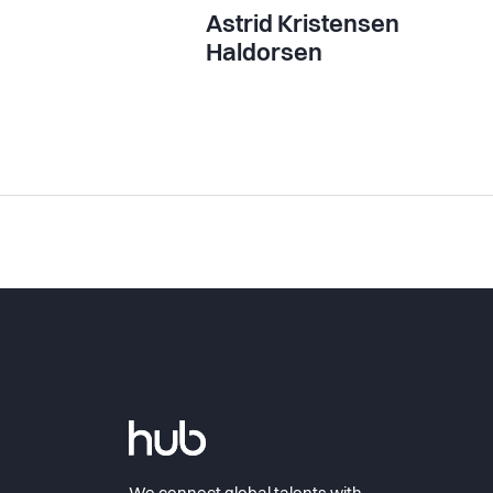
Astrid Kristensen
Haldorsen