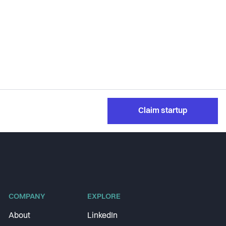
Claim startup
COMPANY
EXPLORE
About
LinkedIn