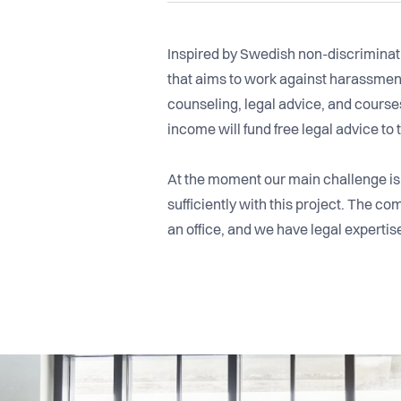
Inspired by Swedish non-discriminat
that aims to work against harassment
counseling, legal advice, and courses
income will fund free legal advice to
At the moment our main challenge is f
sufficiently with this project. The 
an office, and we have legal expertis