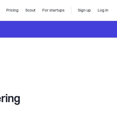
Pricing
Scout
For startups
Sign up
Log in
ering