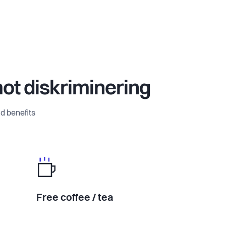
mot diskriminering
d benefits
Free coffee / tea