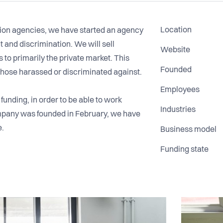
Location
ion agencies, we have started an agency
 and discrimination. We will sell
Website
 to primarily the private market. This
Founded
 those harassed or discriminated against.
Employees
unding, in order to be able to work
Industries
company was founded in February, we have
e.
Business model
Funding state