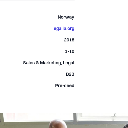
Norway
egalia.org
2018
1-10
Sales & Marketing, Legal
B2B
Pre-seed