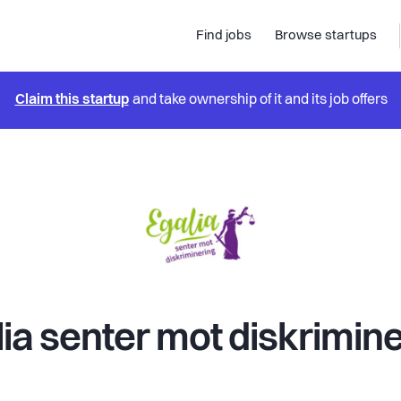
Find jobs
Browse startups
Claim this startup
and take ownership of it and its job offers
ia senter mot diskrimin