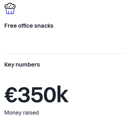
Free office snacks
Key numbers
€350k
Money raised