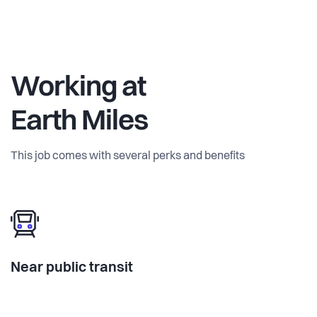
Working at
Earth Miles
This job comes with several perks and benefits
Near public transit