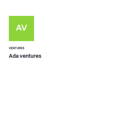
AV
VENTURES
Ada ventures