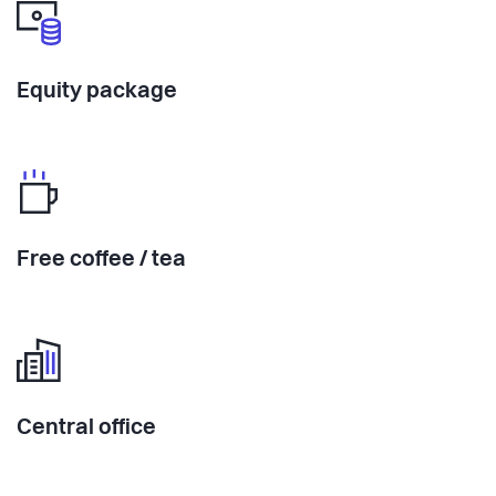
Equity package
Free coffee / tea
Central office