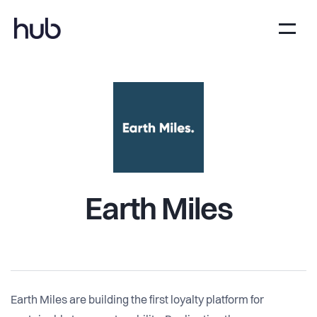
Earth Miles
Earth Miles are building the first loyalty platform for