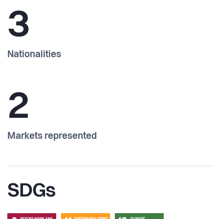
3
Nationalities
2
Markets represented
SDGs