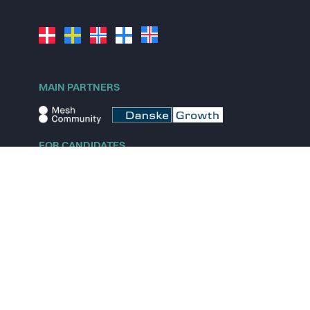
MAIN PARTNERS
FOR CANDIDATES
Explore jobs
Explore remote jobs
Explore startups
Explore content
FOR STARTUPS