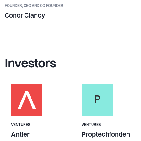
FOUNDER,
CEO AND CO FOUNDER
Conor Clancy
Investors
P
VENTURES
VENTURES
Antler
Proptechfonden