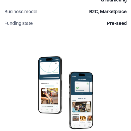
& Marketing
Business model
B2C, Marketplace
Funding state
Pre-seed