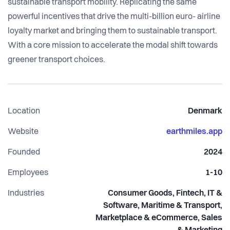
sustainable transport mobility. Replicating the same
powerful incentives that drive the multi-billion euro- airline
loyalty market and bringing them to sustainable transport.
With a core mission to accelerate the modal shift towards
greener transport choices.
Location
Denmark
Website
earthmiles.app
Founded
2024
Employees
1-10
Industries
Consumer Goods, Fintech, IT &
Software, Maritime & Transport,
Marketplace & eCommerce, Sales