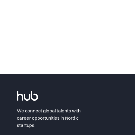
We connect global talents with
career opportunities in Nordic
startups.