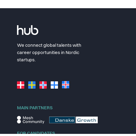
We connect global talents with
career opportunities in Nordic
startups.
MAIN PARTNERS
FOR CANDIDATES