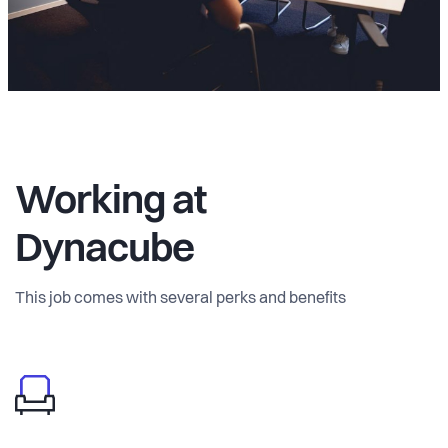
Working at
Dynacube
This job comes with several perks and benefits