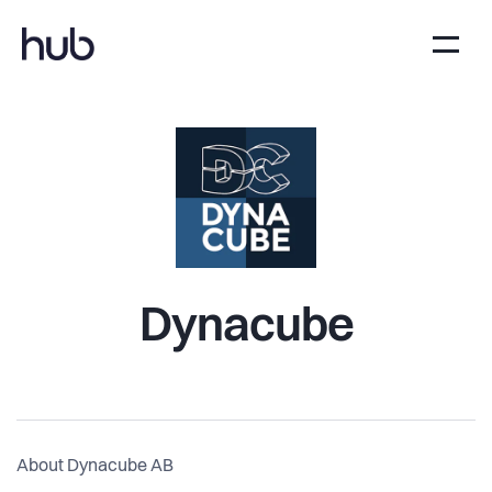
Dynacube
About Dynacube AB