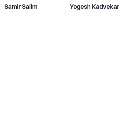
Samir Salim
Yogesh Kadvekar