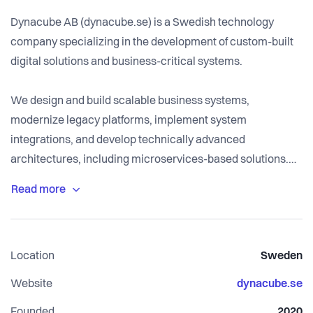
Dynacube AB (dynacube.se) is a Swedish technology
company specializing in the development of custom-built
digital solutions and business-critical systems.
We design and build scalable business systems,
modernize legacy platforms, implement system
integrations, and develop technically advanced
architectures, including microservices-based solutions.
Our focus is not on standard websites, but on robust digital
infrastructure that supports operational efficiency,
scalability, and long-term growth.
Location
Sweden
We work closely with our clients as a long-term
technology partner, helping organizations transition from
Website
dynacube.se
outdated systems to modern, sustainable platforms.
Founded
2020