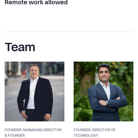
Remote work allowed
Team
FOUNDER,
MANAGING DIRECTOR
FOUNDER,
DIRECTOR OF
& FOUNDER
TECHNOLOGY