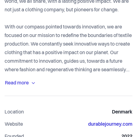
world, we all share, with a lasting positive impact. We are
not just a clothing company, but pioneers for change.
With our compass pointed towards innovation, we are
focused on our mission to redefine the boundaries of textile
production. We constantly seek innovative ways to create
clothing that has a positive impact on our planet. Our
commitment to innovation, guides us, towards a future
where fashion and regenerative thinking are seamlessly
intertwined.
We believe in a world where people, animals, and the
environment thrive together. Through fair practices and
Location
Denmark
ethical choices, we make clothing that respects all life,
ensuring our methods protect the planet.
Website
durablejourney.com
Founded
2022