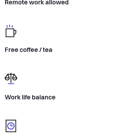
Remote work allowed
Free coffee / tea
Work life balance