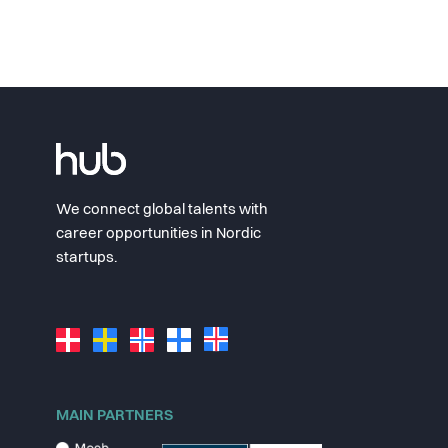
We connect global talents with
career opportunities in Nordic
startups.
MAIN PARTNERS