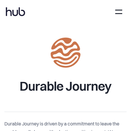
Durable Journey
Durable Journey is driven by a commitment to leave the