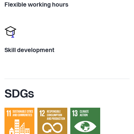
Flexible working hours
Skill development
SDGs