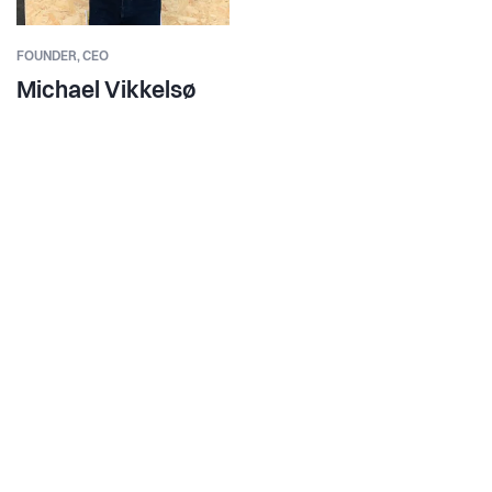
FOUNDER,
CEO
Michael Vikkelsø