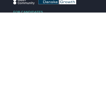
FOR CANDIDATES
Explore jobs
Explore remote jobs
Explore startups
Explore content
FOR STARTUPS
Overview
Pricing
Scout
Investor list
Embed Career Page