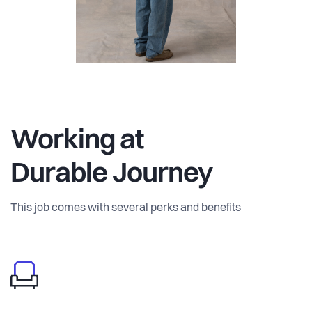
vision is clear: “We create a world where fashion is
synonymous with responsibility towards nature, the
welfare of both people and animals and where
craftsmanship prevails. Together, we believe our actions
today pave the way for a better tomorrow so we can create
a brighter future for generations to come”.
Working at
Durable Journey
This job comes with several perks and benefits