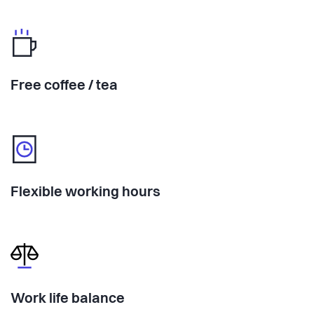
Free coffee / tea
Flexible working hours
Work life balance