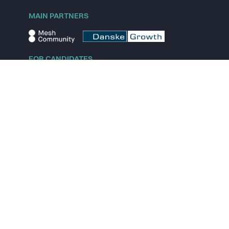
MAIN PARTNERS
FOR CANDIDATES
Explore jobs
Explore remote jobs
Explore startups
Explore content
FOR STARTUPS
Overview
Pricing
Scout