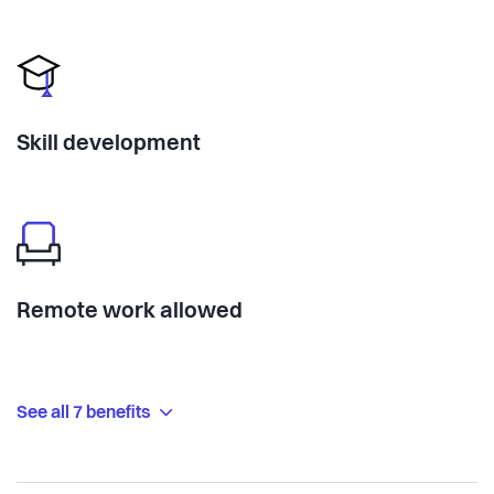
Skill development
Remote work allowed
See all 7 benefits