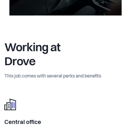
Working at
Drove
This job comes with several perks and benefits
Central office