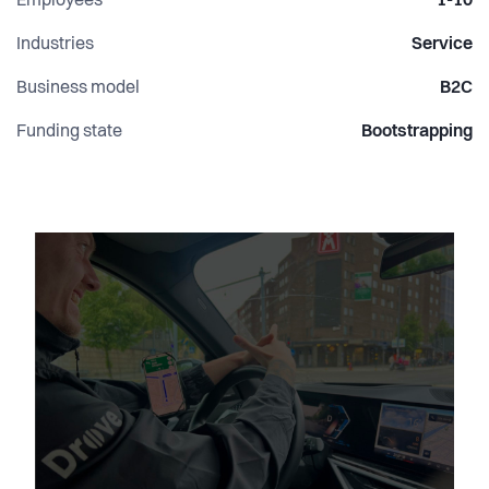
Employees
1-10
Industries
Service
Business model
B2C
Funding state
Bootstrapping