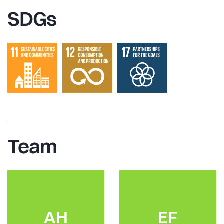
SDGs
Team
AH
EF