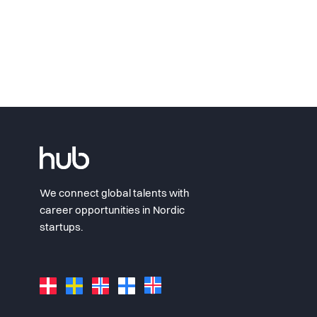
We connect global talents with
career opportunities in Nordic
startups.