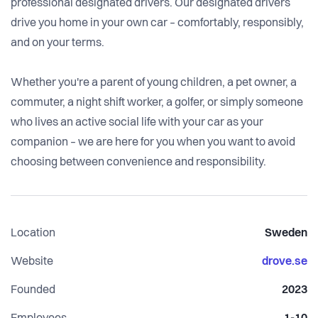
professional designated drivers. Our designated drivers
drive you home in your own car – comfortably, responsibly,
and on your terms.
Whether you're a parent of young children, a pet owner, a
commuter, a night shift worker, a golfer, or simply someone
who lives an active social life with your car as your
companion – we are here for you when you want to avoid
choosing between convenience and responsibility.
Location
Sweden
Website
drove.se
Founded
2023