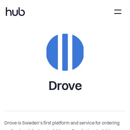
Drove
Drove is Sweden’s first platform and service for ordering