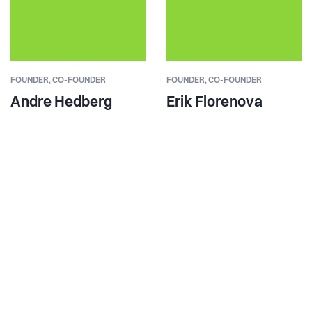
FOUNDER,
CO-FOUNDER
FOUNDER,
CO-FOUNDER
Andre Hedberg
Erik Florenova