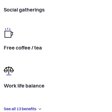
Social gatherings
Free coffee / tea
Work life balance
See all 13 benefits