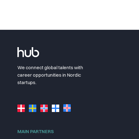
We connect global talents with
career opportunities in Nordic
startups.
MAIN PARTNERS