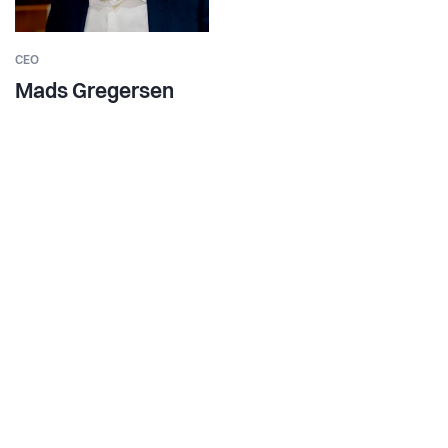
CEO
Mads Gregersen