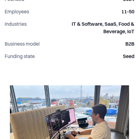
Employees
11-50
Industries
IT & Software, SaaS, Food &
Beverage, IoT
Business model
B2B
Funding state
Seed