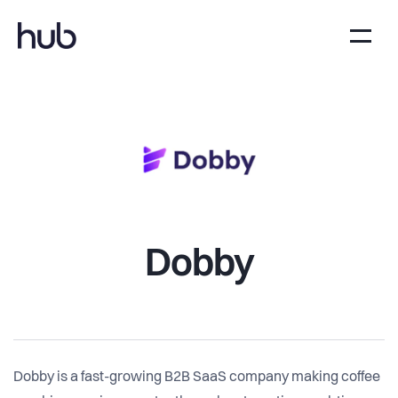
Dobby
Dobby is a fast-growing B2B SaaS company making coffee