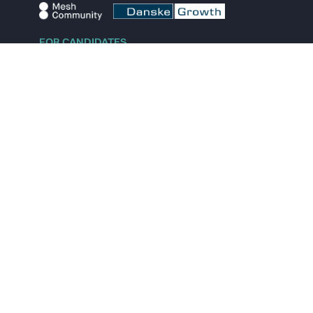
FOR CANDIDATES
Explore jobs
Explore remote jobs
Explore startups
Explore content
FOR STARTUPS
Overview
Pricing
Scout
Investor list