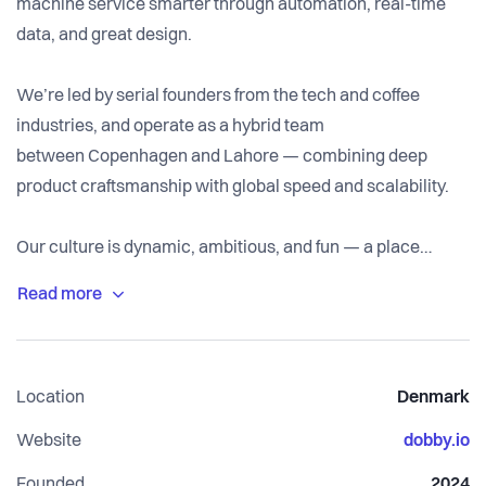
machine service smarter through automation, real-time
data, and great design.
We’re led by serial founders from the tech and coffee
industries, and operate as a hybrid team
between Copenhagen and Lahore — combining deep
product craftsmanship with global speed and scalability.
Our culture is dynamic, ambitious, and fun — a place
where ideas move fast, ownership matters, and great
coffee fuels everything. ☕️
Location
Denmark
Website
dobby.io
Founded
2024