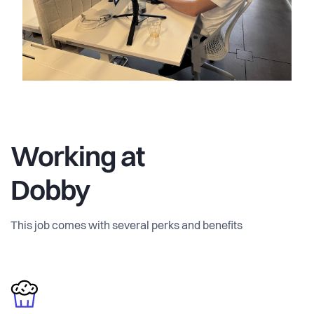
Working at
Dobby
This job comes with several perks and benefits