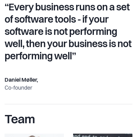
“Every business runs on a set
of software tools - if your
software is not performing
well, then your business is not
performing well”
Daniel Møller,
Co-founder
Team