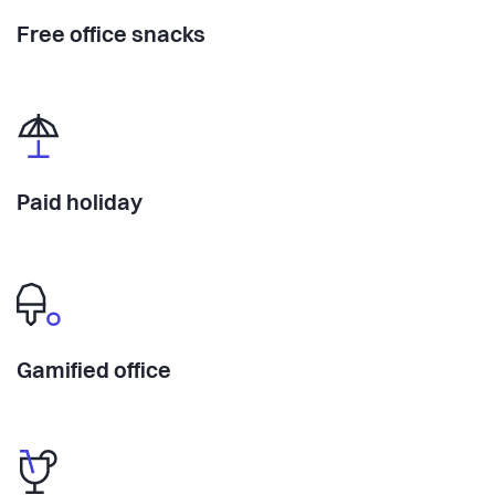
Free office snacks
Paid holiday
Gamified office