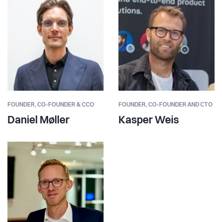
FOUNDER,
CO-FOUNDER & CCO
FOUNDER,
CO-FOUNDER AND CTO
Daniel Møller
Kasper Weis