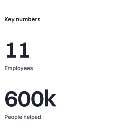
Key numbers
11
Employees
600k
People helped