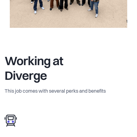
Working at
Diverge
This job comes with several perks and benefits