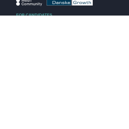
FOR CANDIDATES
Explore jobs
Explore remote jobs
Explore startups
Explore content
FOR STARTUPS
Overview
Pricing
Scout
Investor list
Embed Career Page