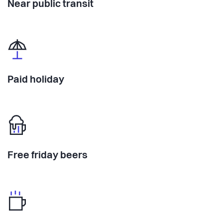
Near public transit
Paid holiday
Free friday beers