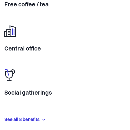
Free coffee / tea
Central office
Social gatherings
See all 8 benefits