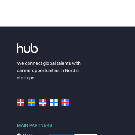
We connect global talents with
career opportunities in Nordic
startups.
MAIN PARTNERS