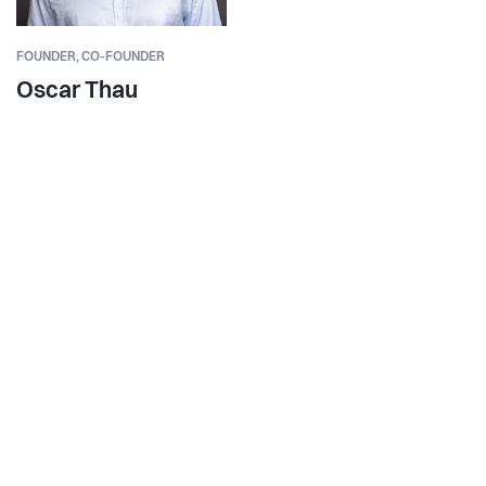
FOUNDER,
CO-FOUNDER
Oscar Thau