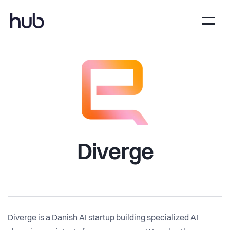
Diverge
Diverge is a Danish AI startup building specialized AI