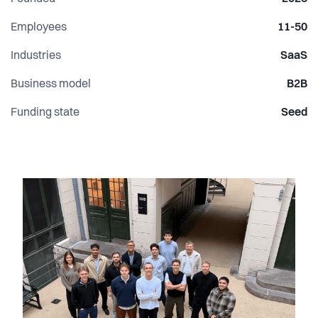
Employees
11-50
Industries
SaaS
Business model
B2B
Funding state
Seed