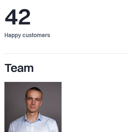
42
Happy customers
Team