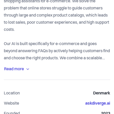
shopping assistants for e-commerce. We solve the
problem that online stores struggle to guide customers
through large and complex product catalogs, which leads
to lost sales, poor customer experiences, and high support
costs.
Our AI is built specifically for e-commerce and goes
beyond answering FAQs by actively helping customers find
and choose the right products. We combine a scalable
SaaS platform with tailored implementation and fast
execution, integrating seamlessly with existing systems
and delivering measurable results in weeks.
Location
Denmark
Website
askdiverge.ai
Founded
2023