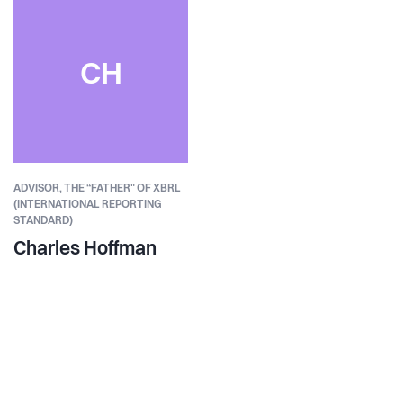
CH
ADVISOR, THE “FATHER" OF XBRL​
(INTERNATIONAL REPORTING
STANDARD)
Charles Hoffman