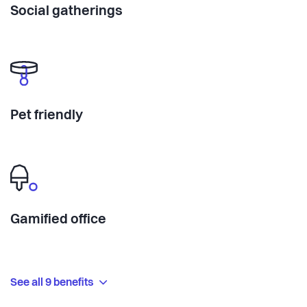
Social gatherings
Pet friendly
Gamified office
See all 9 benefits