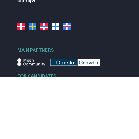
startups.
MAIN PARTNERS
FOR CANDIDATES
Explore jobs
Explore remote jobs
Explore startups
Explore content