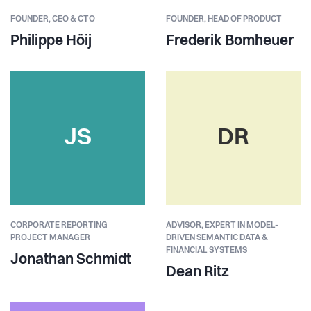
FOUNDER,
CEO & CTO
FOUNDER,
HEAD OF PRODUCT
Philippe Höij
Frederik Bomheuer
JS
DR
CORPORATE REPORTING
ADVISOR, EXPERT IN MODEL-
PROJECT MANAGER
DRIVEN SEMANTIC DATA &
FINANCIAL SYSTEMS
Jonathan Schmidt
Dean Ritz