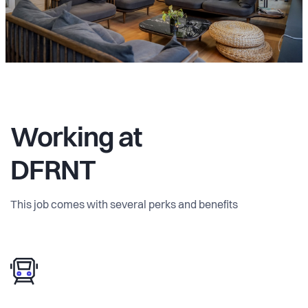
Working at
DFRNT
This job comes with several perks and benefits