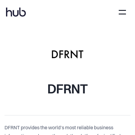
DFRNT
DFRNT provides the world’s most reliable business