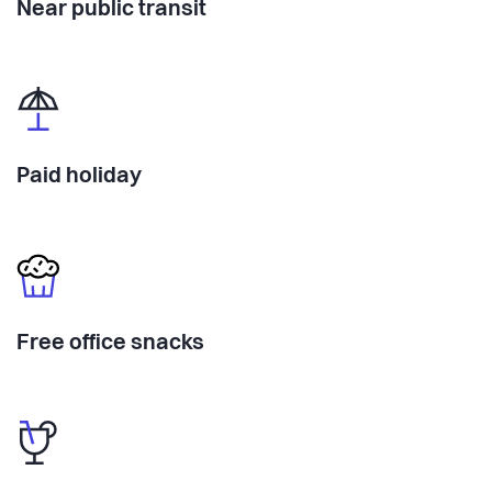
Near public transit
Paid holiday
Free office snacks