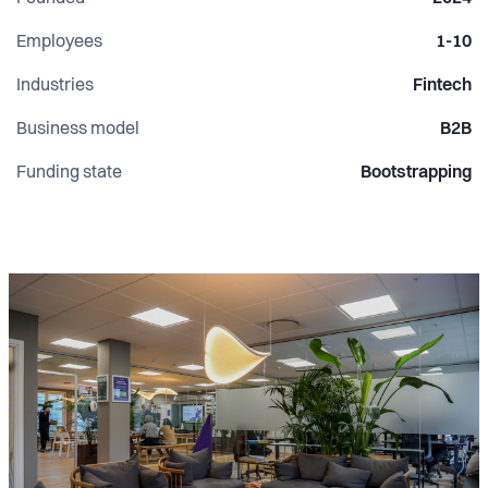
Employees
1-10
Industries
Fintech
Business model
B2B
Funding state
Bootstrapping