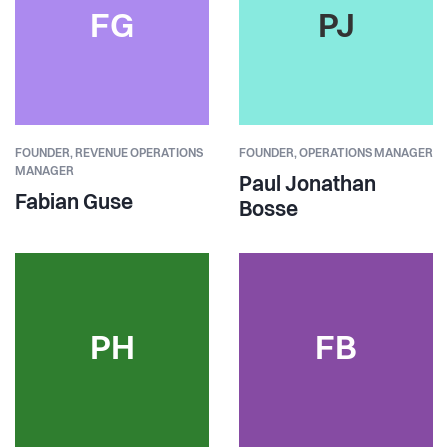
FG
PJ
FOUNDER,
REVENUE OPERATIONS
FOUNDER,
OPERATIONS MANAGER
MANAGER
Paul Jonathan
Fabian Guse
Bosse
PH
FB