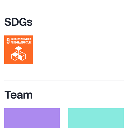
SDGs
Team