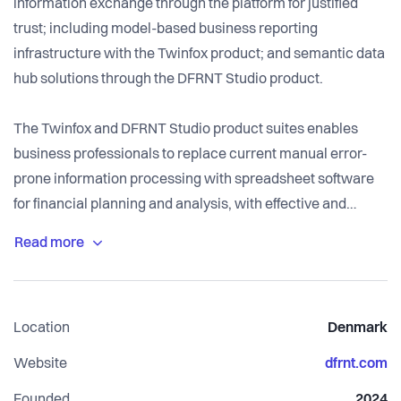
information exchange through the platform for justified
trust; including model-based business reporting
infrastructure with the Twinfox product; and semantic data
hub solutions through the DFRNT Studio product.
The Twinfox and DFRNT Studio product suites enables
business professionals to replace current manual error-
prone information processing with spreadsheet software
for financial planning and analysis, with effective and
efficient processes where quality control is built into the
information toolchain, enabling business professionals to
achieve high quality results significantly faster, better and
cheaper than today.
Location
Denmark
Website
dfrnt.com
Founded
2024