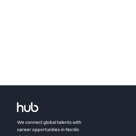
We connect global talents with
career opportunities in Nordic