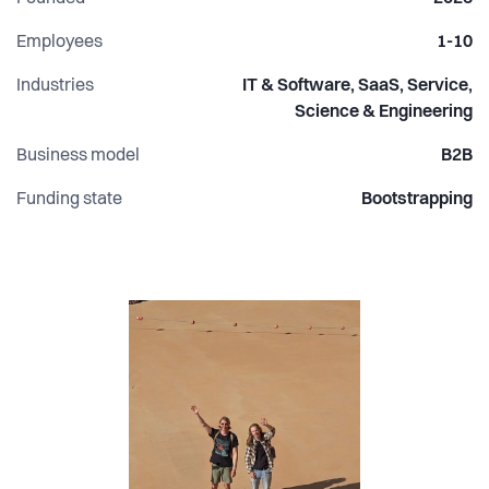
Why this matters: AI changes fast, and most teams need
Employees
1-10
partner-level guidance to adopt it safely and effectively.
Industries
IT & Software, SaaS, Service,
Devai closes that gap and helps engineering organizations
Science & Engineering
ship faster with better consistency, quality, and confidence.
Business model
B2B
Funding state
Bootstrapping