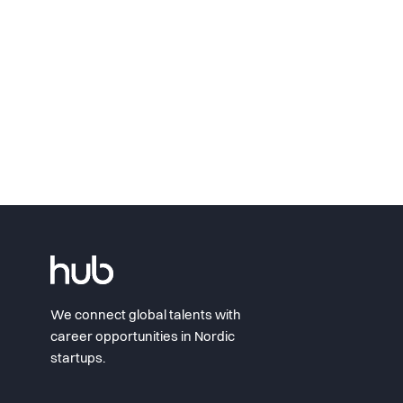
We connect global talents with
career opportunities in Nordic
startups.