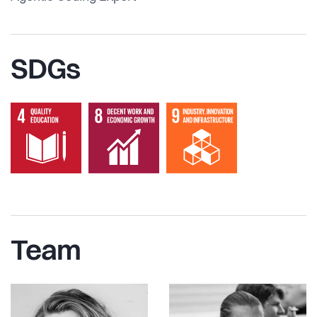
SDGs
Team