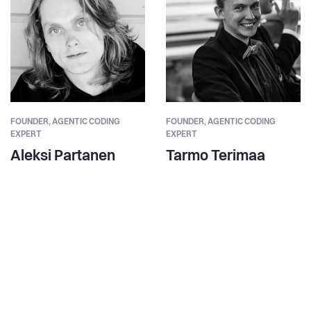
FOUNDER,
AGENTIC CODING
FOUNDER,
AGENTIC CODING
EXPERT
EXPERT
Aleksi Partanen
Tarmo Terimaa