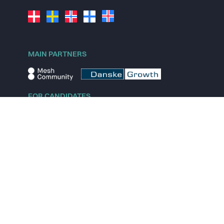
MAIN PARTNERS
FOR CANDIDATES
Explore jobs
Explore remote jobs
Explore startups
Explore content
FOR STARTUPS