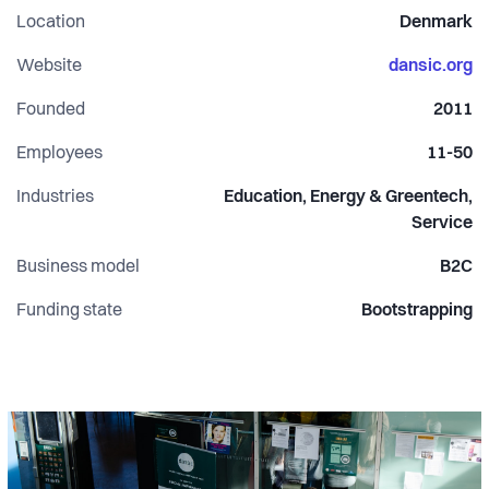
Location
Denmark
different actors participate, and social innovation and
specific societal issues are on the agenda.
Website
dansic.org
Founded
2011
Each year DANSIC focuses on a different aspect related to
promote a social and sustainable change.
Employees
11-50
Industries
Education, Energy & Greentech,
Service
Business model
B2C
Funding state
Bootstrapping