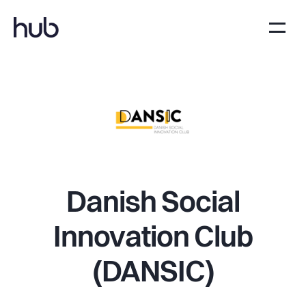
Danish Social
Innovation Club
(DANSIC)