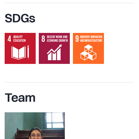
SDGs
Team