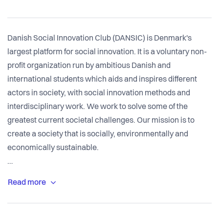
Danish Social Innovation Club (DANSIC) is Denmark's
largest platform for social innovation. It is a voluntary non-
profit organization run by ambitious Danish and
international students which aids and inspires different
actors in society, with social innovation methods and
interdisciplinary work. We work to solve some of the
greatest current societal challenges. Our mission is to
create a society that is socially, environmentally and
economically sustainable.
DANSIC is supported by an Advisory Board of leading
individuals and organizations in the fields of social
innovation and entrepreneurship, and receive aid from
sponsors and funds. DANSIC holds an annual event where