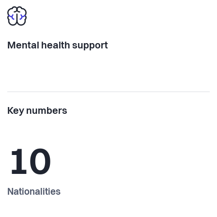
Mental health support
Key numbers
10
Nationalities