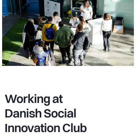
Working at
Danish Social
Innovation Club