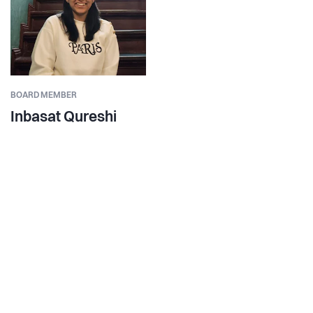
BOARD MEMBER
Inbasat Qureshi