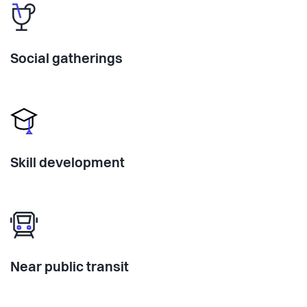
Social gatherings
Skill development
Near public transit