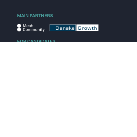
MAIN PARTNERS
FOR CANDIDATES
Explore jobs
Explore remote jobs
Explore startups
Explore content
FOR STARTUPS
Overview
Pricing