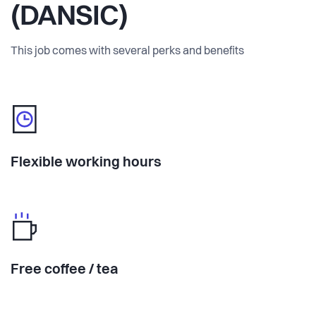
(DANSIC)
This job comes with several perks and benefits
Flexible working hours
Free coffee / tea