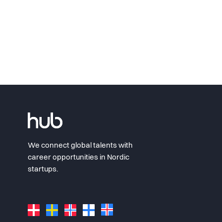
We connect global talents with
career opportunities in Nordic
startups.