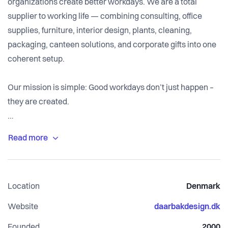
organizations create better workdays. We are a total
supplier to working life — combining consulting, office
supplies, furniture, interior design, plants, cleaning,
packaging, canteen solutions, and corporate gifts into one
coherent setup.
Our mission is simple: Good workdays don’t just happen –
they are created.
We solve the complexity companies face when managing
multiple suppliers, fragmented purchasing, and
inconsistent sustainability reporting. With one partner, one
agreement, and one overview, we make procurement
Location
Denmark
simpler, more efficient, and more responsible.
Website
daarbakdesign.dk
Certified by ISO 14001 and rated EcoVadis Gold, our
Founded
2000