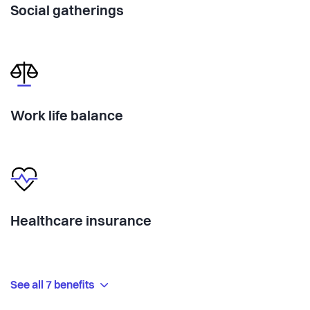
Social gatherings
Work life balance
Healthcare insurance
See all 7 benefits