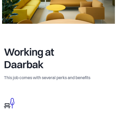
Working at
Daarbak
This job comes with several perks and benefits