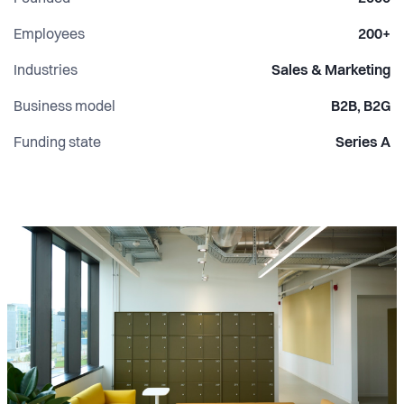
validated climate targets by SBTi and circular initiatives
like Daarbak Bop Recycle help businesses turn
Employees
200+
sustainability from ambition into measurable action.
Industries
Sales & Marketing
Business model
B2B, B2G
Funding state
Series A