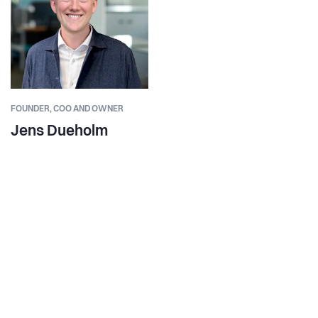
FOUNDER,
COO AND OWNER
Jens Dueholm