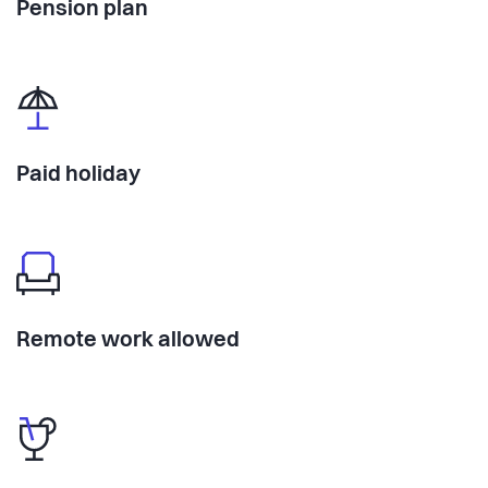
Pension plan
Paid holiday
Remote work allowed