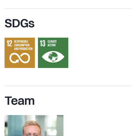
SDGs
Team