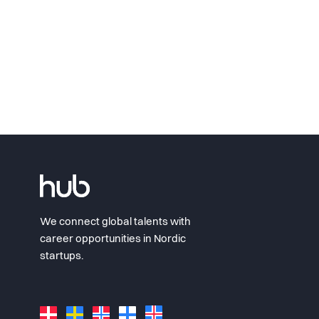
We connect global talents with
career opportunities in Nordic
startups.