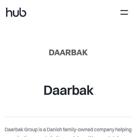
Daarbak
Daarbak Group is a Danish family-owned company helping