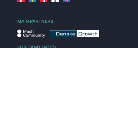
MAIN PARTNERS
FOR CANDIDATES
Explore jobs
Explore remote jobs
Explore startups
Explore content
FOR STARTUPS
Overview
Pricing