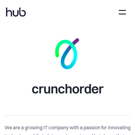
crunchorder
We are a growing IT company with a passion for innovating