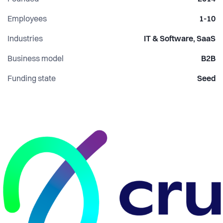
Employees
1-10
Industries
IT & Software, SaaS
Business model
B2B
Funding state
Seed