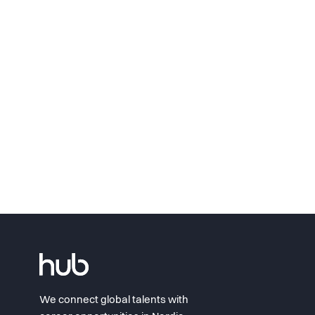
We connect global talents with