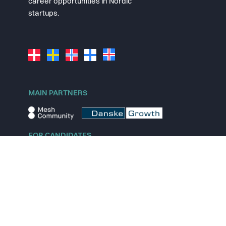
career opportunities in Nordic
startups.
MAIN PARTNERS
FOR CANDIDATES
Explore jobs
Explore remote jobs
Explore startups
Explore content