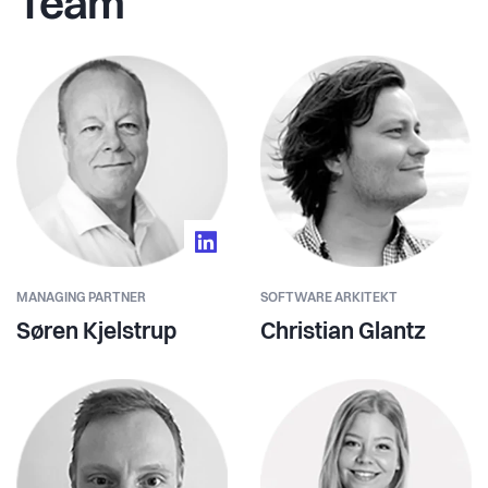
Team
MANAGING PARTNER
SOFTWARE ARKITEKT
Søren Kjelstrup
Christian Glantz