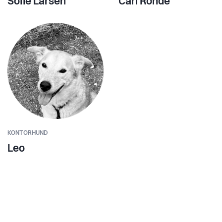
Sofie Larsen
Carl Rohde
KONTORHUND
Leo