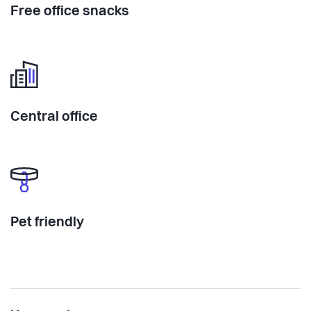
Free office snacks
Central office
Pet friendly