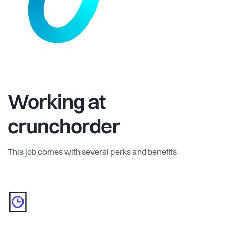
Working at
crunchorder
This job comes with several perks and benefits