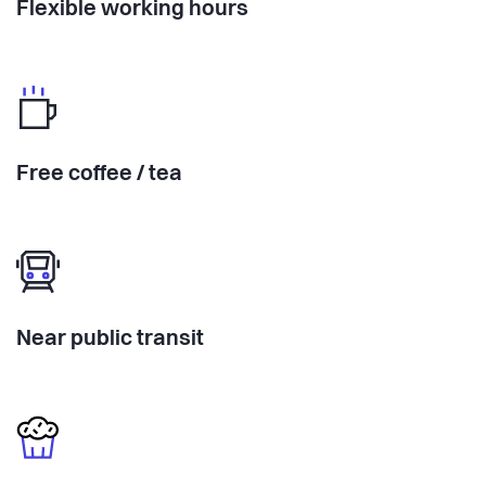
Flexible working hours
Free coffee / tea
Near public transit