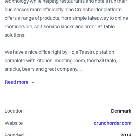
technology while helping restaurants and hotels run their
businesses more efficiently. The Crunchorder platform
offers a range of products, from simple takeaway to online
roomservice, self-service kiosks and order-at-table
solutions.
We have a nice office right by Høje Taastrup station
complete with kitchen, meeting room, foosball table,
snacks, beers and great company.
The team is all Danish, but English-speakers are more than
welcome!
Location
Denmark
Website
crunchorder.com
Founded
2014