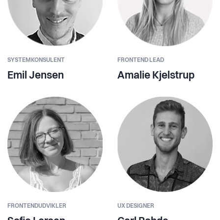
SYSTEMKONSULENT
FRONTEND LEAD
Emil Jensen
Amalie Kjelstrup
FRONTENDUDVIKLER
UX DESIGNER