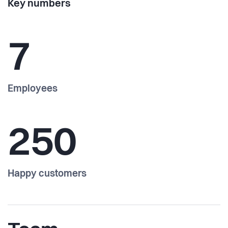
Key numbers
7
Employees
250
Happy customers