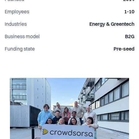
Employees
1-10
Industries
Energy & Greentech
Business model
B2G
Funding state
Pre-seed