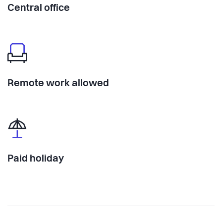
Central office
Remote work allowed
Paid holiday