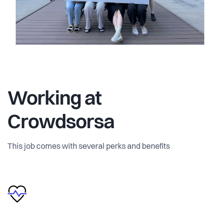
Working at
Crowdsorsa
This job comes with several perks and benefits