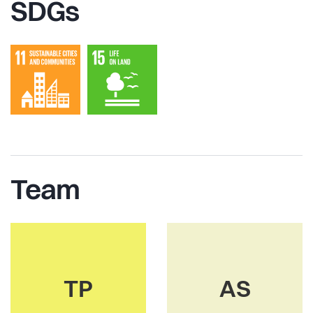
SDGs
Team
TP
AS