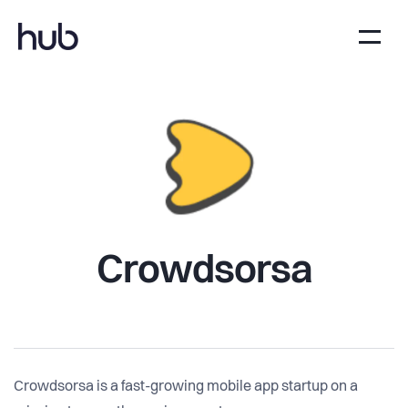
Crowdsorsa
Crowdsorsa is a fast-growing mobile app startup on a