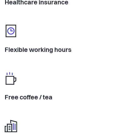
Healthcare insurance
Flexible working hours
Free coffee / tea