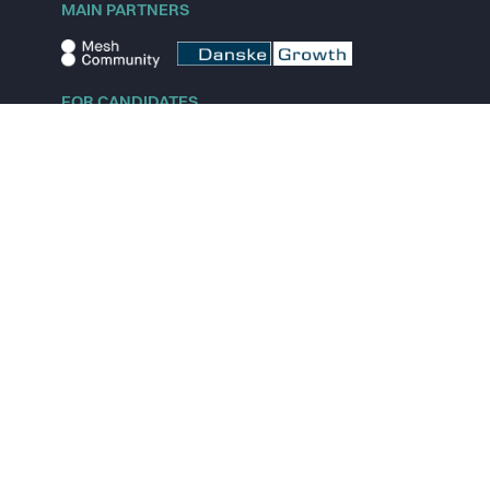
MAIN PARTNERS
FOR CANDIDATES
Explore jobs
Explore remote jobs
Explore startups
Explore content
FOR STARTUPS
Overview
Pricing
Scout