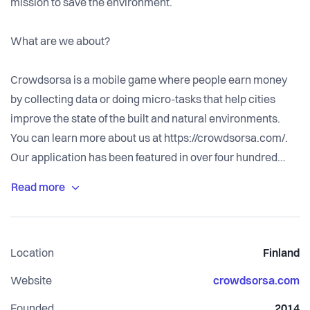
mission to save the environment.
What are we about?
Crowdsorsa is a mobile game where people earn money
by collecting data or doing micro-tasks that help cities
improve the state of the built and natural environments.
You can learn more about us at https://crowdsorsa.com/.
Our application has been featured in over four hundred
news articles and acknowledged by an international
innovation award. We currently operate in Finland,
Sweden, Norway, and Canada.
Location
Finland
Website
crowdsorsa.com
Founded
2014