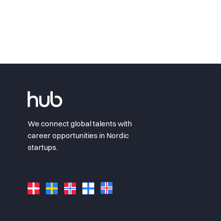
We connect global talents with
career opportunities in Nordic
startups.