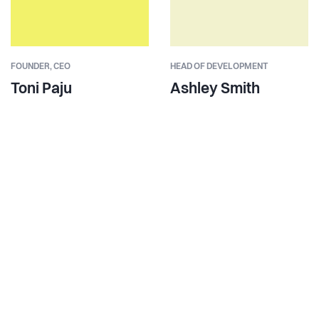
FOUNDER,
CEO
HEAD OF DEVELOPMENT
Toni Paju
Ashley Smith