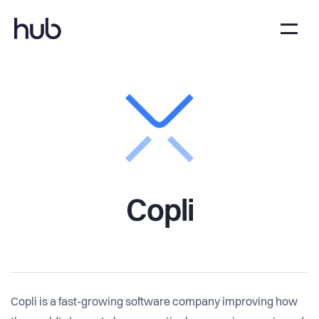
Copli
Copli is a fast-growing software company improving how