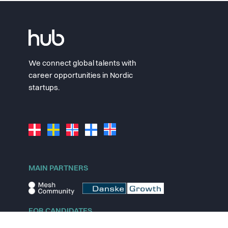
We connect global talents with
career opportunities in Nordic
startups.
MAIN PARTNERS
FOR CANDIDATES