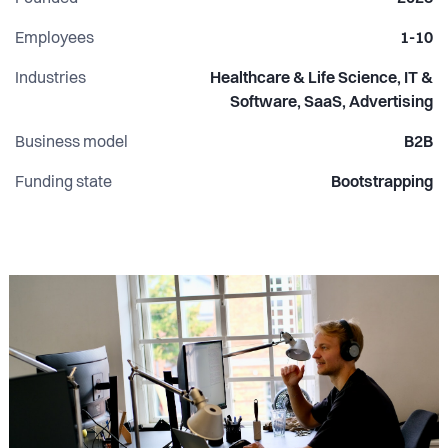
want high ownership, interesting problems, and a seat at
the table from day one, let's talk.
Employees
1-10
Industries
Healthcare & Life Science, IT &
Software, SaaS, Advertising
Business model
B2B
Funding state
Bootstrapping