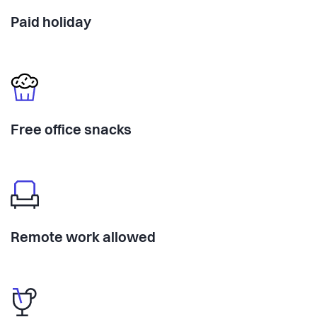
Paid holiday
Free office snacks
Remote work allowed