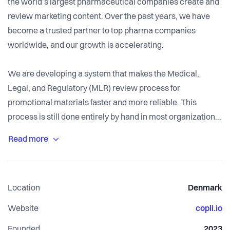
the world’s largest pharmaceutical companies create and
review marketing content. Over the past years, we have
become a trusted partner to top pharma companies
worldwide, and our growth is accelerating.
We are developing a system that makes the Medical,
Legal, and Regulatory (MLR) review process for
promotional materials faster and more reliable. This
process is still done entirely by hand in most organizations.
Our technology automates key steps, shortens approval
timelines, and allows experts to focus on the work that
matters most.
Location
Denmark
Our founding team combines deep AI engineering
experience with domain expertise from BCG and Accura.
Website
copli.io
We're a small team that moves fast and ships often. If you
Founded
2023