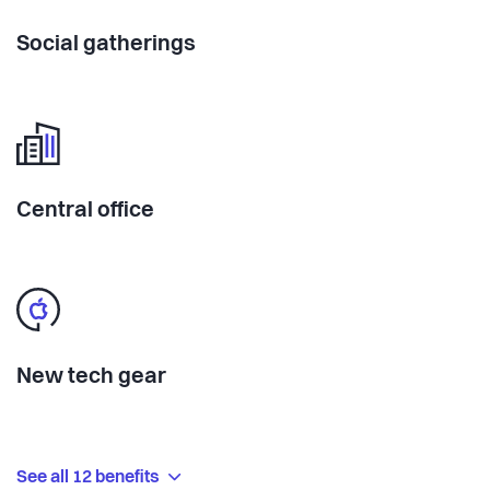
Social gatherings
Central office
New tech gear
See all 12 benefits