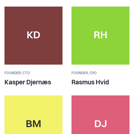
KD
RH
FOUNDER,
CTO
FOUNDER,
CPO
Kasper Djernæs
Rasmus Hvid
BM
DJ