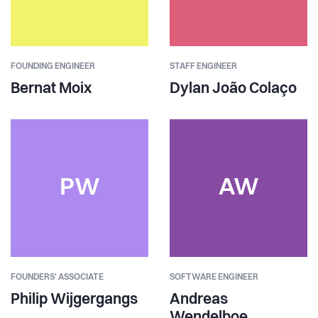
FOUNDING ENGINEER
STAFF ENGINEER
Bernat Moix
Dylan João Colaço
PW
AW
FOUNDERS' ASSOCIATE
SOFTWARE ENGINEER
Philip Wijgergangs
Andreas
Wendelboe