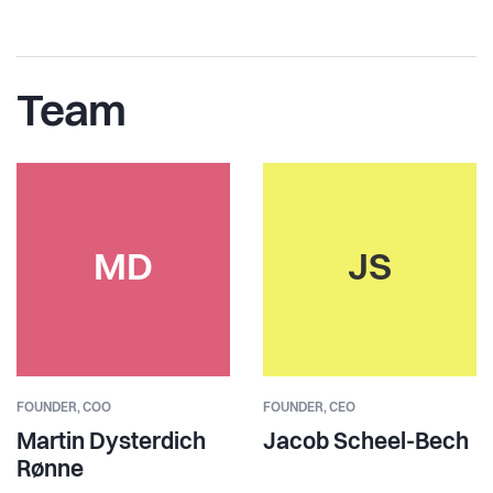
Team
MD
JS
FOUNDER,
COO
FOUNDER,
CEO
Martin Dysterdich
Jacob Scheel-Bech
Rønne