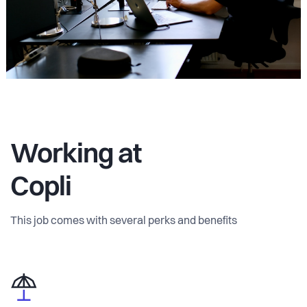
Working at
Copli
This job comes with several perks and benefits