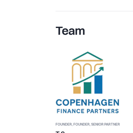
Team
FOUNDER,
FOUNDER, SENIOR PARTNER