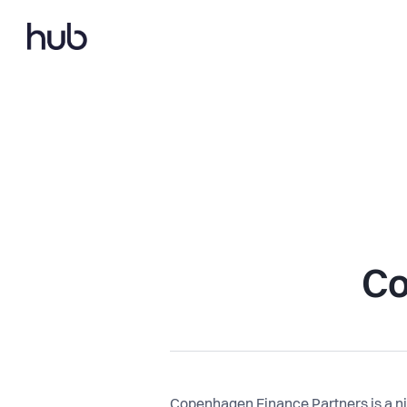
Co
Copenhagen Finance Partners is a ni