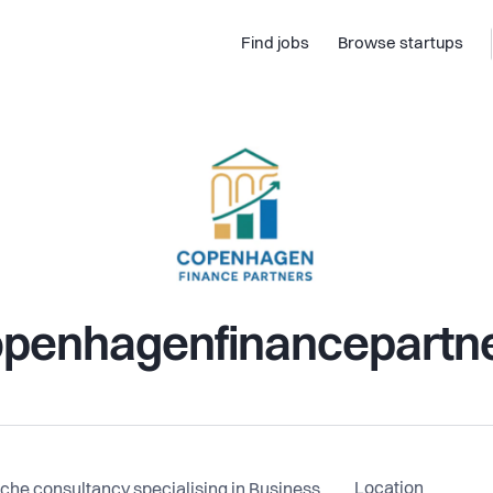
Find jobs
Browse startups
penhagenfinancepartn
Location
che consultancy specialising in Business