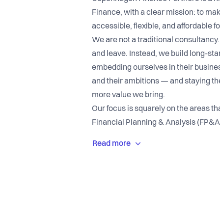
Finance, with a clear mission: to mak
accessible, flexible, and affordable 
We are not a traditional consultancy.
and leave. Instead, we build long-sta
embedding ourselves in their business
and their ambitions — and staying th
more value we bring.
Our focus is squarely on the areas tha
Financial Planning & Analysis (FP&A
Strategic Finance. These are the disc
translates directly into better man