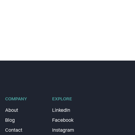
COMPANY
EXPLORE
About
LinkedIn
Blog
Facebook
Contact
Instagram