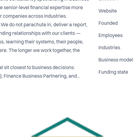
e senior-level financial expertise more
Website
for companies across industries.
Founded
 We do not parachute in, deliver a report,
nding relationships with our clients —
Employees
, learning their systems, their people,
Industries
ere. The longer we work together, the
Business model
t sit closest to business decisions:
Funding state
), Finance Business Partnering, and
iplines where great financial insight
agement decisions, smarter resource