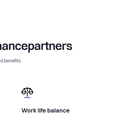
nancepartners
d benefits
Work life balance