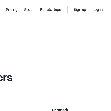
Pricing
Scout
For startups
Sign up
Log in
ers
Denmark