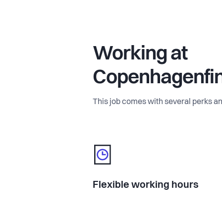
Working at
Copenhagenfi
This job comes with several perks an
Flexible working hours