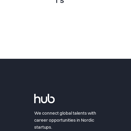
T S
We connect global talents with
career opportunities in Nordic
startups.