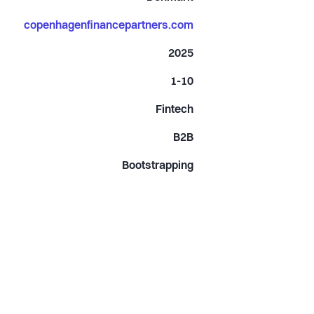
copenhagenfinancepartners.com
2025
1-10
Fintech
B2B
Bootstrapping