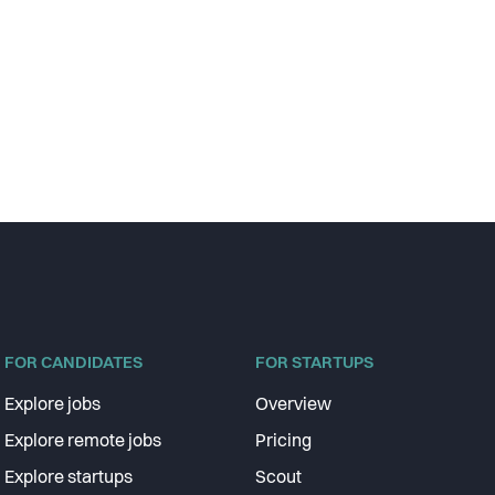
FOR CANDIDATES
FOR STARTUPS
Explore jobs
Overview
Explore remote jobs
Pricing
Explore startups
Scout