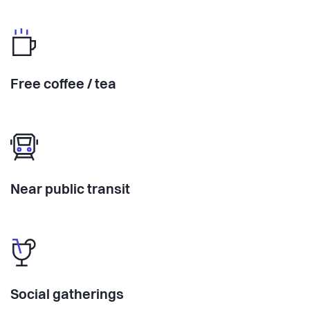
Free coffee / tea
Near public transit
Social gatherings