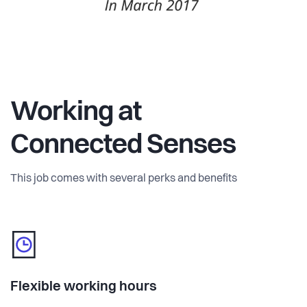
Working at
Connected Senses
This job comes with several perks and benefits
Flexible working hours