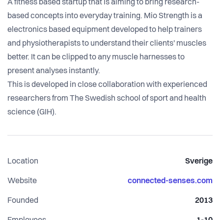
A fitness based startup that is aiming to bring research-
based concepts into everyday training. Mio Strength is a
electronics based equipment developed to help trainers
and physiotherapists to understand their clients' muscles
better. It can be clipped to any muscle harnesses to
present analyses instantly.
This is developed in close collaboration with experienced
researchers from The Swedish school of sport and health
science (GIH).
Location
Sverige
Website
connected-senses.com
Founded
2013