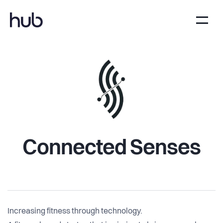
Connected Senses
Increasing fitness through technology.