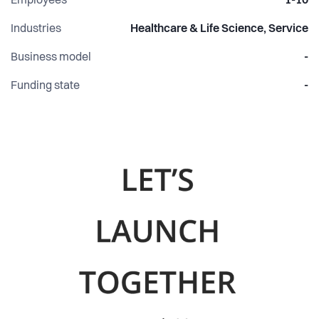
Employees
1-10
Industries
Healthcare & Life Science, Service
Business model
-
Funding state
-