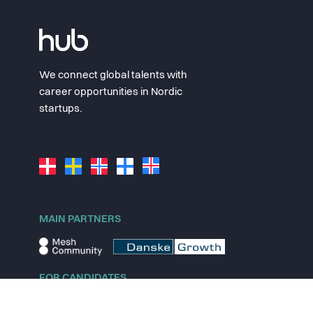
We connect global talents with
career opportunities in Nordic
startups.
MAIN PARTNERS
FOR CANDIDATES
Explore jobs