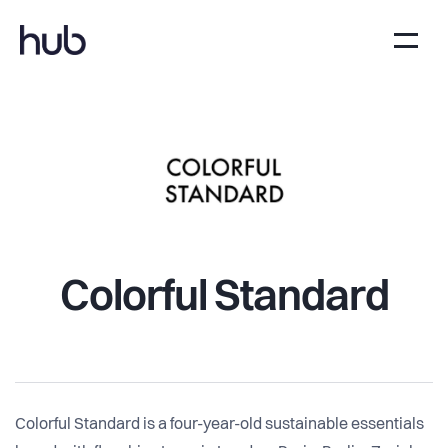
Colorful Standard
Colorful Standard is a four-year-old sustainable essentials