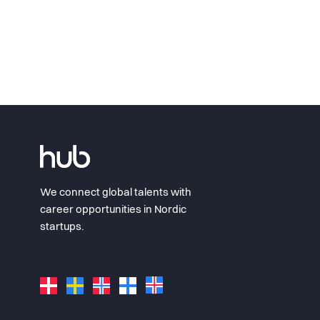
We connect global talents with
career opportunities in Nordic
startups.