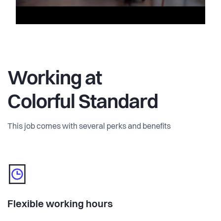
Working at
Colorful Standard
This job comes with several perks and benefits
Flexible working hours