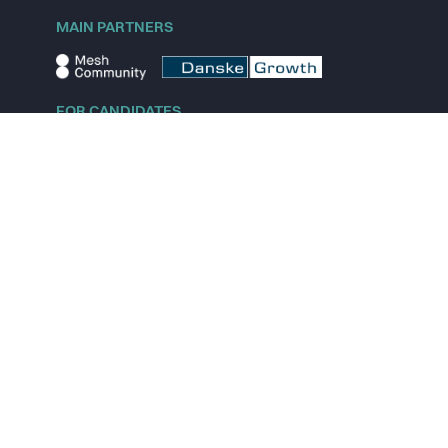
MAIN PARTNERS
FOR CANDIDATES
Explore jobs
Explore remote jobs
Explore startups
Explore content
FOR STARTUPS
Overview
Pricing
Scout