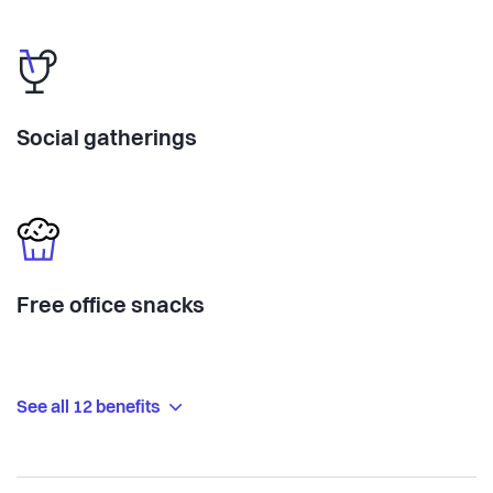
Social gatherings
Free office snacks
See all 12 benefits