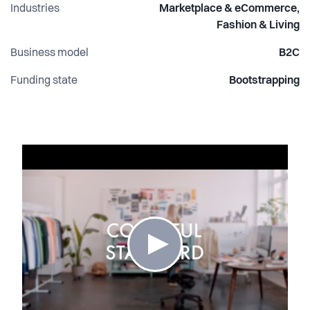
Industries
Marketplace & eCommerce,
Fashion & Living
Business model
B2C
Funding state
Bootstrapping