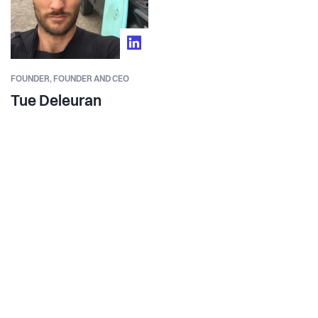
FOUNDER,
FOUNDER AND CEO
Tue Deleuran