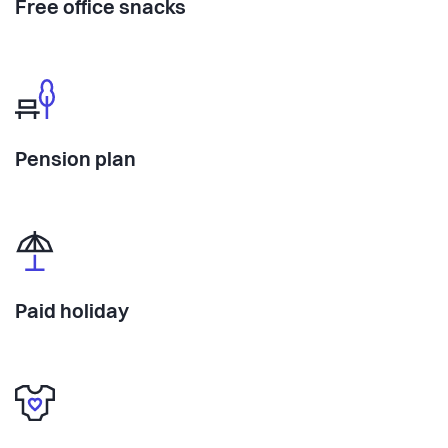
Free office snacks
Pension plan
Paid holiday