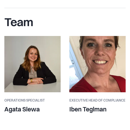
Team
OPERATIONS SPECIALIST
EXECUTIVE HEAD OF COMPLIANCE
Agata Slewa
Iben Teglman