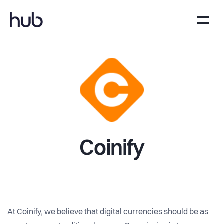
Coinify
At Coinify, we believe that digital currencies should be as