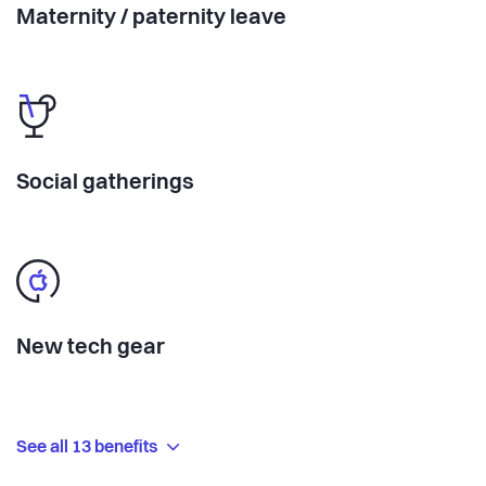
Maternity / paternity leave
Social gatherings
New tech gear
See all 13 benefits