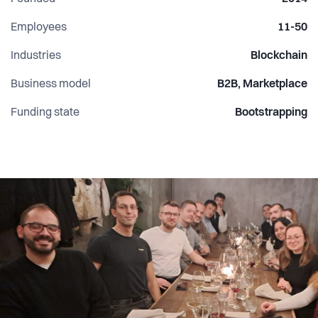
Employees
11-50
Industries
Blockchain
Business model
B2B, Marketplace
Funding state
Bootstrapping