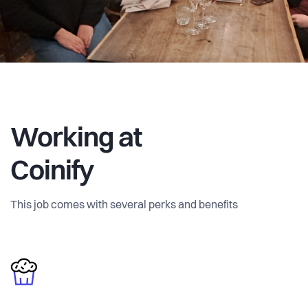
Working at
Coinify
This job comes with several perks and benefits