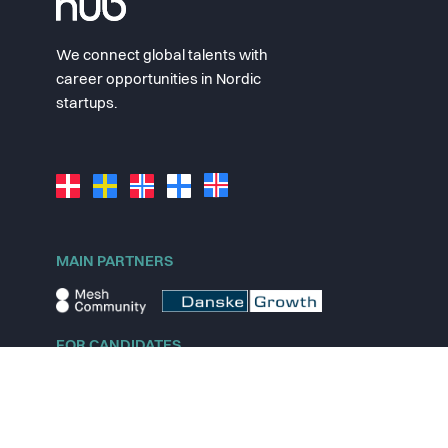
We connect global talents with
career opportunities in Nordic
startups.
MAIN PARTNERS
FOR CANDIDATES
Explore jobs
Explore remote jobs