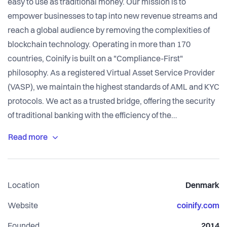
easy to use as traditional money. Our mission is to
empower businesses to tap into new revenue streams and
reach a global audience by removing the complexities of
blockchain technology. Operating in more than 170
countries, Coinify is built on a "Compliance-First"
philosophy. As a registered Virtual Asset Service Provider
(VASP), we maintain the highest standards of AML and KYC
protocols. We act as a trusted bridge, offering the security
of traditional banking with the efficiency of the
decentralized web.
Location
Denmark
Website
coinify.com
Founded
2014