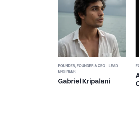
FOUNDER,
FOUNDER & CEO · LEAD
F
ENGINEER
Gabriel Kripalani