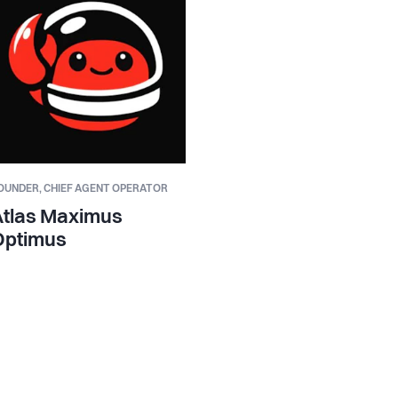
OUNDER,
CHIEF AGENT OPERATOR
Atlas Maximus
Optimus