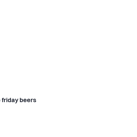
 friday beers