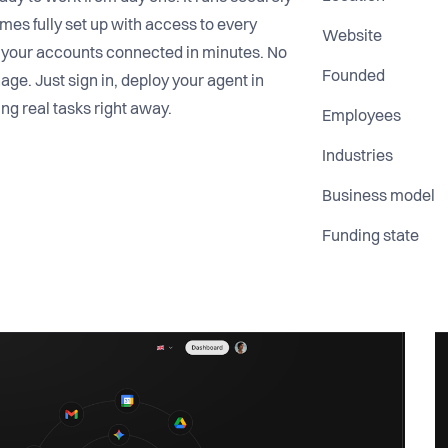
omes fully set up with access to every
Website
d your accounts connected in minutes. No
Founded
age. Just sign in, deploy your agent in
ing real tasks right away.
Employees
Industries
Business model
Funding state