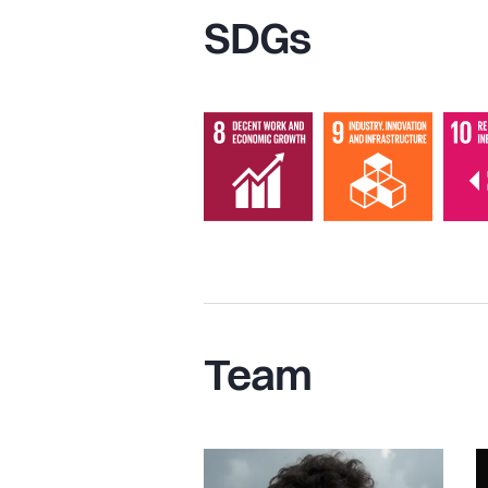
SDGs
Team