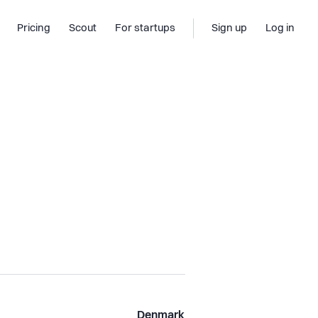
Pricing
Scout
For startups
Sign up
Log in
Denmark