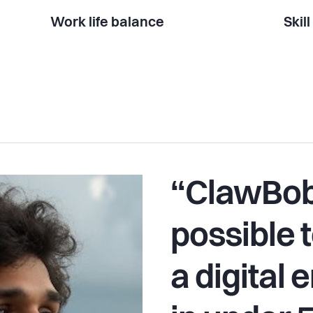
Work life balance
Skil
“ClawBob
possible t
a digital