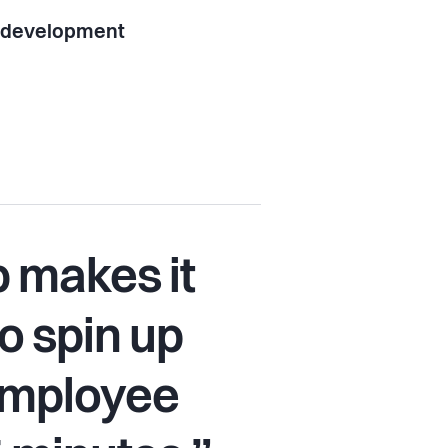
l development
 makes it
o spin up
 employee