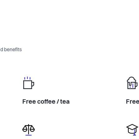
d benefits
Free coffee / tea
Free