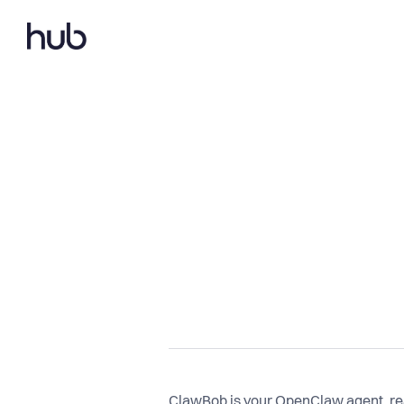
ClawBob is your OpenClaw agent, rea