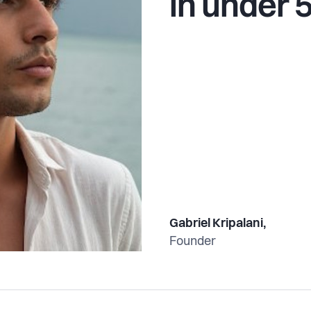
in under 
Gabriel Kripalani,
Founder