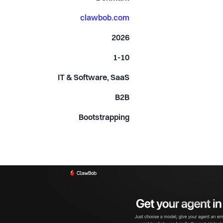
clawbob.com
2026
1-10
IT & Software, SaaS
B2B
Bootstrapping