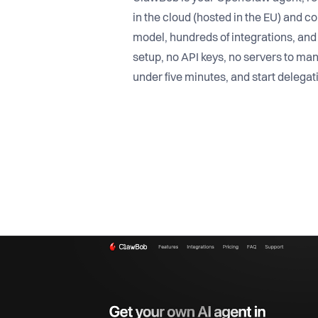
in the cloud (hosted in the EU) and c
model, hundreds of integrations, an
setup, no API keys, no servers to man
under five minutes, and start delegat