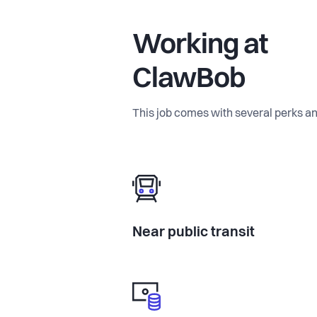
Working at
ClawBob
This job comes with several perks an
Near public transit