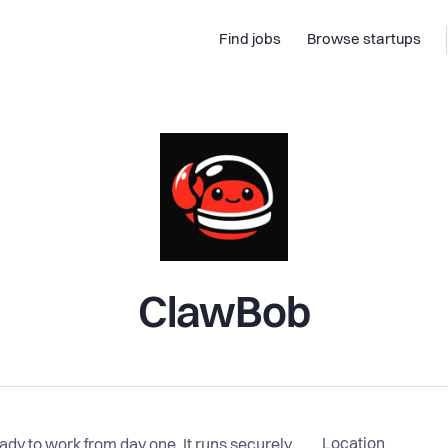
Find jobs
Browse startups
ClawBob
Location
dy to work from day one. It runs securely