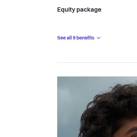
Equity package
See all 9 benefits