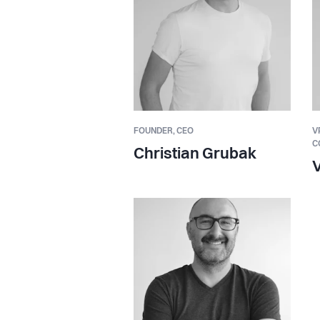
FOUNDER,
CEO
V
C
Christian Grubak
V