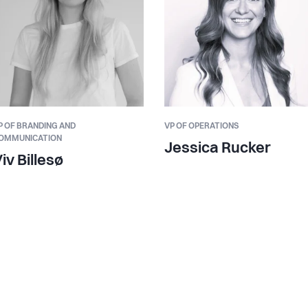
P OF BRANDING AND
VP OF OPERATIONS
OMMUNICATION
Jessica Rucker
iv Billesø