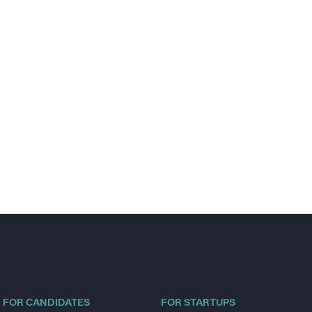
FOR CANDIDATES
FOR STARTUPS