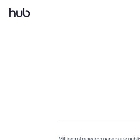
Millions of research papers are publ