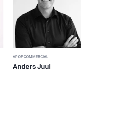
VP OF COMMERCIAL
Anders Juul