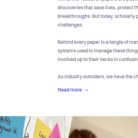
discoveries that save lives, protect t
breakthroughs. But today, scholarly 
challenges.
Behind every paper is a tangle of man
systems used to manage these things
involved up to their necks in confusi
As industry outsiders, we have the ch
building a user-friendly platform that
design and powerful integrations. So 
funders can put their full focus on qu
We’re an international team headqua
employees working remotely from el