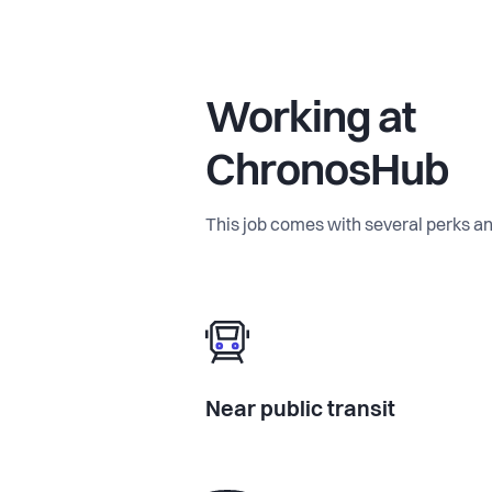
Working at
ChronosHub
This job comes with several perks an
Near public transit