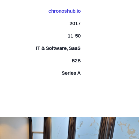
chronoshub.io
2017
11-50
IT & Software, SaaS
B2B
Series A