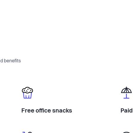
d benefits
Free office snacks
Paid