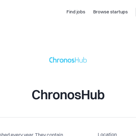
Find jobs
Browse startups
ChronosHub
Location
ished every year. They contain