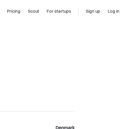
Pricing
Scout
For startups
Sign up
Log in
Denmark