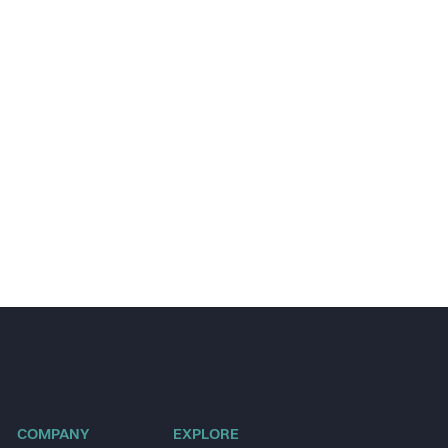
COMPANY
EXPLORE