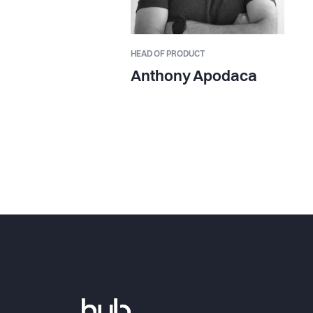
HEAD OF PRODUCT
Anthony Apodaca