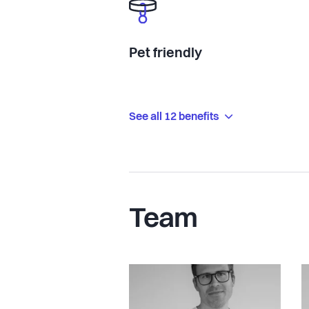
Pet friendly
See all 12 benefits
Team