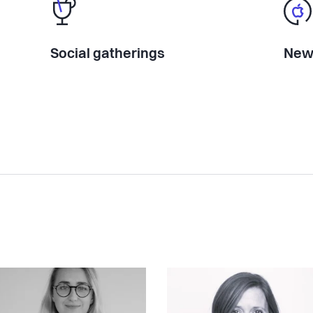
Social gatherings
New 