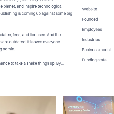
he planet, and inspire technological
Website
publishing is coming up against some big
Founded
Employees
dates, fees, and licenses. And the
Industries
 are outdated. It leaves everyone
ng admin.
Business model
Funding state
ance to take a shake things up. By
 simplifies this complexity through great
authors, publishers, institutions, and
ality research.
rtered in Copenhagen, with a handful of
sewhere in Europe and the US.