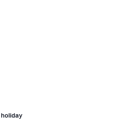
 holiday