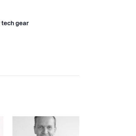
tech gear