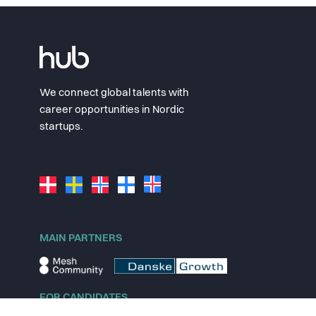
We connect global talents with
career opportunities in Nordic
startups.
MAIN PARTNERS
FOR CANDIDATES