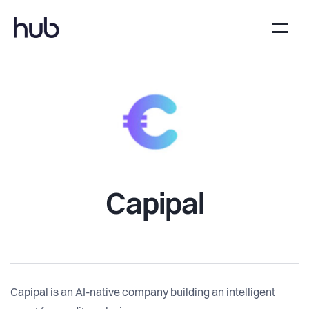
Capipal
Capipal is an AI-native company building an intelligent