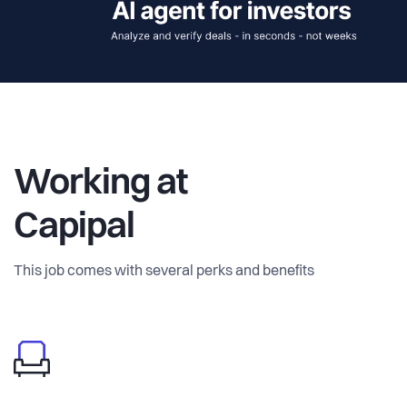
Working at
Capipal
This job comes with several perks and benefits