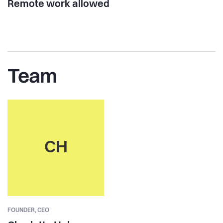
Remote work allowed
Team
CH
FOUNDER,
CEO