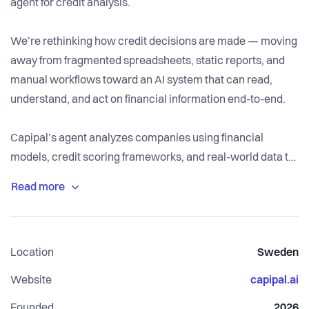
agent for credit analysis.
We’re rethinking how credit decisions are made — moving
away from fragmented spreadsheets, static reports, and
manual workflows toward an AI system that can read,
understand, and act on financial information end-to-end.
Capipal’s agent analyzes companies using financial
models, credit scoring frameworks, and real-world data to
produce structured outputs such as credit assessments,
risk analyses, and decision recommendations. Beyond
analysis, the agent can execute manual workflows — from
document handling and data extraction to ongoing case
Location
Sweden
management — enabling a fully integrated, agentic
approach to credit work.
Website
capipal.ai
Founded
2026