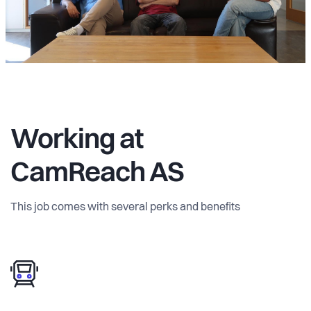
Working at
CamReach AS
This job comes with several perks and benefits