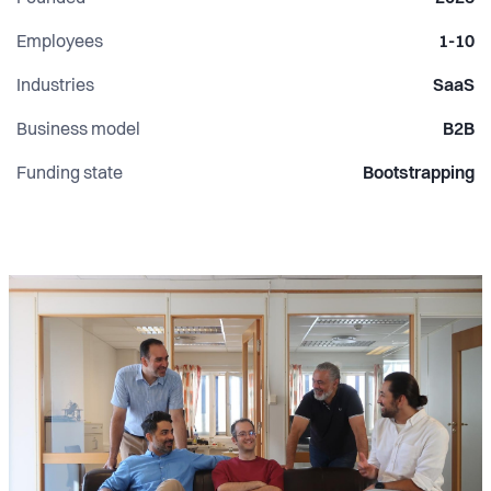
Employees
1-10
Industries
SaaS
Business model
B2B
Funding state
Bootstrapping