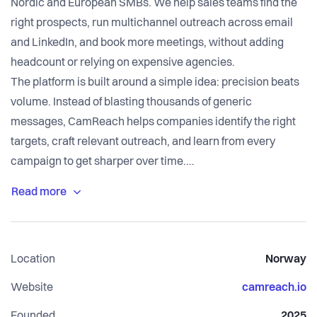
Nordic and European SMBs. We help sales teams find the
right prospects, run multichannel outreach across email
and LinkedIn, and book more meetings, without adding
headcount or relying on expensive agencies.
The platform is built around a simple idea: precision beats
volume. Instead of blasting thousands of generic
messages, CamReach helps companies identify the right
targets, craft relevant outreach, and learn from every
campaign to get sharper over time.
We are an early-stage Norwegian startup with paying
customers, an active pipeline, and a team that moves fast.
GDPR compliance is built into the core of what we do,
which matters increasingly for companies selling into
Location
Norway
European markets.
We are now expanding our go-to-market engine and
Website
camreach.io
looking for driven people to join the team.
Founded
2025