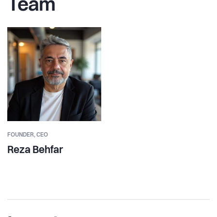
Team
FOUNDER,
CEO
Reza Behfar