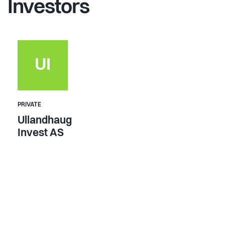
Investors
UI
PRIVATE
Ullandhaug
Invest AS