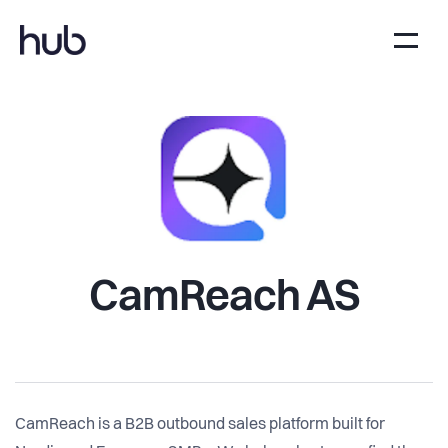
CamReach AS
CamReach is a B2B outbound sales platform built for