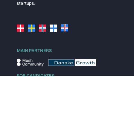
startups.
MAIN PARTNERS
FOR CANDIDATES
Explore jobs
Explore remote jobs
Explore startups
Explore content