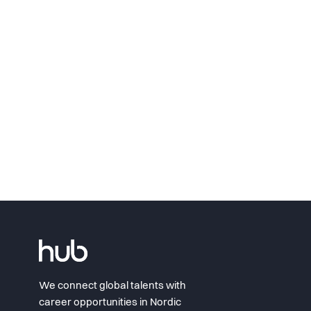
We connect global talents with
career opportunities in Nordic