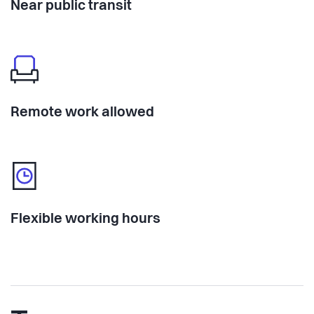
Near public transit
Remote work allowed
Flexible working hours