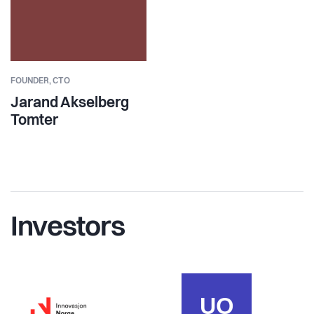
FOUNDER,
CTO
Jarand Akselberg
Tomter
Investors
UO