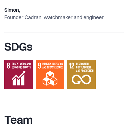
Simon,
Founder Cadran, watchmaker and engineer
SDGs
Team