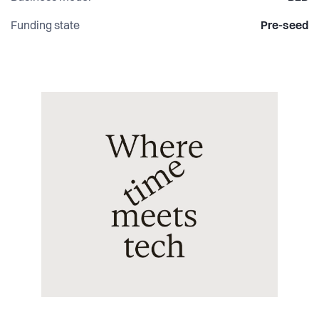
Funding state
Pre-seed