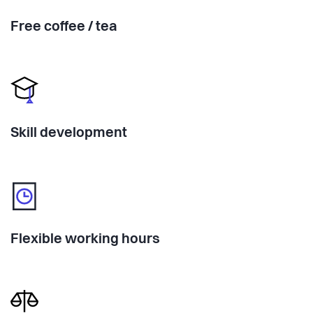
Free coffee / tea
Skill development
Flexible working hours