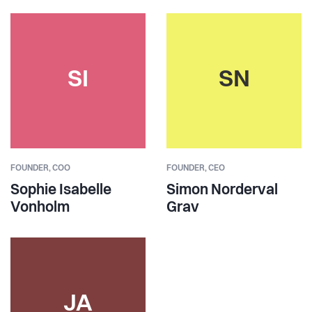
SI
SN
FOUNDER,
COO
FOUNDER,
CEO
Sophie Isabelle
Simon Norderval
Vonholm
Grav
JA