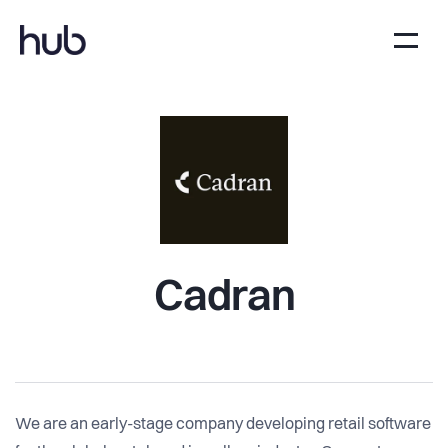
Cadran
We are an early-stage company developing retail software