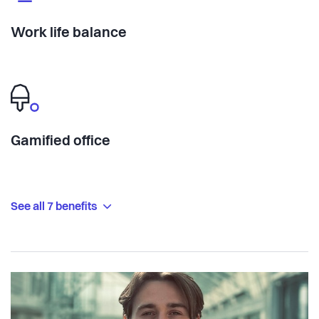
Work life balance
Gamified office
See all 7 benefits