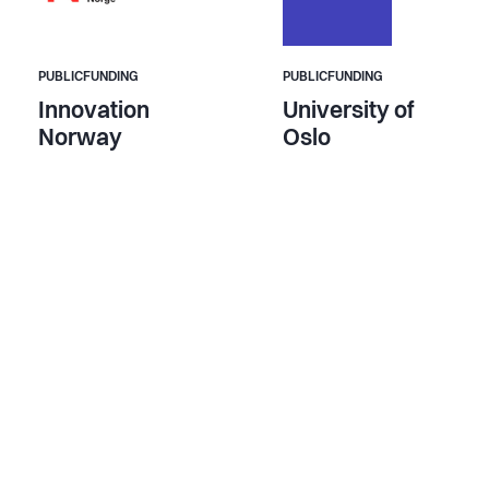
PUBLICFUNDING
PUBLICFUNDING
Innovation
University of
Norway
Oslo