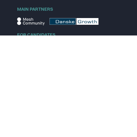
MAIN PARTNERS
FOR CANDIDATES
Explore jobs
Explore remote jobs
Explore startups
Explore content
FOR STARTUPS
Overview
Pricing
Scout