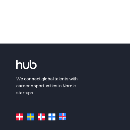
We connect global talents with
career opportunities in Nordic
startups.