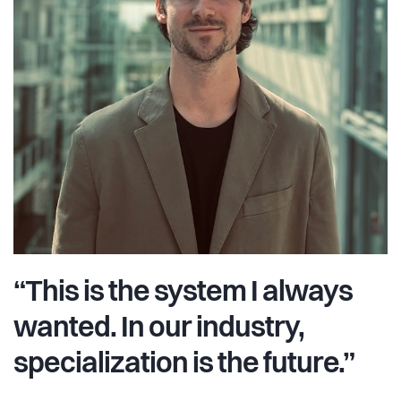
“This is the system I always
wanted. In our industry,
specialization is the future.”