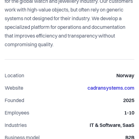
for the global watch and jewellery industry. Our customers
work with high-value objects, but often rely on generic
systems not designed for their industry. We develop a
specialized platform for operations and documentation
that improves efficiency and transparency without
compromising quality.
Location
Norway
Website
cadransystems.com
Founded
2025
Employees
1-10
Industries
IT & Software, SaaS
Business model
B2B