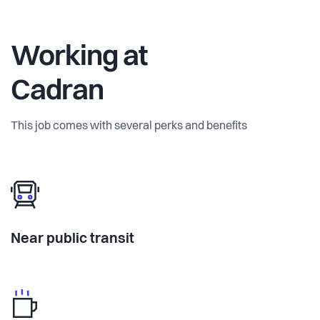
Working at
Cadran
This job comes with several perks and benefits
Near public transit