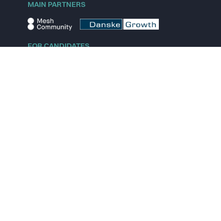
MAIN PARTNERS
FOR CANDIDATES
Explore jobs
Explore remote jobs
Explore startups
Explore content
FOR STARTUPS
Overview
Pricing
Scout