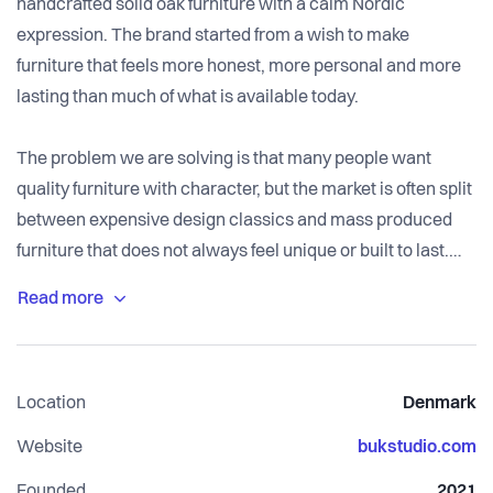
handcrafted solid oak furniture with a calm Nordic
expression. The brand started from a wish to make
furniture that feels more honest, more personal and more
lasting than much of what is available today.
The problem we are solving is that many people want
quality furniture with character, but the market is often split
between expensive design classics and mass produced
furniture that does not always feel unique or built to last.
BUK Studio focuses on solid materials, clean design and
long lasting pieces that can become part of a home for
many years. We want to make furniture where the
Location
Denmark
craftsmanship, wood and details are easy to understand
and where customers feel they are buying something with
Website
bukstudio.com
real value and personality.
Founded
2021