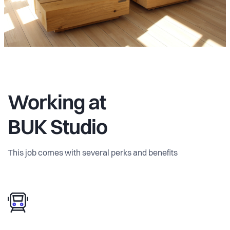
Working at
BUK Studio
This job comes with several perks and benefits