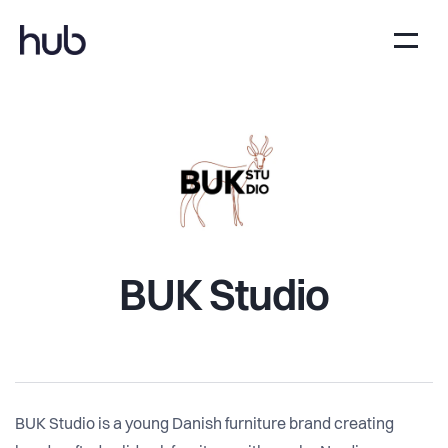
BUK Studio
BUK Studio is a young Danish furniture brand creating