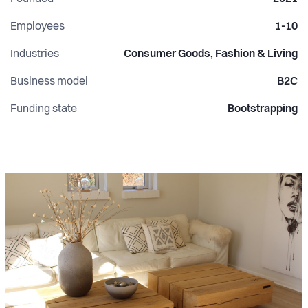
Employees
1-10
Industries
Consumer Goods, Fashion & Living
Business model
B2C
Funding state
Bootstrapping