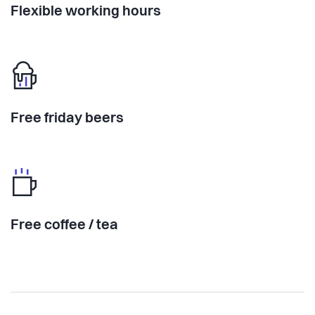
Flexible working hours
Free friday beers
Free coffee / tea