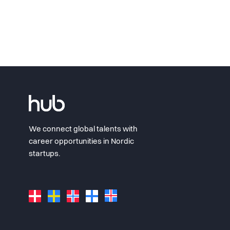
We connect global talents with
career opportunities in Nordic
startups.