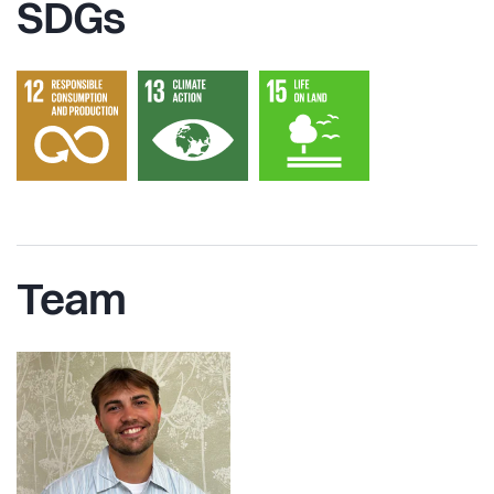
SDGs
Team