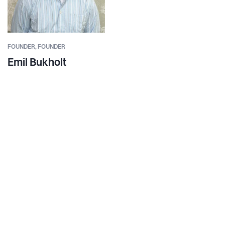
FOUNDER,
FOUNDER
Emil Bukholt