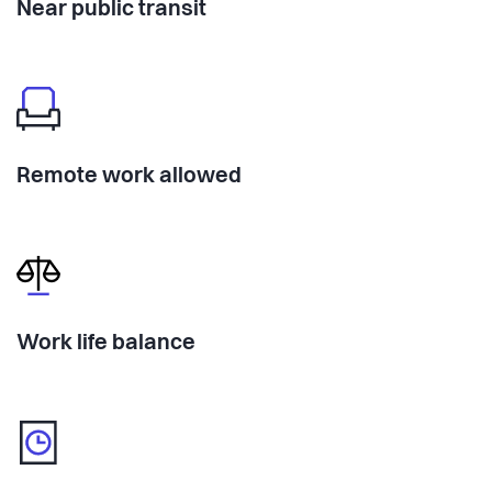
Near public transit
Remote work allowed
Work life balance