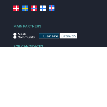
MAIN PARTNERS
FOR CANDIDATES
Explore jobs
Explore remote jobs
Explore startups
Explore content
FOR STARTUPS