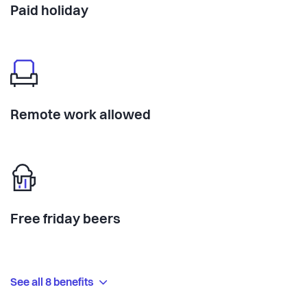
Paid holiday
Remote work allowed
Free friday beers
See all 8 benefits