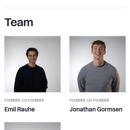
Team
FOUNDER,
CO-FOUNDER
FOUNDER,
CO-FOUNDER
Emil Rauhe
Jonathan Gormsen