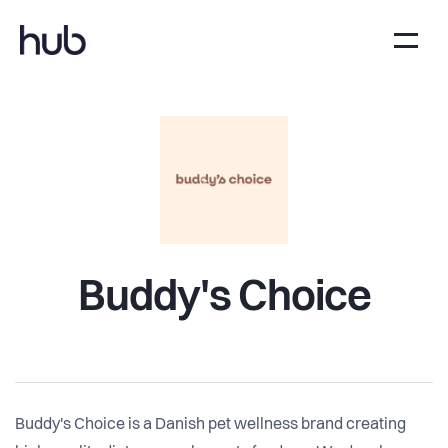
Buddy's Choice
Buddy's Choice is a Danish pet wellness brand creating