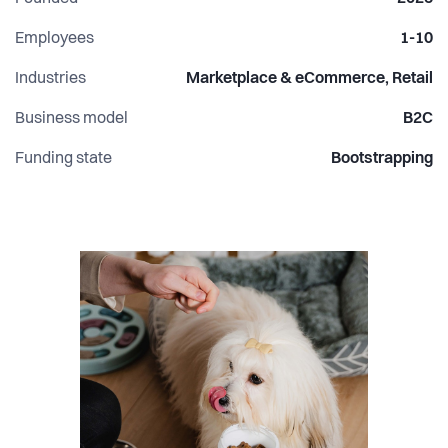
Employees
1-10
Industries
Marketplace & eCommerce, Retail
Business model
B2C
Funding state
Bootstrapping