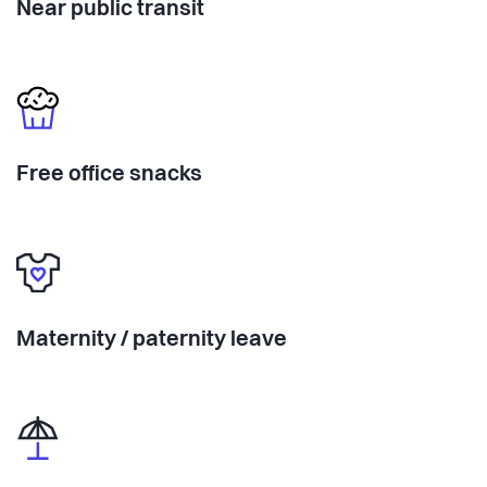
Near public transit
Free office snacks
Maternity / paternity leave