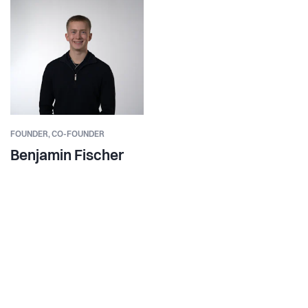
FOUNDER,
CO-FOUNDER
Benjamin Fischer