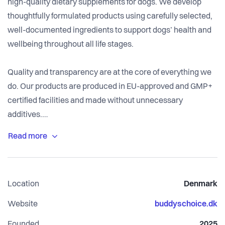
high-quality dietary supplements for dogs. We develop
thoughtfully formulated products using carefully selected,
well-documented ingredients to support dogs’ health and
wellbeing throughout all life stages.
Quality and transparency are at the core of everything we
do. Our products are produced in EU-approved and GMP+
certified facilities and made without unnecessary
additives.
Our goal is simple: to make it easier for dog owners to
support their dog’s everyday health with reliable, effective
solutions.
Location
Denmark
Website
buddyschoice.dk
Founded
2025