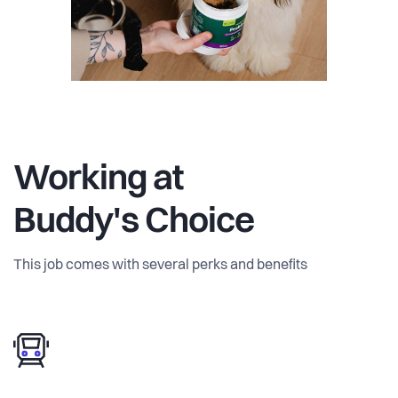
Working at
Buddy's Choice
This job comes with several perks and benefits