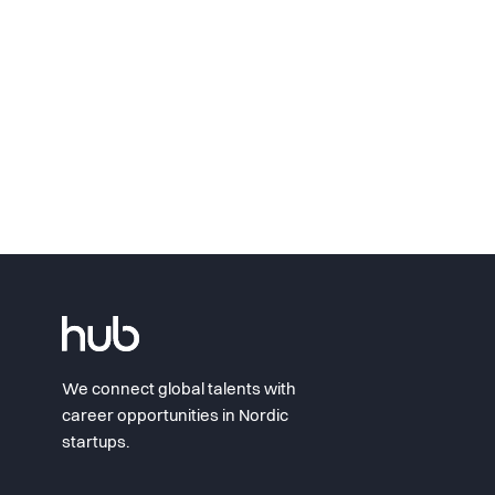
We connect global talents with
career opportunities in Nordic
startups.