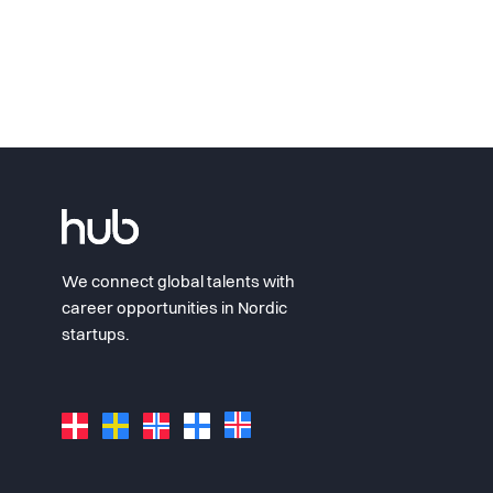
We connect global talents with
career opportunities in Nordic
startups.