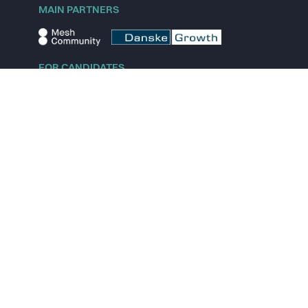
MAIN PARTNERS
FOR CANDIDATES
Explore jobs
Explore remote jobs
Explore startups
Explore content
FOR STARTUPS
Overview
Pricing
Scout