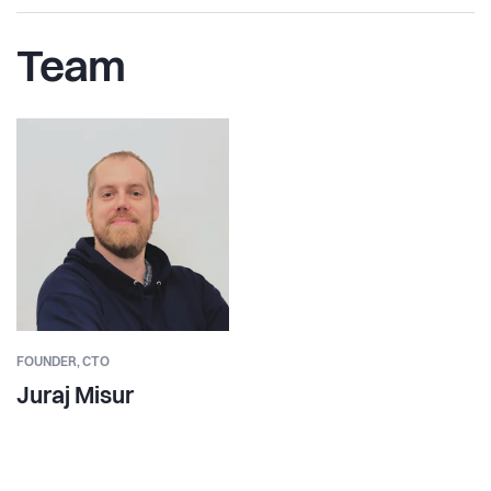
Team
FOUNDER,
CTO
Juraj Misur