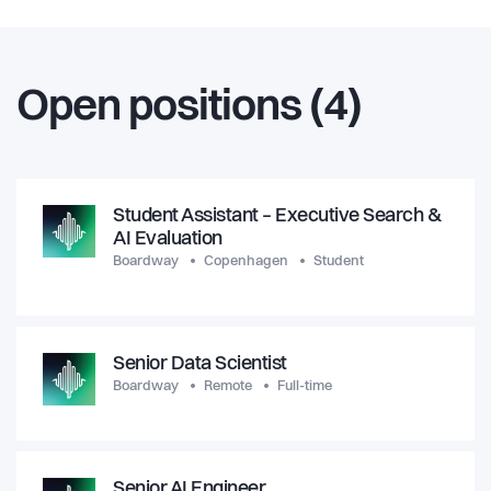
Open positions (4)
Student Assistant – Executive Search &
AI Evaluation
Boardway
Copenhagen
Student
Senior Data Scientist
Boardway
Remote
Full-time
Senior AI Engineer