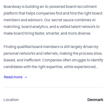
Boardway is building an AI-powered board recruitment
platform that helps companies find and hire the right board
members and advisors. Our secret sauce combines AI
matching, board analytics, and a vetted talent network to
make board hiring faster, smarter, and more diverse.
Finding qualified board members is still largely driven by
personal networks and referrals, making the process slow,
biased, and inefficient. Companies often struggle to identify
candidates with the right expertise, while experienced
professionals miss opportunities because they’re outside
traditional networks.
Boardway uses AI to match companies with board and
Location
Denmark
advisory talent based on skills, industry experience,