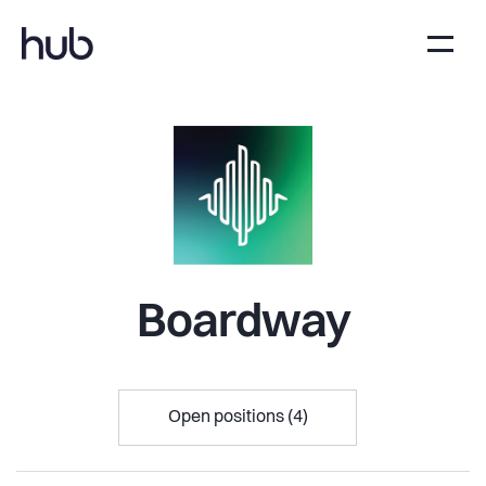
Boardway
Open positions (4)