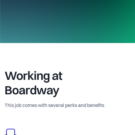
Working at
Boardway
This job comes with several perks and benefits