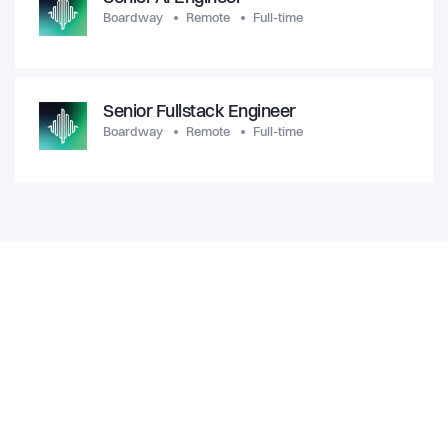
Boardway
Remote
Full-time
Senior Fullstack Engineer
Boardway
Remote
Full-time