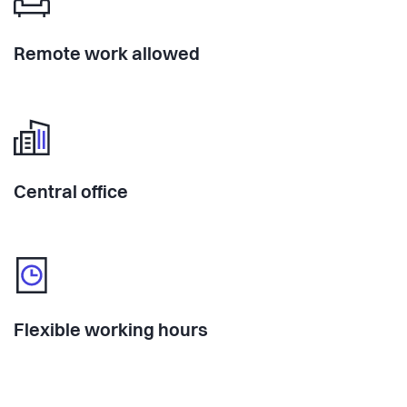
Remote work allowed
Central office
Flexible working hours