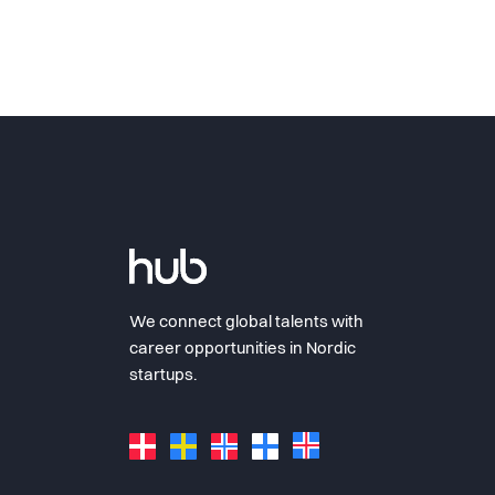
We connect global talents with
career opportunities in Nordic
startups.