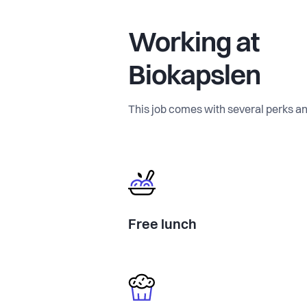
Working at
Biokapslen
This job comes with several perks an
Free lunch