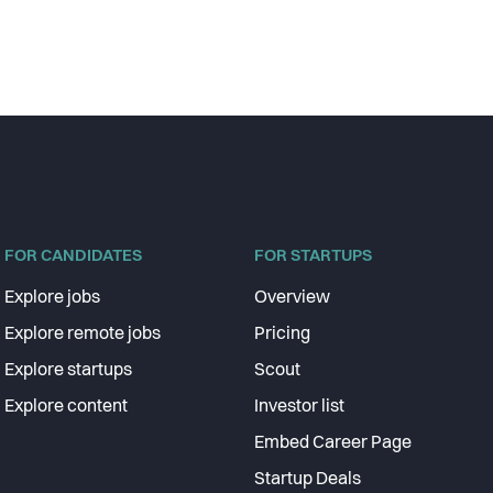
FOR CANDIDATES
FOR STARTUPS
Explore jobs
Overview
Explore remote jobs
Pricing
Explore startups
Scout
Explore content
Investor list
Embed Career Page
Startup Deals