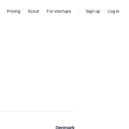
Pricing
Scout
For startups
Sign up
Log in
Denmark