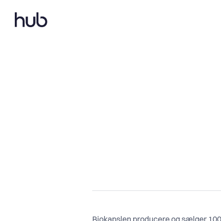
Biokapslen producere og sælger 100