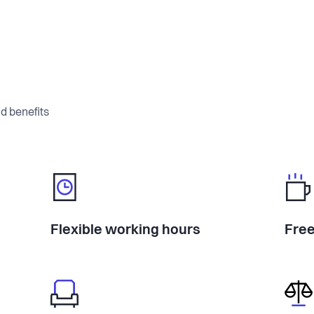
d benefits
Flexible working hours
Free