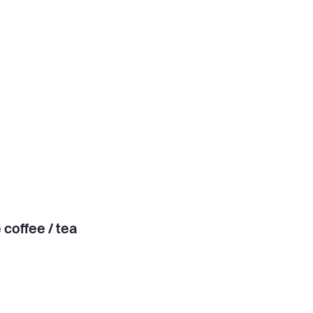
 coffee / tea