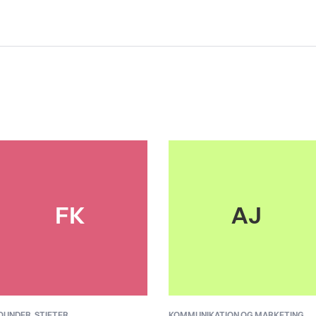
FK
AJ
OUNDER,
STIFTER
KOMMUNIKATION OG MARKETING