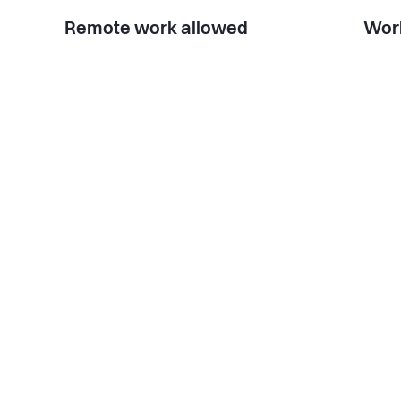
Remote work allowed
Work