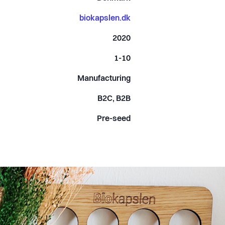
biokapslen.dk
2020
1-10
Manufacturing
B2C, B2B
Pre-seed