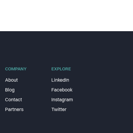
COMPANY
EXPLORE
About
LinkedIn
Blog
Facebook
Contact
Instagram
Partners
Twitter