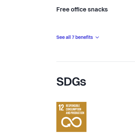
Free office snacks
See all 7 benefits
SDGs