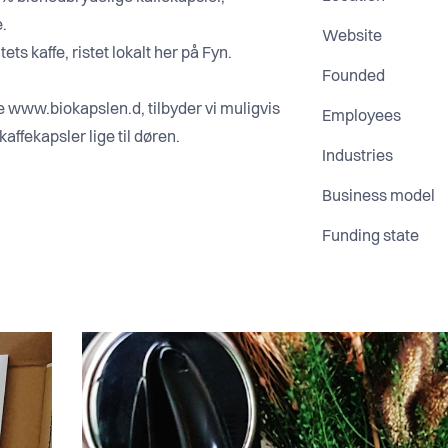
e.
Website
ets kaffe, ristet lokalt her på Fyn.
Founded
www.biokapslen.d, tilbyder vi muligvis
Employees
Industries
Business model
Funding state