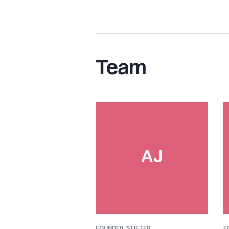
Team
AJ
FOUNDER,
STIFTER
F