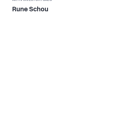
Rune Schou