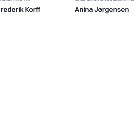
rederik Korff
Anina Jørgensen