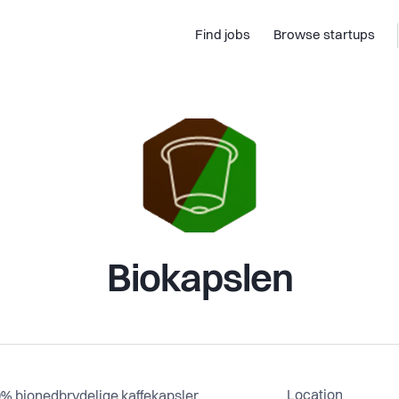
Find jobs
Browse startups
Biokapslen
Location
% bionedbrydelige kaffekapsler,