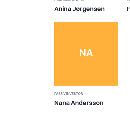
Anina Jørgensen
F
NA
PASSIV INVESTOR
Nana Andersson