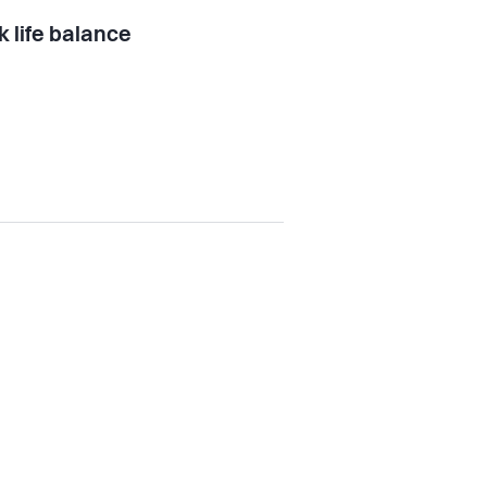
 life balance