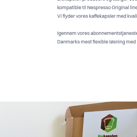
kompatible til Nespresso Original lin
Vi flyder vores kaffekapsler med kvalit
Igennem vores abonnementstjeneste 