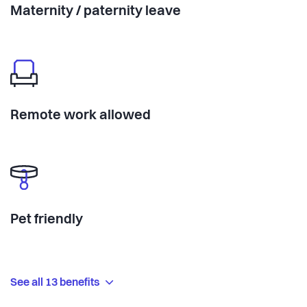
Maternity / paternity leave
Remote work allowed
Pet friendly
See all 13 benefits