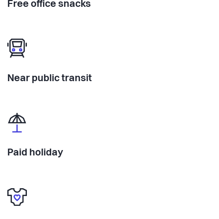
Free office snacks
Near public transit
Paid holiday