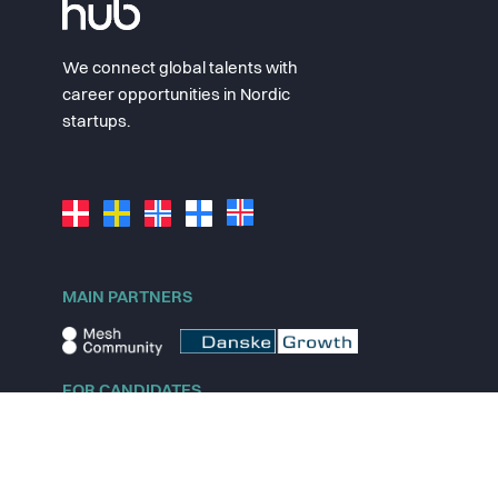
We connect global talents with
career opportunities in Nordic
startups.
MAIN PARTNERS
FOR CANDIDATES
Explore jobs
Explore remote jobs