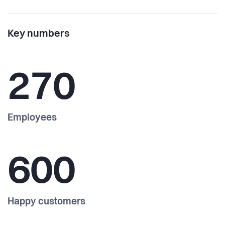
Key numbers
270
Employees
600
Happy customers