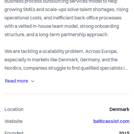
business process outsourcing services model to help
growing SMEs and scale-ups solve talent shortages, rising
operational costs, and inefficient back-office processes
with a vetted in-house team model, strong onboarding
structure, and a long-term partnership approach.
We are tackling a scalability problem. Across Europe,
especially in markets like Denmark, Germany, and the
Nordics, companies struggle to find qualified specialists in
finance, IT, marketing, and operations. Hiring is slow,
expensive, and risky. Leadership teams spend months
searching for talent, face high employment costs, and often
end up overwhelmed by operational tasks that pull focus
Location
Denmark
away from growth and strategy. For many businesses, the
bottleneck isn’t product or demand - it’s people and
Website
balticassist.com
processes. This challenge is widespread among SMEs and
Founded
2015