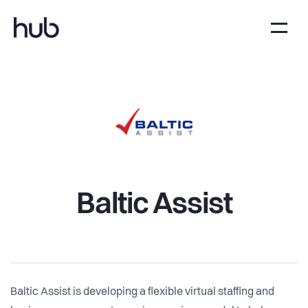
Baltic Assist
Baltic Assist is developing a flexible virtual staffing and