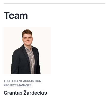
Team
TECH TALENT ACQUISITION
PROJECT MANAGER
Grantas Žardeckis