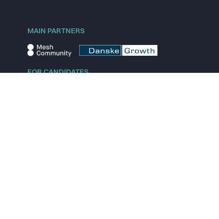
MAIN PARTNERS
FOR CANDIDATES
Explore jobs
Explore remote jobs
Explore startups
Explore content
FOR STARTUPS
Overview
Pricing