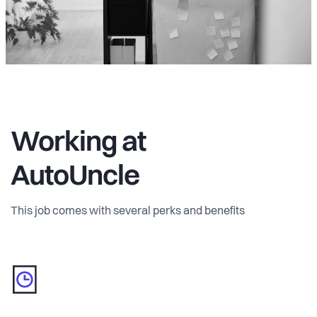
Working at
AutoUncle
This job comes with several perks and benefits