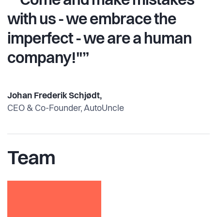
“"Come and make mistakes
with us - we embrace the
imperfect - we are a human
company!"”
Johan Frederik Schjødt,
CEO & Co-Founder, AutoUncle
Team