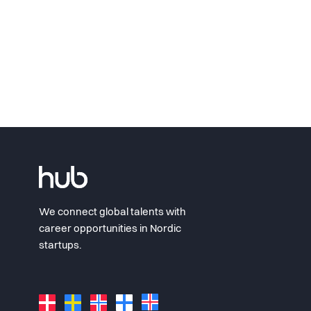
We connect global talents with
career opportunities in Nordic
startups.