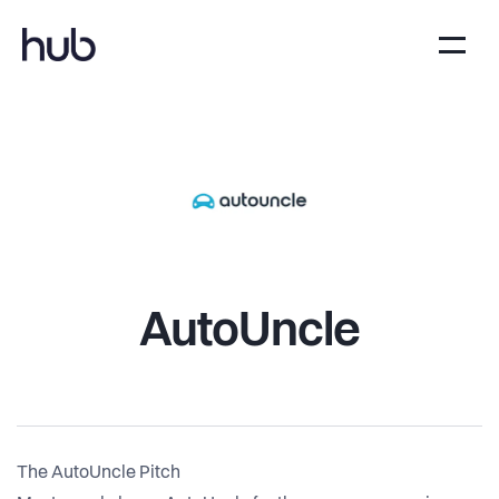
AutoUncle
The AutoUncle Pitch