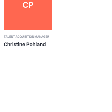
CP
TALENT ACQUISITION MANAGER
Christine Pohland