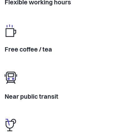
Flexible working hours
Free coffee / tea
Near public transit