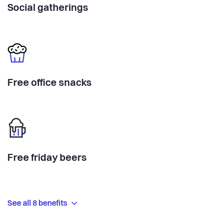
Social gatherings
Free office snacks
Free friday beers
See all 8 benefits