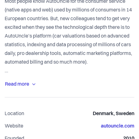
Most people know AutoUncle for the consumer service
(native apps and web) used by millions of consumers in 14
European countries. But, new colleagues tend to get very
excited when they see the technological depth there is to
AutoUncle’s platform (car valuations based on advanced
statistics, indexing and data processing of millions of cars
daily, pro dealership tools, automatic marketing platforms,
automated billing and so much more).
The company is financially strong and operates like a fast
growing scale-up. There is a clear company vision (driven
forward with OKRs) and a healthy work culture. In
combination with the company vision, we work
Location
Denmark, Sweden
methodically to build The Most Human Company – a place
where we can be ambitious, have international impact and
Website
autouncle.com
treat each other as always growing and oscillating human
Founded
2010