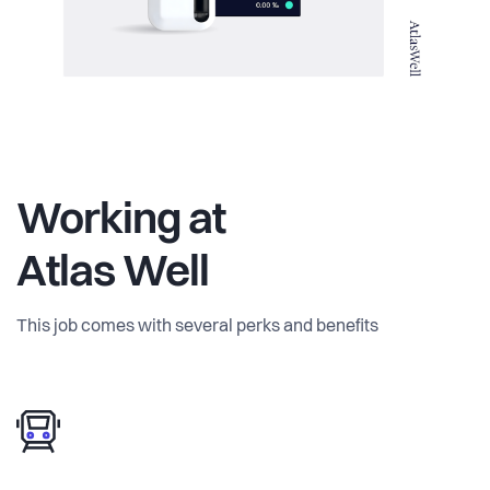
Working at
Atlas Well
This job comes with several perks and benefits