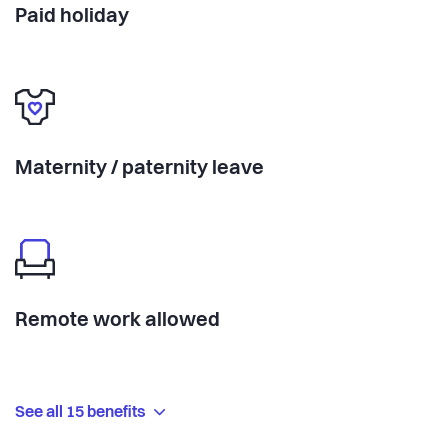
Paid holiday
Maternity / paternity leave
Remote work allowed
See all 15 benefits