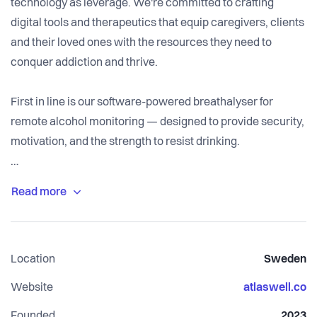
technology as leverage. We're committed to crafting
digital tools and therapeutics that equip caregivers, clients
and their loved ones with the resources they need to
conquer addiction and thrive.
First in line is our software-powered breathalyser for
remote alcohol monitoring — designed to provide security,
motivation, and the strength to resist drinking.
Join us in building a future of sober habits.
Location
Sweden
Website
atlaswell.co
Founded
2023