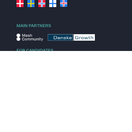
MAIN PARTNERS
FOR CANDIDATES
Explore jobs
Explore remote jobs
Explore startups
Explore content
FOR STARTUPS
Overview