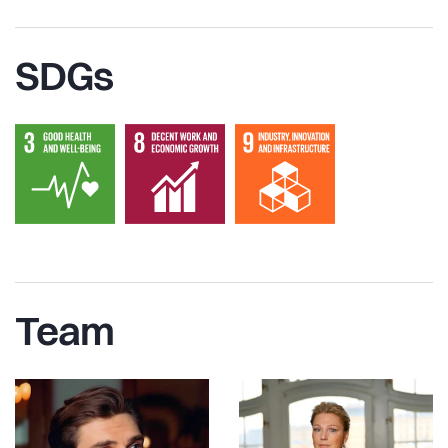
SDGs
Team