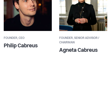
FOUNDER,
CEO
FOUNDER,
SENIOR ADVISOR /
CHAIRMAN
Philip Cabreus
Agneta Cabreus