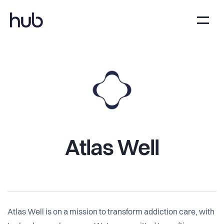
Atlas Well
Atlas Well is on a mission to transform addiction care, with