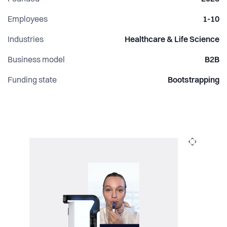
Employees
1-10
Industries
Healthcare & Life Science
Business model
B2B
Funding state
Bootstrapping