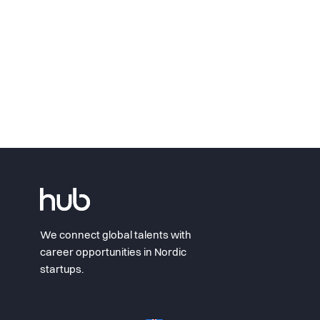
We connect global talents with
career opportunities in Nordic
startups.