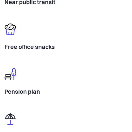
Near public transit
Free office snacks
Pension plan