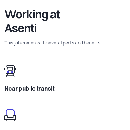
Working at
Asenti
This job comes with several perks and benefits
Near public transit