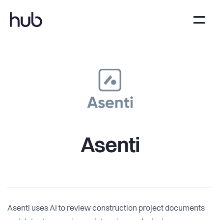
Asenti
Asenti uses AI to review construction project documents