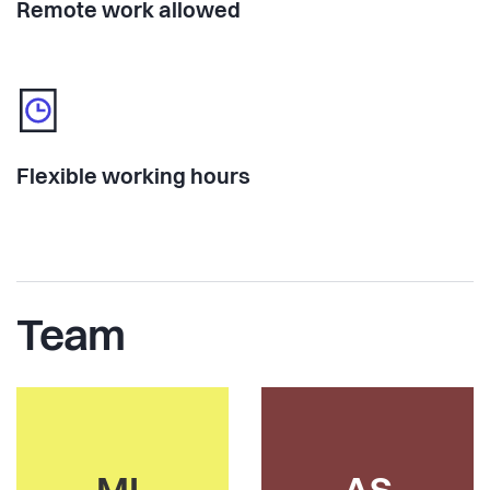
Remote work allowed
Flexible working hours
Team