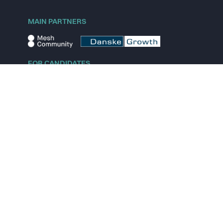
MAIN PARTNERS
FOR CANDIDATES
Explore jobs
Explore remote jobs
Explore startups
Explore content
FOR STARTUPS
Overview
Pricing