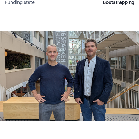
Funding state
Bootstrapping