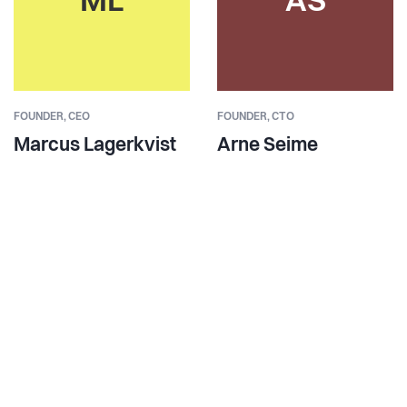
ML
AS
FOUNDER,
CEO
FOUNDER,
CTO
Marcus Lagerkvist
Arne Seime