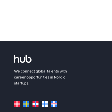
We connect global talents with
career opportunities in Nordic
startups.