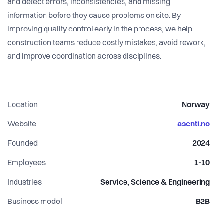
and detect errors, inconsistencies, and missing
information before they cause problems on site. By
improving quality control early in the process, we help
construction teams reduce costly mistakes, avoid rework,
and improve coordination across disciplines.
Location
Norway
Website
asenti.no
Founded
2024
Employees
1-10
Industries
Service, Science & Engineering
Business model
B2B