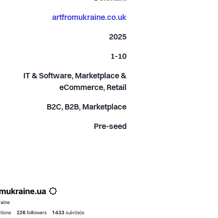
artfromukraine.co.uk
2025
1-10
IT & Software, Marketplace &
eCommerce, Retail
B2C, B2B, Marketplace
Pre-seed