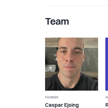
Team
FOUNDER
W
Caspar Ejsing