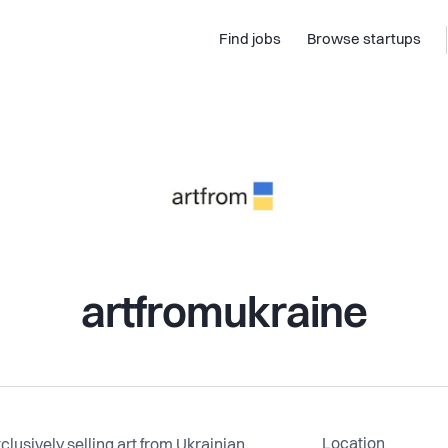
Find jobs
Browse startups
artfromukraine
Location
clusively selling art from Ukrainian