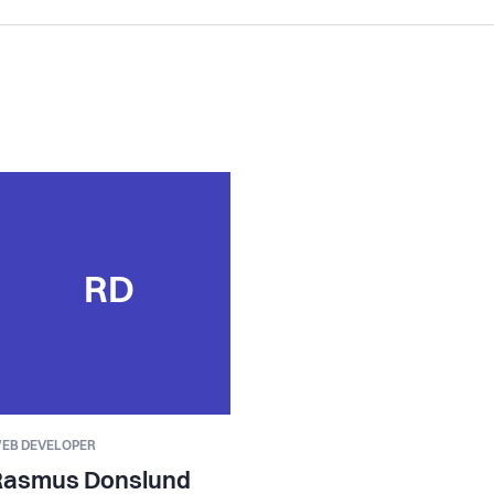
RD
EB DEVELOPER
Rasmus Donslund