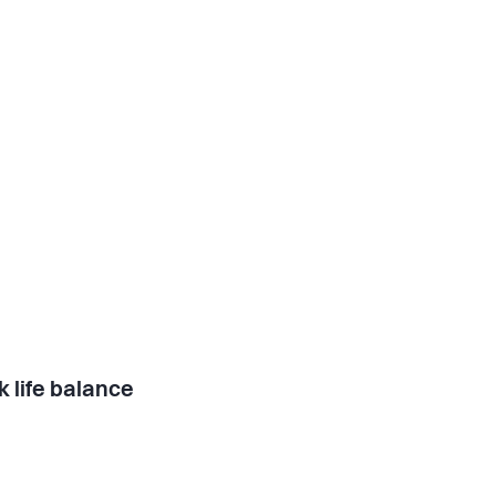
 life balance