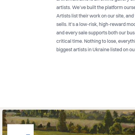
artists. We’ve built the platform ours
Artists list their work on our site, 
sells. It’s a low-risk, high-reward m
and every sale supports both our busi
critical time. Nothing to lose, every
biggest artists in Ukraine listed on ou