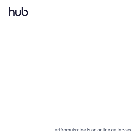
artfromukraine is an online gallery ex