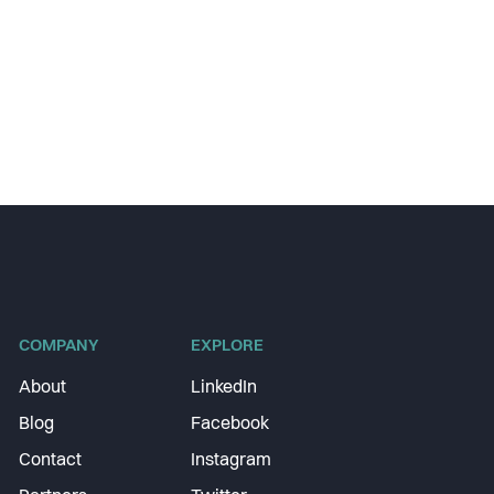
COMPANY
EXPLORE
About
LinkedIn
Blog
Facebook
Contact
Instagram