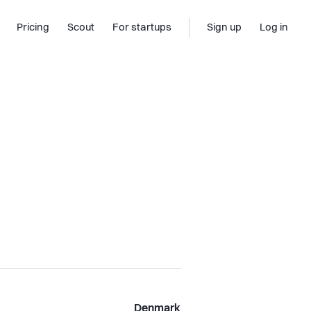
Pricing
Scout
For startups
Sign up
Log in
Denmark