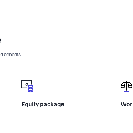
e
d benefits
Equity package
Work