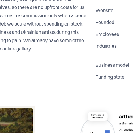
elves, so there are no upfront costs for us.
Website
and we earn a commission only when a piece
Founded
odel: we scale without spending on stock,
ness and Ukrainian artists during this
Employees
thing to gain. We already have some of the
Industries
r online gallery.
Business model
Funding state