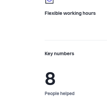
Flexible working hours
Key numbers
8
People helped