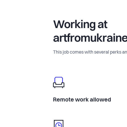
Working at
artfromukrain
This job comes with several perks an
Remote work allowed