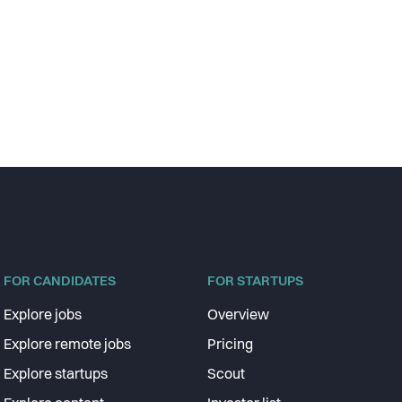
FOR CANDIDATES
FOR STARTUPS
Explore jobs
Overview
Explore remote jobs
Pricing
Explore startups
Scout