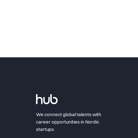
We connect global talents with
career opportunities in Nordic
startups.