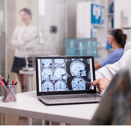
s in pain research, clinical
ogy. We collaborate closely with
rchers.