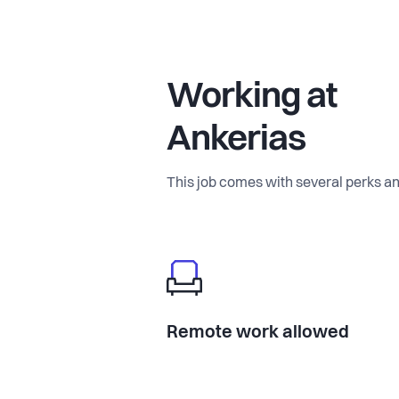
Working at
Ankerias
This job comes with several perks an
Remote work allowed