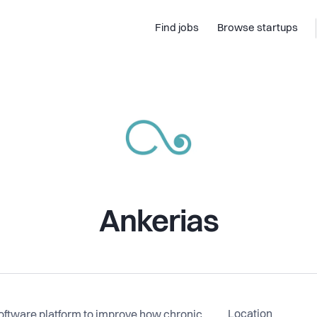
Find jobs
Browse startups
Ankerias
Location
software platform to improve how chronic