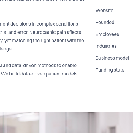
Website
Founded
tment decisions in complex conditions
ial and error. Neuropathic pain affects
Employees
y, yet matching the right patient with the
Industries
lenge.
Business model
AI and data-driven methods to enable
Funding state
 We build data-driven patient models
ysiological data to support better
r goal is to bring better decision-
e.
ersities, and AI researchers, and bring
 healthcare, and technology.