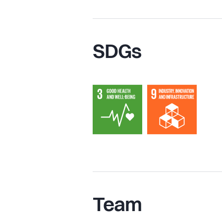
SDGs
Team