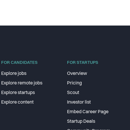
FOR CANDIDATES
FOR STARTUPS
Explore jobs
Overview
Explore remote jobs
Pricing
Explore startups
Scout
Explore content
Investor list
Embed Career Page
Startup Deals