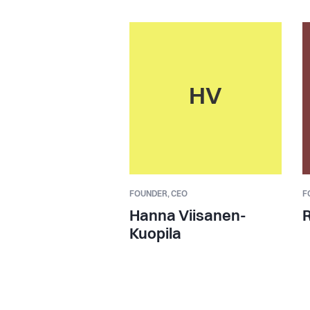
HV
FOUNDER,
CEO
F
Hanna Viisanen-
R
Kuopila