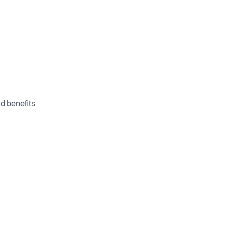
d benefits