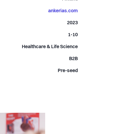
ankerias.com
2023
1-10
Healthcare & Life Science
B2B
Pre-seed