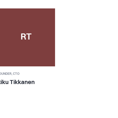
RT
OUNDER,
CTO
iku Tikkanen