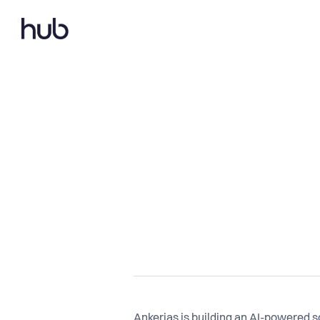
Ankerias is building an AI-powered 