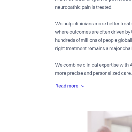
neuropathic pain is treated.
We help clinicians make better trea
where outcomes are often driven by tr
hundreds of millions of people globall
right treatment remains a major chal
We combine clinical expertise with 
more precise and personalized care.
(“digital twins”) from clinical and ph
diagnosis and treatment decisions. Ou
making into everyday clinical practic
We work closely with clinicians, univ
together expertise in pain research,