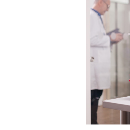
We are a team with strong background
collaboration, and AI-driven technol
clinicians, universities, and AI resea