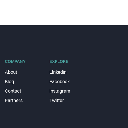
COMPANY
EXPLORE
About
LinkedIn
Blog
Facebook
Contact
Instagram
Partners
Twitter