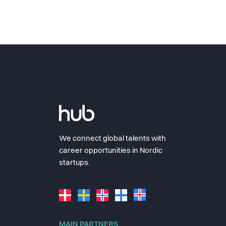
We connect global talents with
career opportunities in Nordic
startups.
MAIN PARTNERS