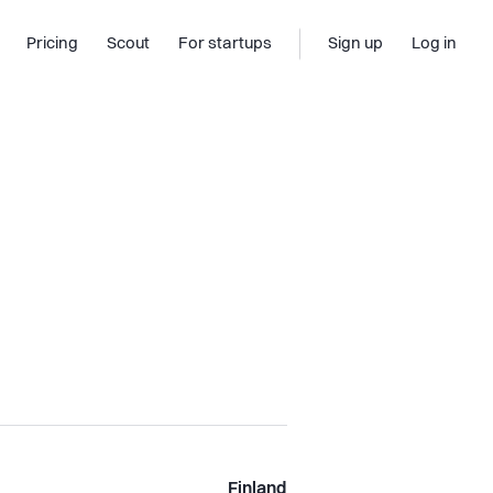
Pricing
Scout
For startups
Sign up
Log in
Finland