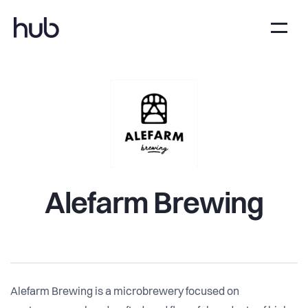
Alefarm Brewing
Alefarm Brewing is a microbrewery focused on