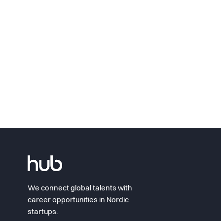
We connect global talents with
career opportunities in Nordic
startups.