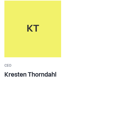
KT
CEO
Kresten Thorndahl