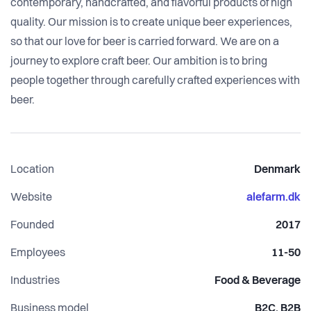
contemporary, handcrafted, and flavorful products of high
quality. Our mission is to create unique beer experiences,
so that our love for beer is carried forward. We are on a
journey to explore craft beer. Our ambition is to bring
people together through carefully crafted experiences with
beer.
Location
Denmark
Website
alefarm.dk
Founded
2017
Employees
11-50
Industries
Food & Beverage
Business model
B2C, B2B