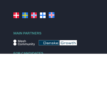
MAIN PARTNERS
FOR CANDIDATES
Explore jobs
Explore remote jobs
Explore startups
Explore content
FOR STARTUPS