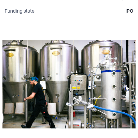
Funding state
IPO