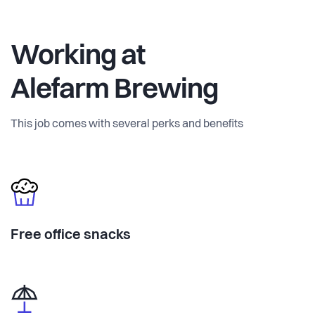
Working at
Alefarm Brewing
This job comes with several perks and benefits
Free office snacks