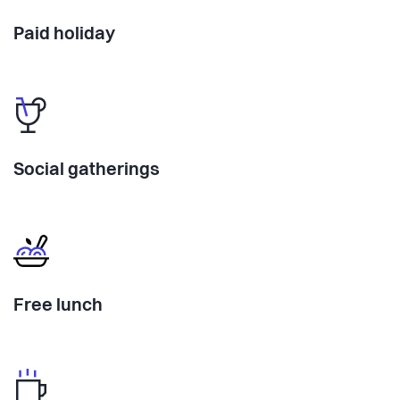
Paid holiday
Social gatherings
Free lunch