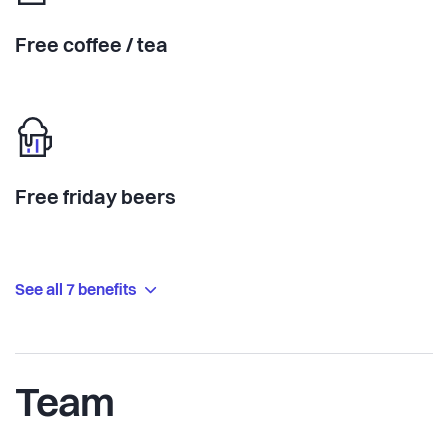
Free coffee / tea
Free friday beers
See all 7 benefits
Team