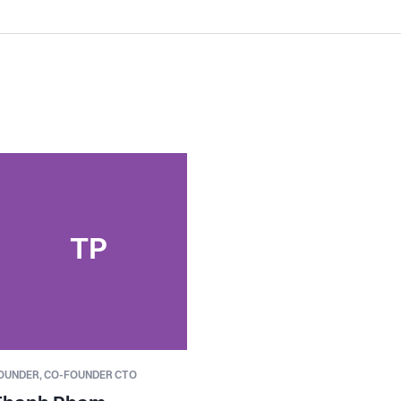
TP
OUNDER,
CO-FOUNDER CTO