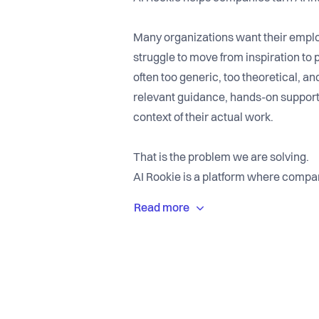
Many organizations want their employ
struggle to move from inspiration to p
often too generic, too theoretical, a
relevant guidance, hands-on support
context of their actual work.
That is the problem we are solving.
AI Rookie is a platform where compa
experienced AI mentors who help them
world AI workflows. Instead of one-of
mentoring that makes AI useful in ev
We are building AI Rookie because we
adoption is not the state of the tech
and implementation. Companies need 
by doing, ask questions, and apply AI