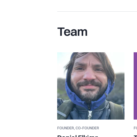
Team
FOUNDER,
CO-FOUNDER
F