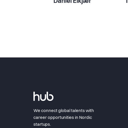
Daniel Elkjær
We connect global talents with
career opportunities in Nordic
startups.