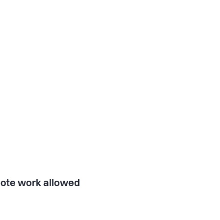
ote work allowed