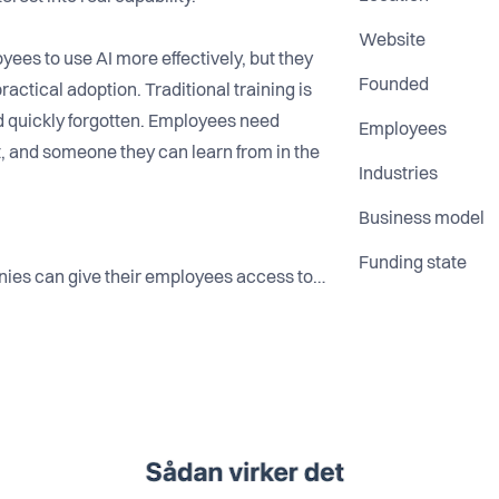
Website
ees to use AI more effectively, but they
Founded
ractical adoption. Traditional training is
nd quickly forgotten. Employees need
Employees
, and someone they can learn from in the
Industries
Business model
Funding state
nies can give their employees access to
 build confidence, skills, and real-
f courses, we focus on practical
eryday work.
 believe the biggest barrier to AI
nology— it is the gap between potential
a better way to help their people learn
 responsibly and effectively.