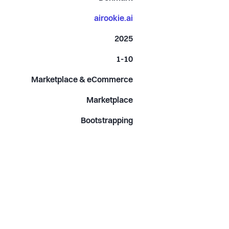
airookie.ai
2025
1-10
Marketplace & eCommerce
Marketplace
Bootstrapping