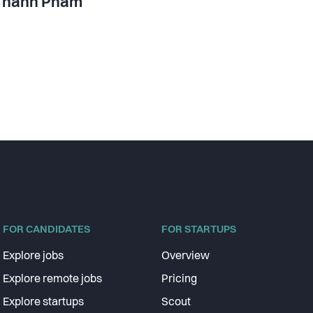
Thanh Pham
FOR CANDIDATES
FOR STARTUPS
Explore jobs
Overview
Explore remote jobs
Pricing
Explore startups
Scout