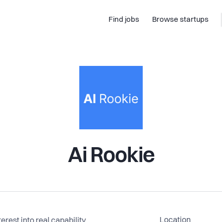
Find jobs
Browse startups
Ai Rookie
Location
rest into real capability.