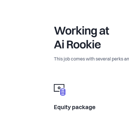
Working at
Ai Rookie
This job comes with several perks an
Equity package