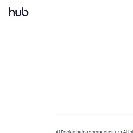
AI Rookie helps companies turn AI inte