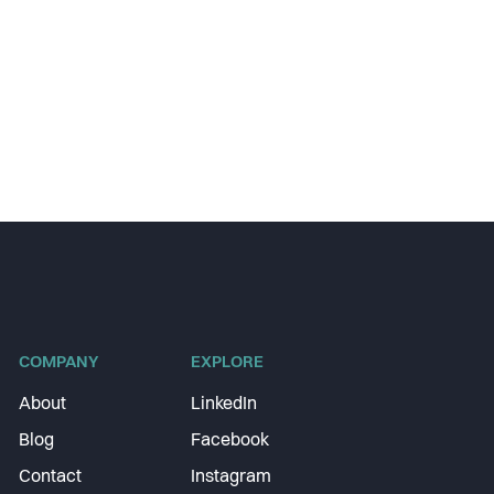
COMPANY
EXPLORE
About
LinkedIn
Blog
Facebook
Contact
Instagram