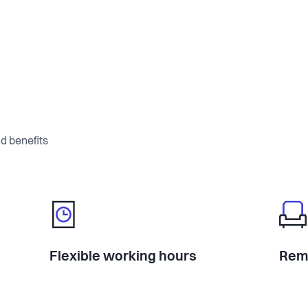
d benefits
Flexible working hours
Rem