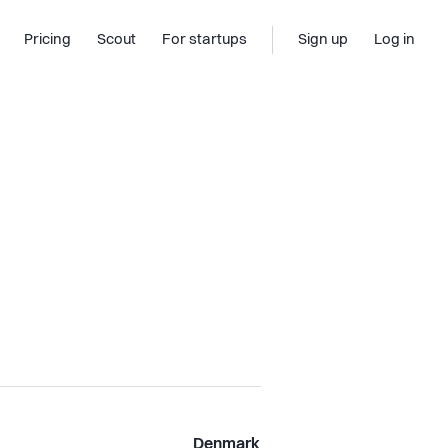
Pricing
Scout
For startups
Sign up
Log in
Denmark