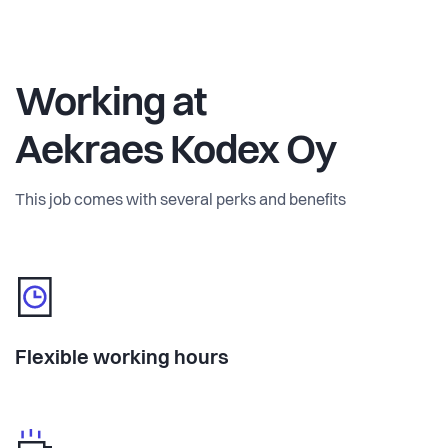
Working at
Aekraes Kodex Oy
This job comes with several perks and benefits
Flexible working hours