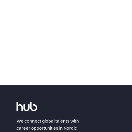
We connect global talents with
career opportunities in Nordic