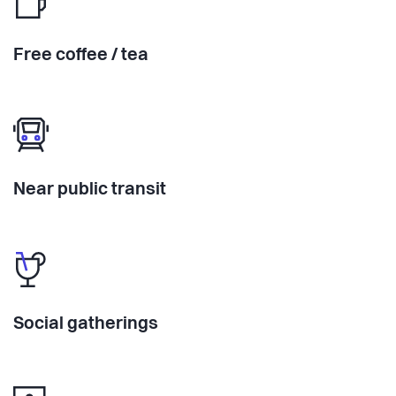
Free coffee / tea
Near public transit
Social gatherings