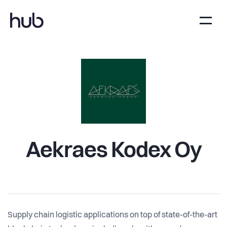
Aekraes Kodex Oy
Supply chain logistic applications on top of state-of-the-art