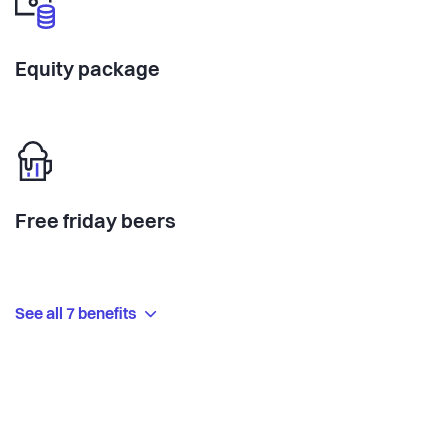
Equity package
Free friday beers
See all 7 benefits