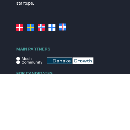
startups.
MAIN PARTNERS
FOR CANDIDATES
Explore jobs
Explore remote jobs
Explore startups
Explore content