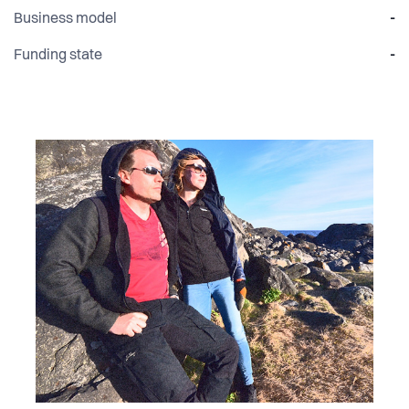
Business model
-
Funding state
-