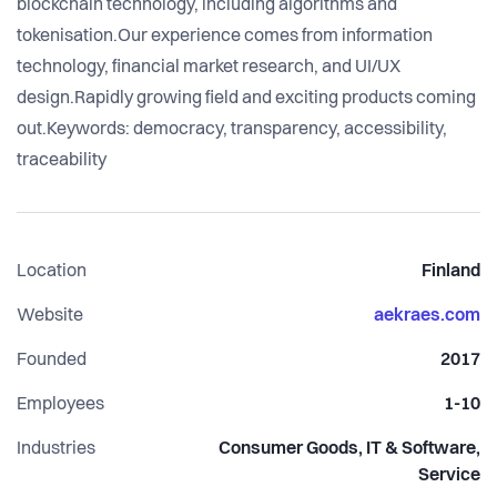
blockchain technology, including algorithms and
tokenisation.Our experience comes from information
technology, financial market research, and UI/UX
design.Rapidly growing field and exciting products coming
out.Keywords: democracy, transparency, accessibility,
traceability
Location
Finland
Website
aekraes.com
Founded
2017
Employees
1-10
Industries
Consumer Goods, IT & Software,
Service