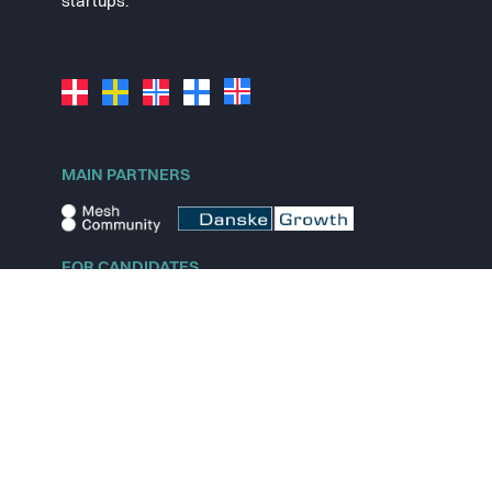
startups.
MAIN PARTNERS
FOR CANDIDATES
Explore jobs
Explore remote jobs
Explore startups
Explore content