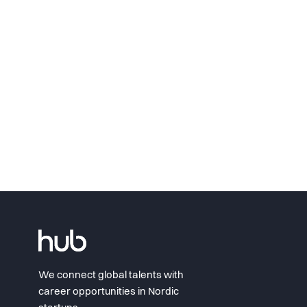
We connect global talents with
career opportunities in Nordic