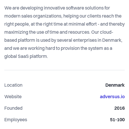
We are developing innovative software solutions for
modern sales organizations, helping our clients reach the
right people, at the right time at minimal effort - and thereby
maximizing the use of time and resources. Our cloud-
based platform is used by several enterprises in Denmark,
and we are working hard to provision the system as a
global SaaS platform.
Location
Denmark
Website
adversus.io
Founded
2016
Employees
51-100