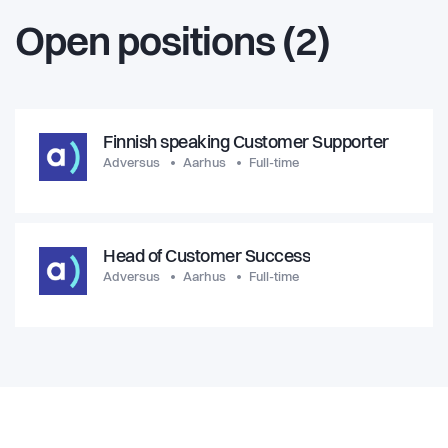
Open positions (2)
Finnish speaking Customer Supporter
Adversus
Aarhus
Full-time
Head of Customer Success
Adversus
Aarhus
Full-time