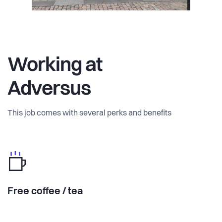
Working at
Adversus
This job comes with several perks and benefits
Free coffee / tea