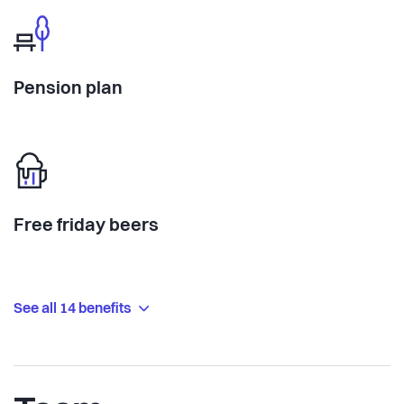
Pension plan
Free friday beers
See all 14 benefits