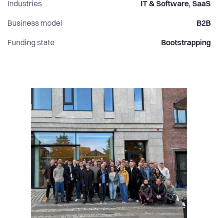
Industries
IT & Software, SaaS
Business model
B2B
Funding state
Bootstrapping