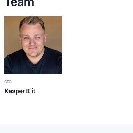
Team
CEO
Kasper Klit