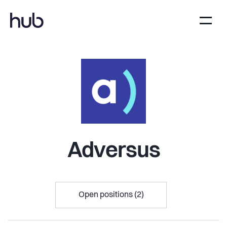
Adversus
Open positions (2)