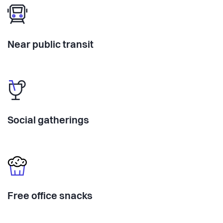
Near public transit
Social gatherings
Free office snacks