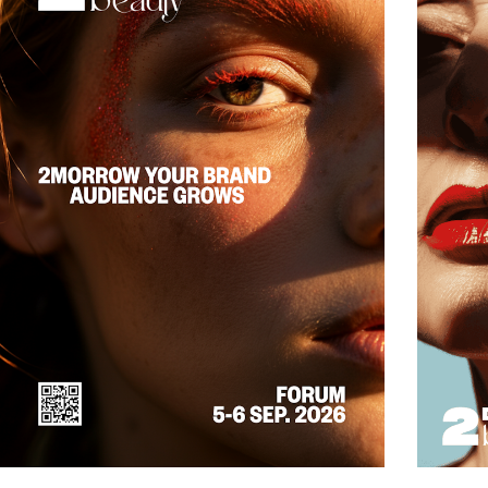
really works and where professional players get a unique opportunity to build
relationships, trust and visibility.