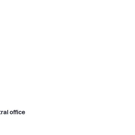
ral office