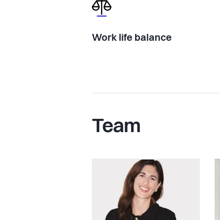
Work life balance
Team