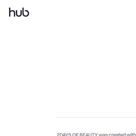
2DAYS OF BEAUTY was created with a