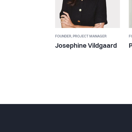
FOUNDER,
PROJECT MANAGER
F
Josephine Vildgaard
P