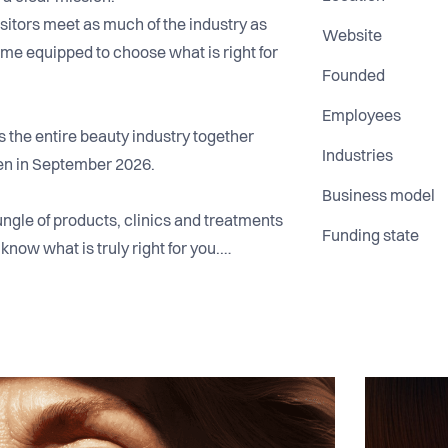
sitors meet as much of the industry as
Website
me equipped to choose what is right for
Founded
Employees
the entire beauty industry together
Industries
n in September 2026.
Business model
ngle of products, clinics and treatments
Funding state
know what is truly right for you.
ing a two day universe where
ce come together. A place where brands,
e level and are inspired through
umers can see, try and understand what