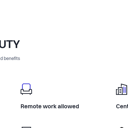
AUTY
d benefits
Remote work allowed
Cent