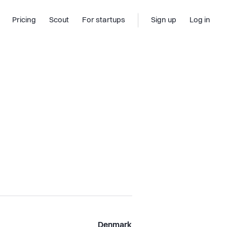
Pricing
Scout
For startups
Sign up
Log in
Denmark