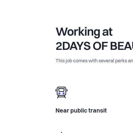
Working at
2DAYS OF BE
This job comes with several perks an
Near public transit