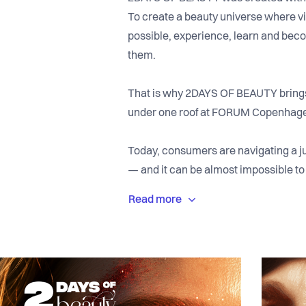
To create a beauty universe where vi
possible, experience, learn and beco
them.
That is why 2DAYS OF BEAUTY brings 
under one roof at FORUM Copenhage
Today, consumers are navigating a ju
— and it can be almost impossible to 
With 2DAYS OF BEAUTY, we are creat
knowledge, inspiration and experien
practitioners and visitors meet at ey
experiences, insight and dialogue.
We want to be the place where cons