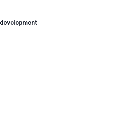
l development