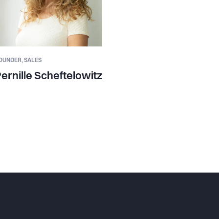
OUNDER,
SALES
ernille Scheftelowitz