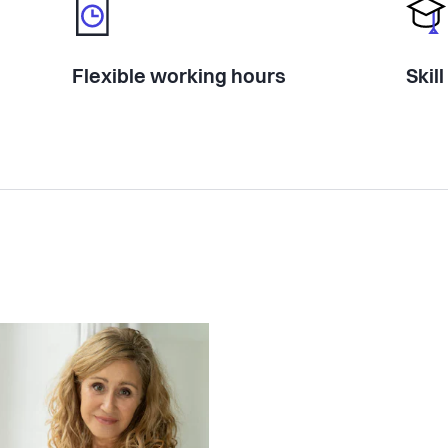
Flexible working hours
Skil