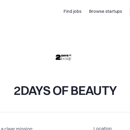
Find jobs
Browse startups
2DAYS OF BEAUTY
Location
 clear mission: