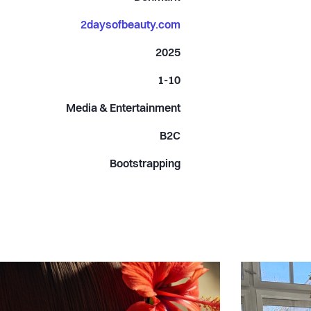
2daysofbeauty.com
2025
1-10
Media & Entertainment
B2C
Bootstrapping