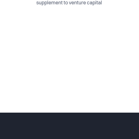
supplement to venture capital