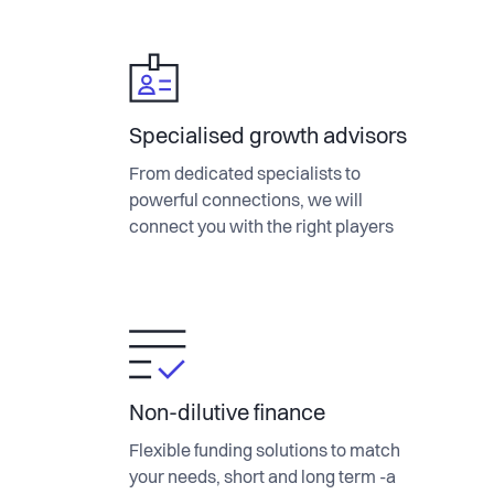
Specialised growth advisors
From dedicated specialists to
powerful connections, we will
connect you with the right players
Non-dilutive finance
Flexible funding solutions to match
your needs, short and long term -a