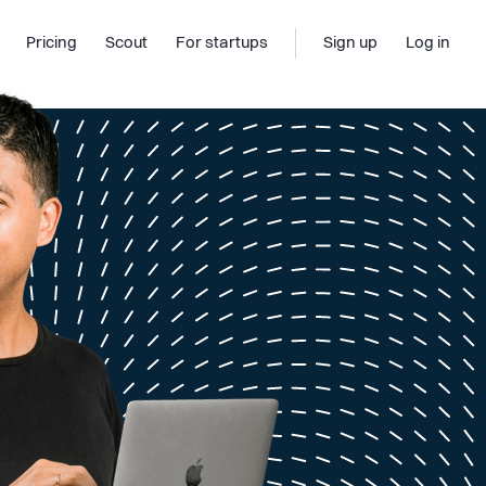
Pricing
Scout
For startups
Sign up
Log in