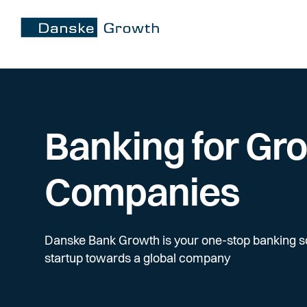
Banking for Gr
Companies
Danske Bank Growth is your one-stop banking s
startup towards a global company