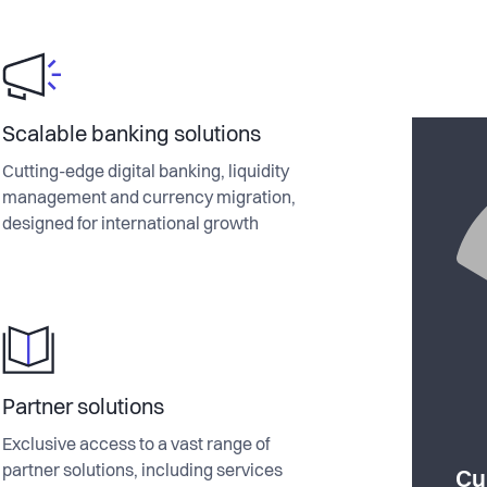
Scalable banking solutions
Cutting-edge digital banking, liquidity
management and currency migration,
designed for international growth
Partner solutions
Exclusive access to a vast range of
partner solutions, including services
Cu