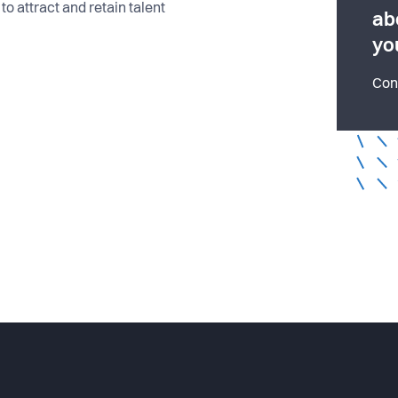
to attract and retain talent
ab
yo
Con