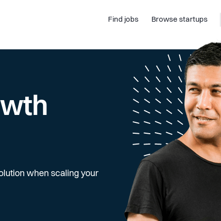
Find jobs
Browse startups
owth
olution when scaling your