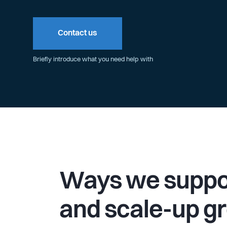
Contact us
Briefly introduce what you need help with
Ways we suppor
and scale-up g