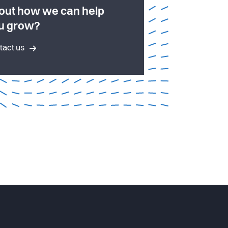
out how we can help
u grow?
tact us