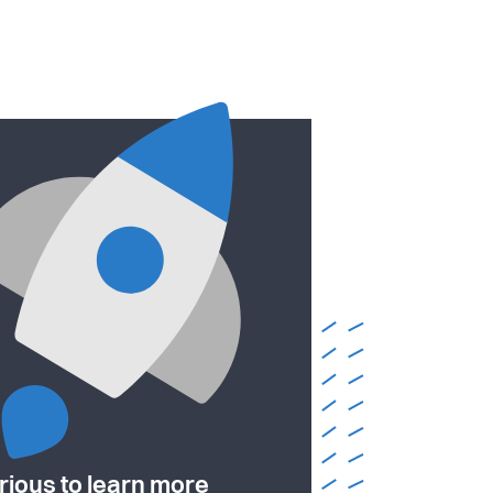
rious to learn more