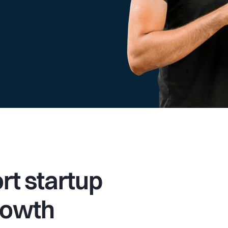
t startup
rowth