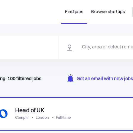
Find jobs
Browse startups
ng:
100
filtered
jobs
Get an email with new jobs 
Head of UK
Complir
London
Full-time