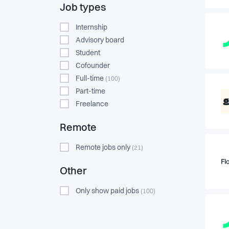
Job types
Internship
Advisory board
Student
Cofounder
Full-time
(100)
Part-time
Freelance
Remote
Remote jobs only
(21)
Other
Only show paid jobs
(100)