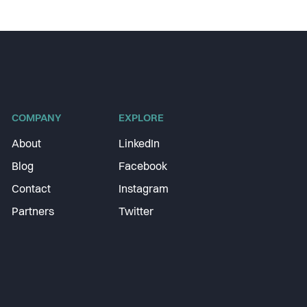
COMPANY
EXPLORE
About
LinkedIn
Blog
Facebook
Contact
Instagram
Partners
Twitter