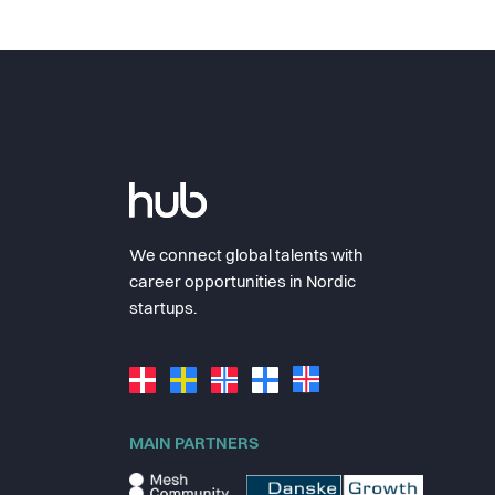
We connect global talents with
career opportunities in Nordic
startups.
MAIN PARTNERS