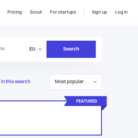
Pricing
Scout
For startups
Sign up
Log in
EU
Search
in this search
Most popular