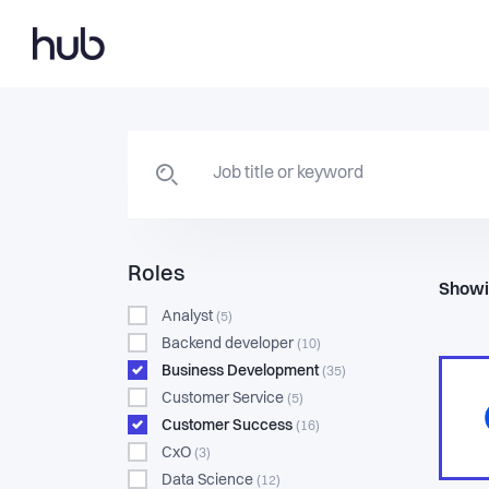
Roles
Showi
Analyst
(5)
Backend developer
(10)
Business Development
(35)
Customer Service
(5)
Customer Success
(16)
CxO
(3)
Data Science
(12)