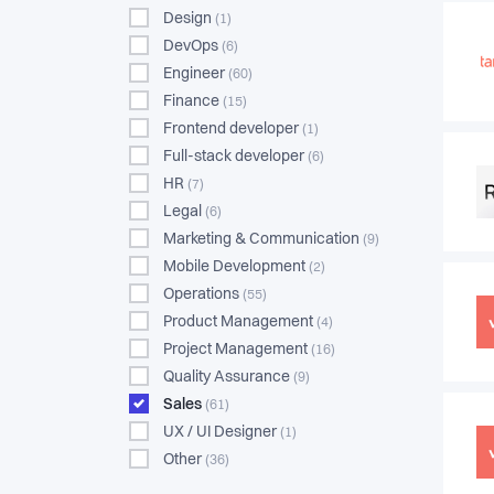
Design
(1)
DevOps
(6)
Engineer
(60)
Finance
(15)
Frontend developer
(1)
Full-stack developer
(6)
HR
(7)
Legal
(6)
Marketing & Communication
(9)
Mobile Development
(2)
Operations
(55)
Product Management
(4)
Project Management
(16)
Quality Assurance
(9)
Sales
(61)
UX / UI Designer
(1)
Other
(36)