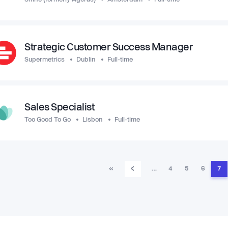
Strategic Customer Success Manager
Supermetrics
Dublin
Full-time
Sales Specialist
Too Good To Go
Lisbon
Full-time
‹
«
…
4
5
6
7