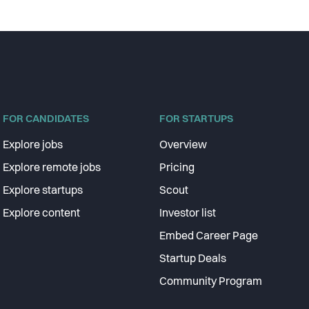
FOR CANDIDATES
FOR STARTUPS
Explore jobs
Overview
Explore remote jobs
Pricing
Explore startups
Scout
Explore content
Investor list
Embed Career Page
Startup Deals
Community Program