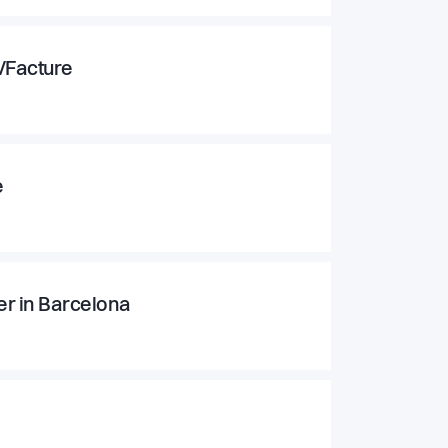
g/Facture
e
r in Barcelona