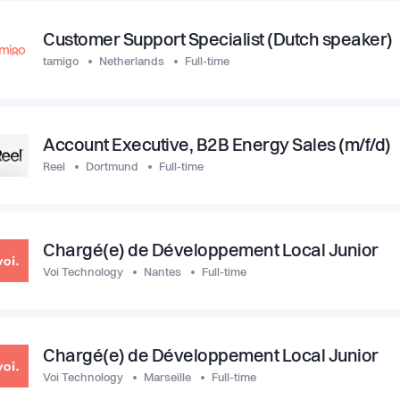
Customer Support Specialist (Dutch speaker)
tamigo
Netherlands
Full-time
Account Executive, B2B Energy Sales (m/f/d)
Reel
Dortmund
Full-time
Chargé(e) de Développement Local Junior
Voi Technology
Nantes
Full-time
Chargé(e) de Développement Local Junior
Voi Technology
Marseille
Full-time