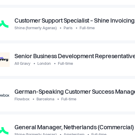
Customer Support Specialist – Shine Invoicin
Shine (formerly Ageras)
Paris
Full-time
Senior Business Development Representativ
All Gravy
London
Full-time
German-Speaking Customer Success Manage
Flowbox
Barcelona
Full-time
General Manager, Netherlands (Commercial)
Shine (formerly Ageras)
Amsterdam
Full-time